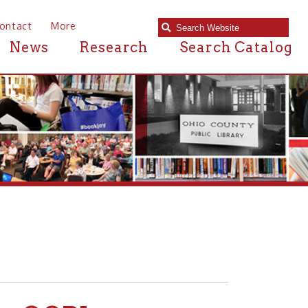
e
Research
Search Catalog
PL