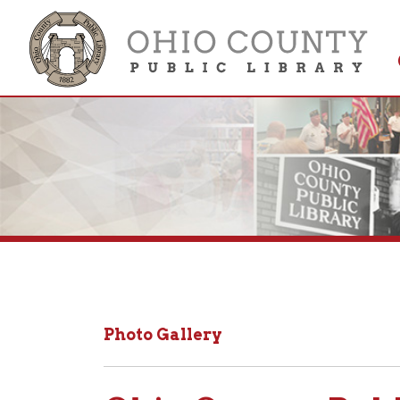
Get 
Colle
Photo Gallery
Ohio County Public 