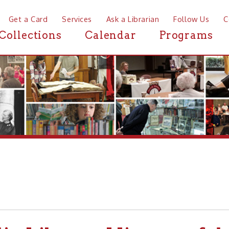
a Card
Services
Ask a Librarian
Follow Us
Contact
Mor
ctions
Calendar
Programs
News
Library-History of the OC