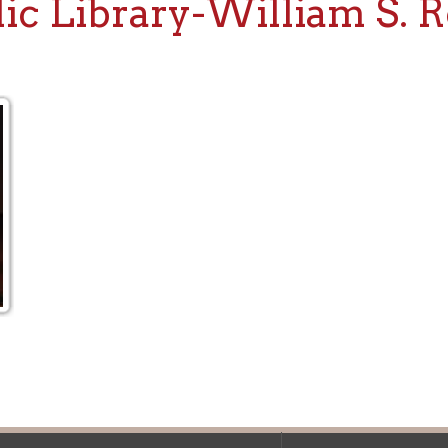
f Operation
Materials Donation Pol
rrently Open:
OCPL appreciates the generosity of 
ursday:
9 am to 9 pm
materials, and other library materi