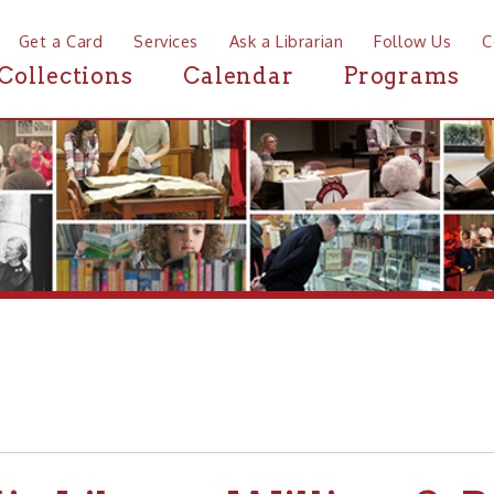
a Card
Services
Ask a Librarian
Follow Us
Contact
Mor
ctions
Calendar
Programs
News
Library-William S. Rosecr