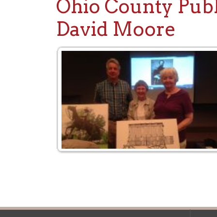
David Moore
Ohio County Public Library
Hours o
52 16th Street
Library Cu
Wheeling WV 26003
Monday-Th