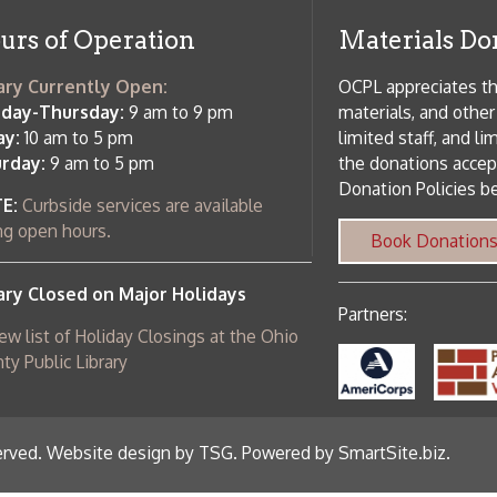
m to 5 pm
limited staff, and limited space to
 am to 5 pm
the donations accepted. We welco
Donation Policies before donating:
side services are available
 hours.
Book Donations
Hist
osed on Major Holidays
Partners:
 of Holiday Closings at the Ohio
c Library
ebsite design by TSG
.
Powered by SmartSite.biz
.