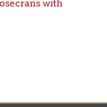
icy
patrons in donating books, historical
als. Due to the number of items donated,