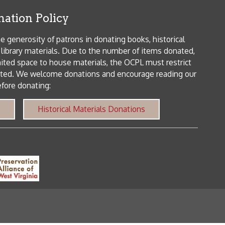
 house materials, the OCPL must restrict
me donations and encourage reading our
orical Materials Donations