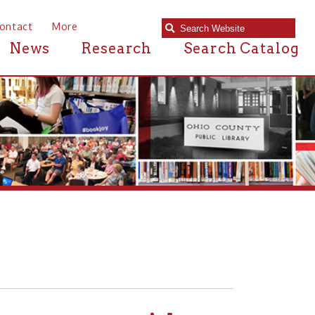
e
Research
Search Catalog
ans with