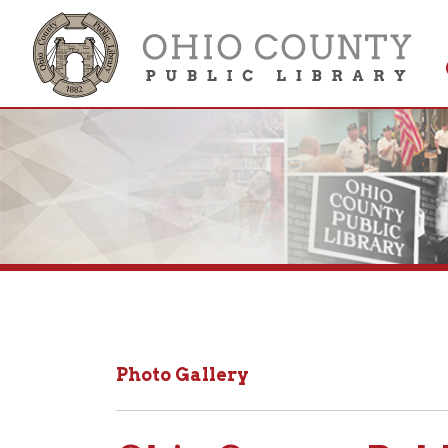
Get 
Colle
Photo Gallery
Ohio County Public 