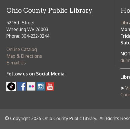
Phone: 304-232-0244
Friday:
10 a
Saturday:
9
Online Catalog
NOTE:
Curb
Map & Directions
during open
E-mail Us
Follow us on Social Media:
Library Cl
➤
View list
County Publi
© Copyright 2026 Ohio County Public Library. All Rights Reserved.
W
Services and Locations