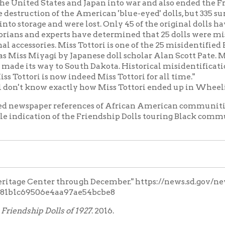
69506e4aa97ae54bcbe8
hip Dolls of 1927
. 2016.
vate.)