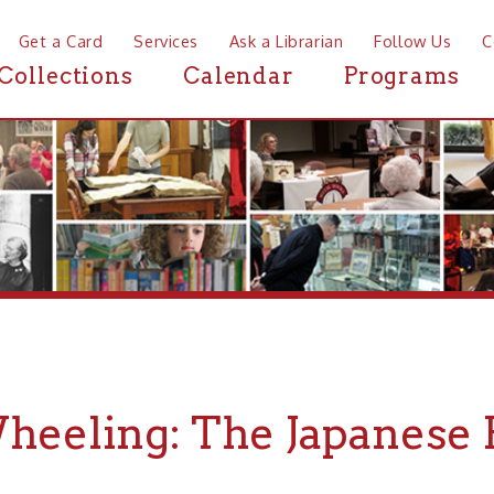
a Card
Services
Ask a Librarian
Follow Us
Contact
Mor
ctions
Calendar
Programs
News
eling: The Japanese Friend