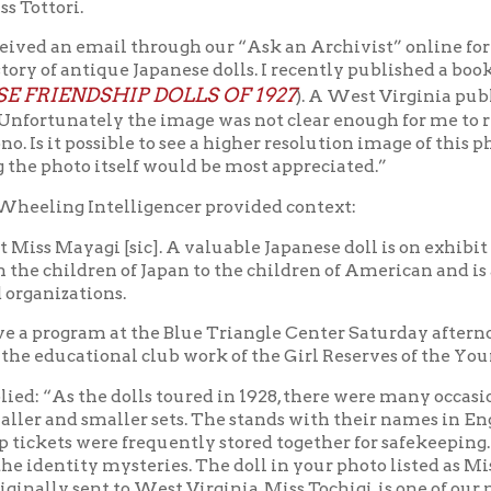
rogram at the Blue Triangle Center Saturday afternoon at 3 o'cl
 educational club work of the Girl Reserves of the Young Women's 
“As the dolls toured in 1928, there were many occasions for confusi
d smaller sets. The stands with their names in English and Japa
ets were frequently stored together for safekeeping. Researchers l
tity mysteries. The doll in your photo listed as Miss Miyagi is th
ly sent to West Virginia, Miss Tochigi, is one of our missing doll
rs on the radar there is much excitement! Thank you, again, for y
o on my Facebook page where I chronicle the adventures, misadve
give full credit to the Library……Most appreciatively; Alan Pate”
ctured in the back of the Friendship Doll photo (with bell tower)
division of the YWCA. "
Triangle collection at OCPL Archives.
es,” “The Grade School clubs have their closing tomorrow, the spe
 19 – June 15 report, again under “Girls Reserves,” “The Grade Sc
ch Bottom and Triadelphia School clubs took part. 98 ice cream c
h Dakota's state website, sd.gov, a missionary to Japan named Dr.
ld Friendship among Children in 1926.