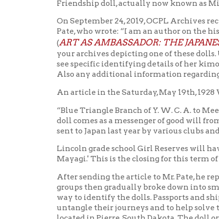
Lincoln grade school Girl Reserves will have a p
Mayagi.' This is the closing for this term of the
After sending the article to Mr. Pate, he replied: 
groups then gradually broke down into smaller an
way to identify the dolls. Passports and ship tick
untangle their journeys and to help solve the iden
located in Pierre, South Dakota. The doll original
about the Friendship Dolls in West Virginia appea
possible to receive permission to post your phot
related to the Friendship Dolls? I will of course 
Pate’s Facebook post read: “The Lincoln School pi
Similarly the Blue Triangle was a segregated sub
Two mentions of the doll were found in the Blue 
In the April 20-May 18 report, under “Girl Reserv
of Miss Mayagi, the Japanese doll.” And in the May
with the Japanese doll, Miss Myagi [sic], The Bee
According to Sout
Committee on Wor