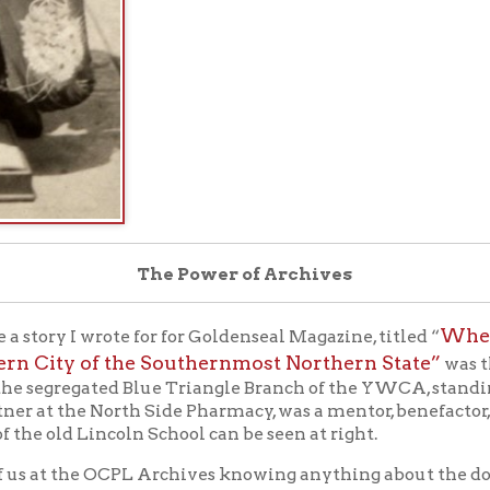
The Power of Archives
Wheeling’s 20th 
 I wrote for for Goldenseal Magazine, titled “
ty of the Southernmost Northern State”
was this view of Ch
gregated Blue Triangle Branch of the YWCA, standing in front of 
 the North Side Pharmacy, was a mentor, benefactor, and friend o
 Lincoln School can be seen at right.
 the OCPL Archives knowing anything about the doll in the photo
ri.
an email through our “Ask an Archivist” online form from a ge
 antique Japanese dolls. I recently published a book on the Frien
ENDSHIP DOLLS OF 1927
). A West Virginia publication rece
tunately the image was not clear enough for me to read the name p
it possible to see a higher resolution image of this photograph for
oto itself would be most appreciated.”
ing Intelligencer provided context:
Mayagi [sic]. A valuable Japanese doll is on exhibit in the Main s
children of Japan to the children of American and is an acknowl
izations.