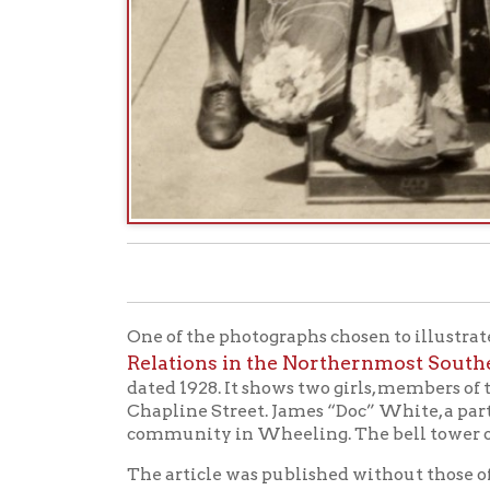
One of the photographs chosen to illustrate a story
Relations in the Northernmost Southern Ci
dated 1928. It shows two girls, members of the se
Chapline Street. James “Doc” White, a partner at
community in Wheeling. The bell tower of the old
The article was published without those of us at
Friendship doll, actually now known as Miss Totto
On September 24, 2019, OCPL Archives received 
Pate, who wrote: “I am an author on the history of
ART AS AMBASSADOR: THE JAPANESE FRI
(
your archives depicting one of these dolls. Unfor
see specific identifying details of her kimono. Is 
Also any additional information regarding the ph
An article in the Saturday, May 19th, 1928 Wheel
“Blue Triangle Branch of Y. W. C. A. to Meet Miss 
doll comes as a messenger of good will from the 
sent to Japan last year by various clubs and organ