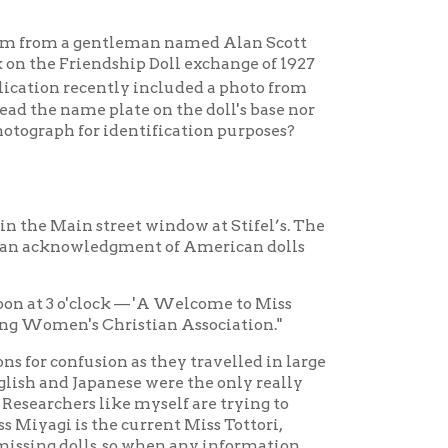
ock — 'A Welcome to Miss
Christian Association."
on as they travelled in large
nese were the only really
ike myself are trying to
e current Miss Tottori,
s, so when any information
our kind assistance! Is it
ntures and discoveries
 was a segregated school.
cial feature being the visit
hool Clubs had affine visit
ones were served.”
 Sidney Gulick, formed the