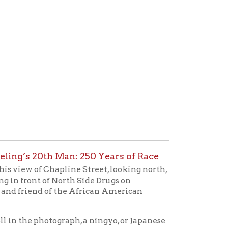
Man: 250 Years of Race
apline Street, looking north,
North Side Drugs on
f the African American
graph, a ningyo, or Japanese
ntleman named Alan Scott
dship Doll exchange of 1927
ntly included a photo from
late on the doll's base nor
 identification purposes?
treet window at Stifel’s. The
edgment of American dolls