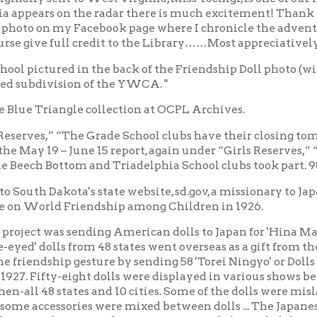
ct was sending American dolls to Japan for 'Hina Matsuri,' the Jap
 dolls from 48 states went overseas as a gift from the children of 
dship gesture by sending 58 'Torei Ningyo' or Dolls of Gratitude 
fty-eight dolls were displayed in various shows before making
48 states and 10 cities. Some of the dolls were mislabeled or po
cessories were mixed between dolls ... The Japanese attack on Pea
ed States and Japan into war and also ended the Friendship Dol
ction of the American 'blue-eyed' dolls, but 335 survived. In the
orage and were lost. Only 45 of the original dolls have been locate
and experts have determined that 25 dolls were misidentified. Onl
essories. Miss Tottori is one of the 25 misidentified Friendship Do
s Miyagi by Japanese doll scholar Alan Scott Pate. Miss Miyagi wa
ts way to South Dakota. Historical misidentifications are consi
ori is now indeed Miss Tottori for all time."
t know exactly how Miss Tottori ended up in Wheeling.
spaper references of African American communities contributing
ication of the Friendship Dolls touring Black communities in 1928.
ge Center through December." https://news.sd.gov/news?