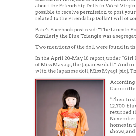
"Their first proje
12,700 'blue-eyed'
returned the frien
November 1927. Fi
homes in then-all 
shows, and some ac
launched the Unit
ordered the destru
dolls went into st
found, historians 
their original acc
identified as Mis
Kansas but made i
Dakota’s Miss Tott
But we still don'
As Mr. Pate concluded, "Aside from scattered new
Messenger project of 1926, there is very little ind
research!"
Sources
"Miss Tottori Doll on display at Cultural Herita