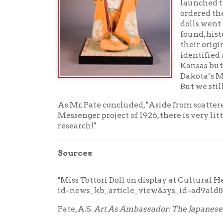
id=news_kb_article_view&sys_id=ad9a1d881b1c
Pate, A.S.
Art As Ambassador: The Japanese Friends
Wheeling Intelligencer
, May 19, 1928.
Wheeling Register,
May 19, 1928.
Comments
No comments on this post.
Add a Comment
Your Name:
Your E-mail: (Your E-mail Address will be kept pri