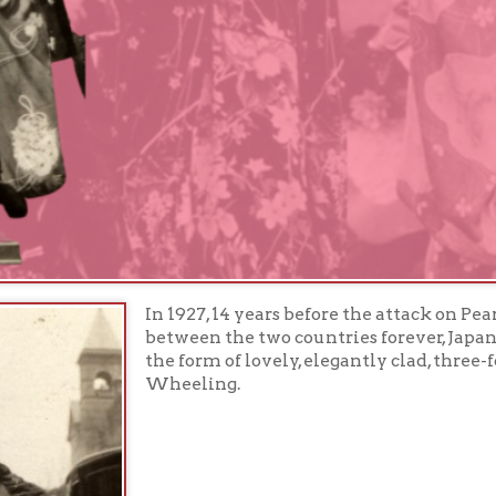
In 1927, 14 years before the attack on Pearl Harbor wo
between the two countries forever, Japan sent ambassa
the form of lovely, elegantly clad, three-foot tall dolls,
Wheeling.