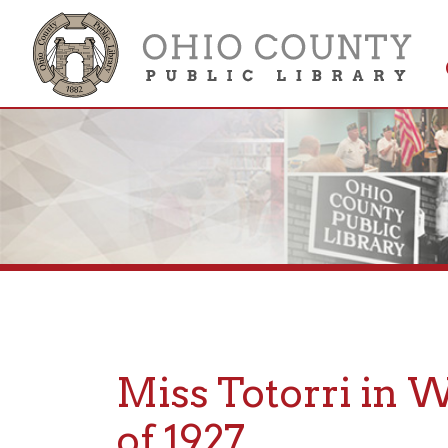
Get 
Colle
Miss Totorri in Whe
of 1927
Posted: May 30, 2023, 11:55AM