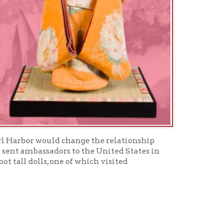
uld change the relationship
dors to the United States in
 one of which visited