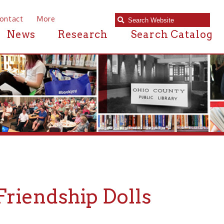
e
Research
Search Catalog
ship Dolls