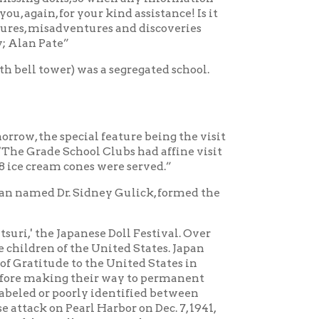
anese Doll Festival. Over
the United States. Japan
to the United States in
 their way to permanent
orly identified between
rl Harbor on Dec. 7, 1941,
l program. The Japanese
 United States, the Japanese
d. Of the dolls that were
y five dolls are still with
lls. She was recently
s originally intended for
dered permanent, so South
 to the original Doll
...a subject for deeper