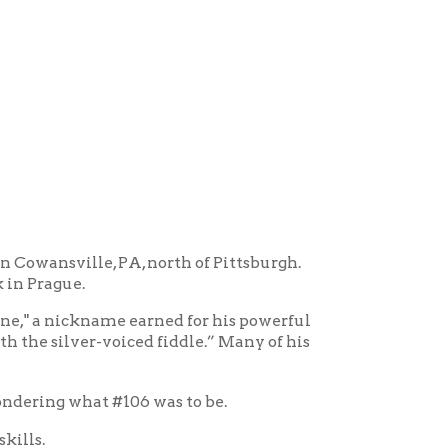
 PA, north of Pittsburgh.
me earned for his powerful
oiced fiddle.” Many of his
#106 was to be.
nally paid $300 for it. My
, in the early days at
the bridges and the body of
is fiddle. It's always been my
 a lot for a fiddle during
 the fiddle) learned guitar.