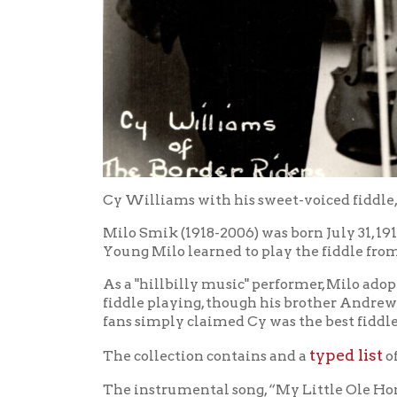
Cy Williams with his sweet-voiced fiddle, Ca 193
Milo Smik (1918-2006) was born July 31, 1918 to 
Young Milo learned to play the fiddle from his co
As a "hillbilly music" performer, Milo adopted th
fiddle playing, though his brother Andrew (stage
fans simply claimed Cy was the best fiddle player
typed list
The collection contains and a
of an am
The instrumental song, “My Little Ole Home in We
Listen to the song.
My Sinner Fri
For an example of Cy's vocals, try
As Cy later recalled: "I bought this hand-made vi
relative used it as a practice violin in the Clev
WWVA, used to sandpaper his mandolin to get the r
the violin until I got the tone I wanted. I had reall
favorite fiddle even though I've owned and played s
that era. Cy got his first for only $7.50 and learne