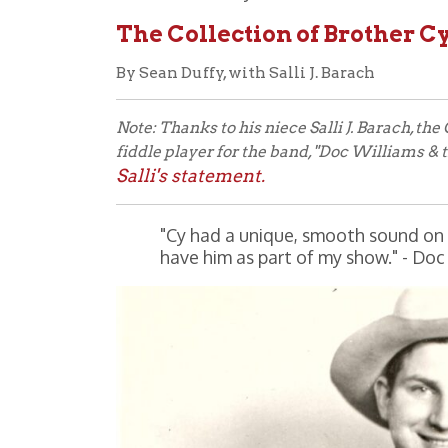
By Sean Duffy, with Salli J. Barach
Note: Thanks to his niece Salli J. Barach, the Ohio 
fiddle player for the band, "Doc Williams & the Bord
Salli's statement.
"Cy had a unique, smooth sound on the fiddl
have him as part of my show." - Doc Willi