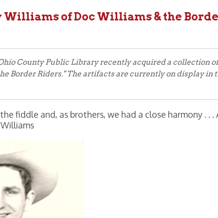
County Public Library recently acquired a collection of artifacts on
er Riders." The artifacts are currently on display in the main exhibi
e and, as brothers, we had a close harmony . . . As I look back,
ams