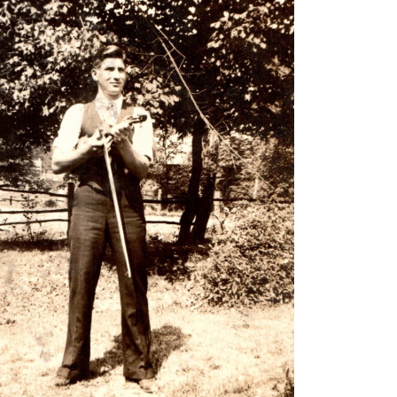
n October 9, 1952 and
struments, he went to work