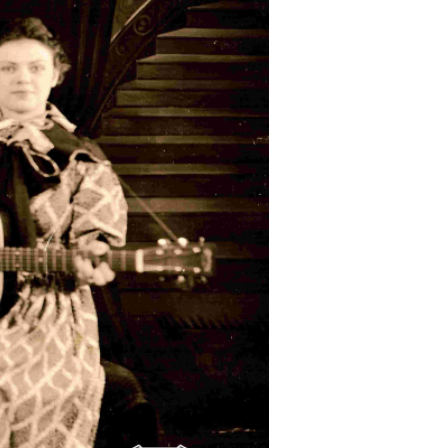
Doc
alvas.
main exhibit area.
The