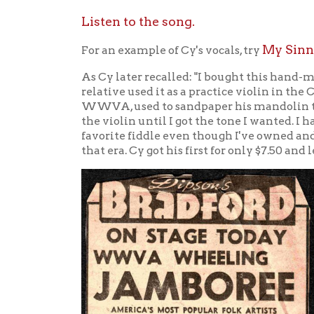
The tw
Clevel
Doc an
sang h
Willia
"The D
guitar
fiddle
member
"Sunfl
Finche
Sims. 
joined
the co
Doc Wi
easter
perfor
Origi
on rad
they w
15,877