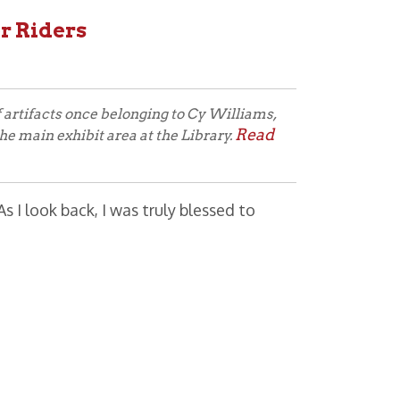
ce belonging to Cy Williams,
Read
t area at the Library.
 I was truly blessed to