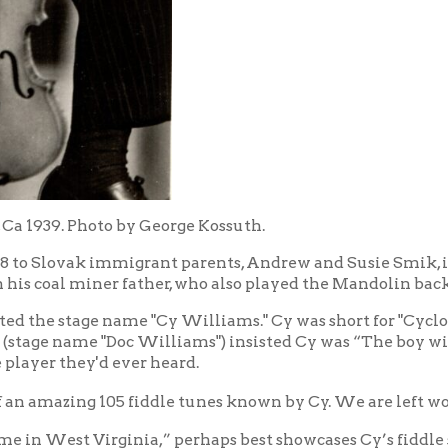
9. Photo by George Kossuth.
Slovak immigrant parents, Andrew and Susie Smik, in Cowansville,
al miner father, who also played the Mandolin back in Prague.
e stage name "Cy Williams." Cy was short for "Cyclone," a nickna
 name "Doc Williams") insisted Cy was “The boy with the silver-v
 they'd ever heard.
azing 105 fiddle tunes known by Cy. We are left wondering what 
st Virginia,” perhaps best showcases Cy’s fiddle skills.
end
.
olin from a distant relative in Cleveland, my hometown, and origi
eland Symphony Orchestra. Curly Sims, who played mandolin for Doc
ight tone. So I started doing this on my violin. I sandpapered 
y good tones on the high strings, like a gypsy tone. I still have th
everal other fiddles on stage and over the radio with Doc." That's
d to play at Doc's urging as Doc (who had started on the cornet, then