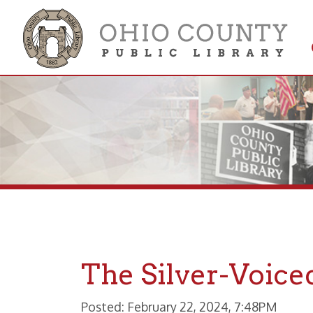
Get 
Colle
The Silver-Voiced 
Posted: February 22, 2024, 7:48PM
The Collection of Brother Cy Wil