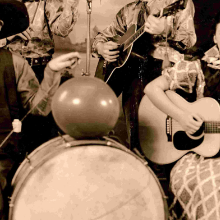
to R: "Rawhide" Hamilton Fincher, Cy, Doc, and "Sunflower" Mary C
hibit
ion of Cy William's memorabilia and artifacts on display in its 
e case.
stage clothes worn by Cy Williams
on ledgers
 vinyl records made in town at