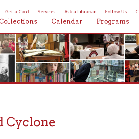
a Card
Services
Ask a Librarian
Follow Us
Contact
Mor
ctions
Calendar
Programs
News
Cyclone
liams of Doc Williams & the Border Riders