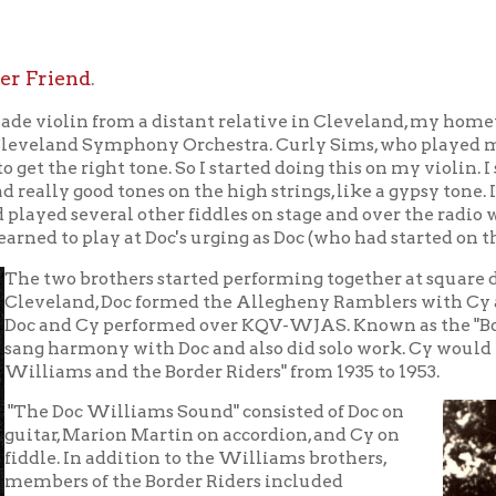
o brothers started performing together at square dances for thei
and, Doc formed the Allegheny Ramblers with Cy and Curley Sims
d Cy performed over KQV-WJAS. Known as the "Bobby-Sox Crooner
armony with Doc and also did solo work. Cy would then play fiddle
ms and the Border Riders" from 1935 to 1953.
oc Williams Sound" consisted of Doc on
, Marion Martin on accordion, and Cy on
. In addition to the Williams brothers,
s of the Border Riders included
ower" (Mary Calvas), comedian "Rawhide"
r, "Big Slim the Lone Cowboy," and Curly
Doc's wife Chickie (Jesse Wanda Crupe)
 in 1946. Cy also frequently participated in
medy skits, which were part of the act.
lliams and the Border Riders traveled the
n United States and most of Canada to
m. They first performed on "The World's
nal WWVA Jamboree," which was broadcast
io station WWVA, in May 1937. A year later
on the station's popularity contest with
 write-in votes from their fans.