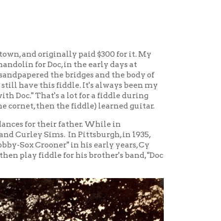
r father. While in
. In Pittsburgh, in 1935,
" in his early years, Cy
 for his brother's band, "Doc