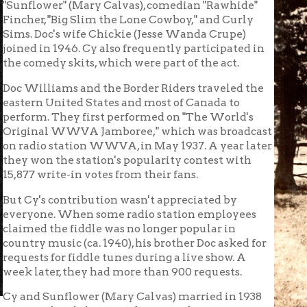
's contribution wasn't appreciated by
one. When some radio station employees
d the fiddle was no longer popular in
y music (ca. 1940), his brother Doc asked for
ts for fiddle tunes during a live show. A
ater, they had more than 900 requests.
 Sunflower (Mary Calvas) married in 1938
 in the Philippines during and after WWII
's Music Park at Musselman's Grove in
ion stand, the "cook shack," between shows,
lous record keeper. His ledgers and
urday night Jamborees at the Virginia Theatre. He married her o
in 1953. After a year at C.A. House Music in Wheeling selling in
passed in 2006.