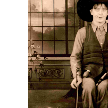
Williams and the Border Riders, ca late 1930s. L 
The Cy Williams Collection & Ex
The Ohio County Public Library now has a collect
collection includes:
Cy's original "silver-voiced" fiddle and fiddl
2 cowboy hats, 1 pair of cowboy boots, and 
Cy's original hamburger press and concessi
Several Doc Williams and the Border Riders
Doc's Wheeling Recording Company.