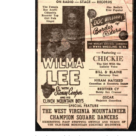
But Cy
every
claime
countr
reques
week l
Cy and
but divorced shortly Cy served in the U. S. Army
from July of 1944 to April 1946.
After the war, when Doc and Cy performed at Doc
Claysburg, PA from 1947-49, Cy operated a concess
selling hamburgers and hot dogs. He was a meticu
hamburger press are in the collection.
Cy Williams met Dorothy Lenko at one of the Sat
retired from Doc Williams and the Border Riders 
for the Wheeling Post Office, retiring in 1983. He 