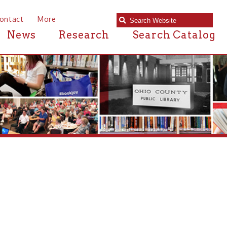
e
Research
Search Catalog