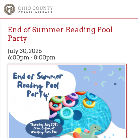
End of Summer Reading Pool
Party
July 30, 2026
6:00pm - 8:00pm