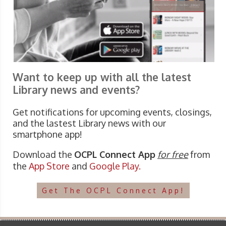
Want to keep up with all the latest
Library news and events?
Get notifications for upcoming events, closings,
and the lastest Library news with our
smartphone app!
Download the
OCPL Connect App
for free
from
the
App Store
and
Google Play.
Get The OCPL Connect App!