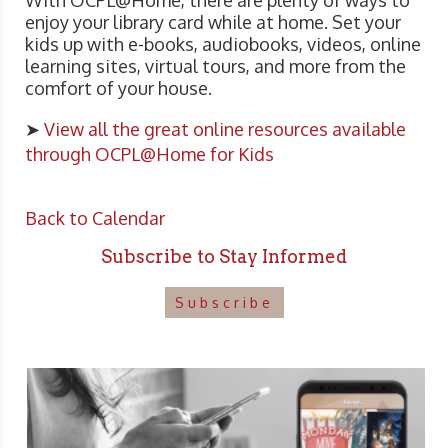
With OCPL@Home, there are plenty of ways to
enjoy your library card while at home. Set your
kids up with e-books, audiobooks, videos, online
learning sites, virtual tours, and more from the
comfort of your house.
➤
View all the great online resources available
through OCPL@Home for Kids
Back to Calendar
Subscribe to Stay Informed
Subscribe