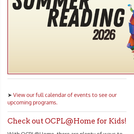
➤
View our full calendar of events to see our
upcoming programs.
Check out OCPL@Home for Kids!