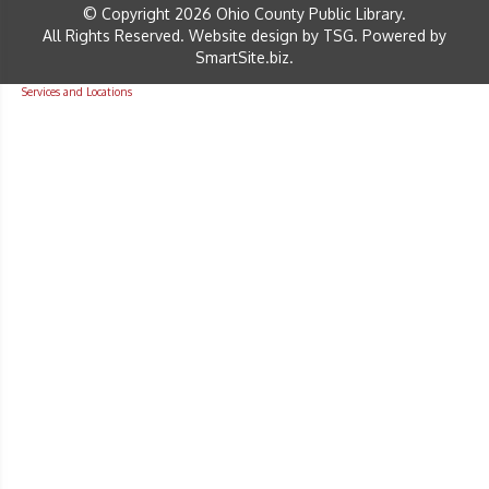
© Copyright 2026 Ohio County Public Library.
All Rights Reserved.
Website design by TSG
.
Powered by
SmartSite.biz
.
Services and Locations