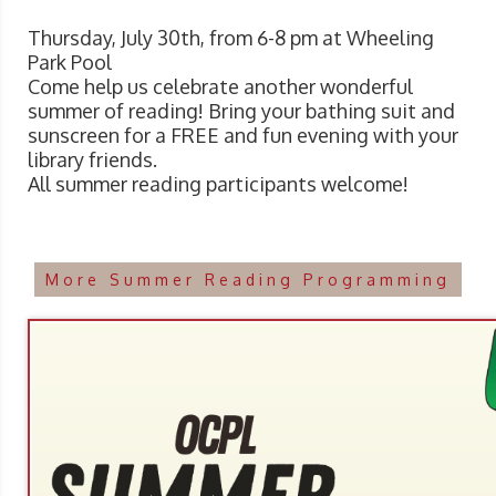
Thursday, July 30th, from 6-8 pm at Wheeling
Park Pool
Come help us celebrate another wonderful
summer of reading! Bring your bathing suit and
sunscreen for a FREE and fun evening with your
library friends.
All summer reading participants welcome!
More Summer Reading Programming