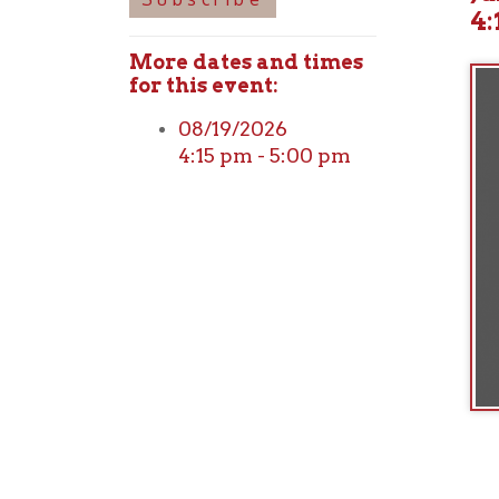
More dates and times
for this event:
08/19/2026
4:15 pm - 5:00 pm
Ohio County Public Library
Hours o