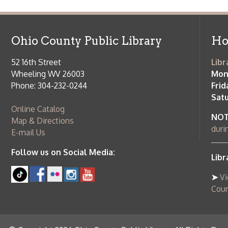
52 16th Street
Library Cu
Wheeling WV 26003
Monday-Th
Phone: 304-232-0244
Friday:
10 a
Saturday:
9
Online Catalog
NOTE:
Curb
Map & Directions
during open
E-mail Us
Follow us on Social Media:
Library Cl
➤
View list
County Publi
© Copyright 2026 Ohio County Public Library. All Rights Reserved.
W
Services and Locations