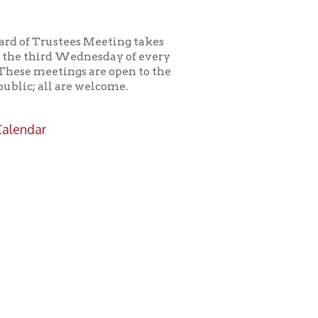
es Meeting takes
ednesday of every
s are open to the
e welcome.
icy