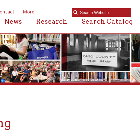
e
Research
Search Catalog