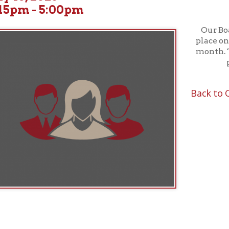
Our Board of Truste
place on the third W
month. These meeting
public; all ar
Back to Calendar
f Operation
Materials Donation Pol