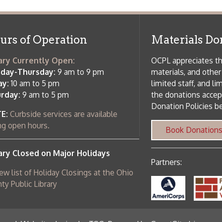
rrently Open:
OCPL appreciates the generosity of 
ursday:
9 am to 9 pm
materials, and other library materi
m to 5 pm
limited staff, and limited space to
 am to 5 pm
the donations accepted. We welco
Donation Policies before donating:
side services are available
 hours.
Book Donations
Hist
osed on Major Holidays
Partners:
 of Holiday Closings at the Ohio
c Library
ebsite design by TSG
.
Powered by SmartSite.biz
.