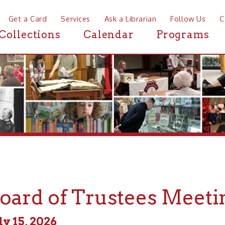
a Card
Services
Ask a Librarian
Follow Us
Contact
Mor
ctions
Calendar
Programs
News
rd of Trustees Meeting
, 2026
 - 5:00pm