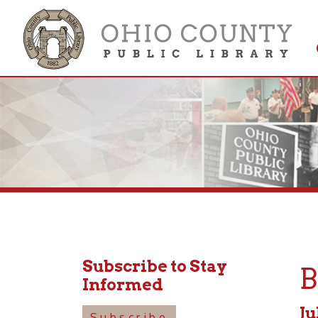
Get 
Colle
Subscribe to Stay
Boa
Informed
July 15
Subscribe
4:15pm