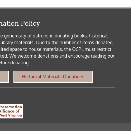
patrons in donating books, historical
als. Due to the number of items donated,
 house materials, the OCPL must restrict
me donations and encourage reading our
orical Materials Donations