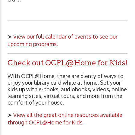
➤
View our full calendar of events to see our
upcoming programs.
Check out OCPL@Home for Kids!
With OCPL@Home, there are plenty of ways to
enjoy your library card while at home. Set your
kids up with e-books, audiobooks, videos, online
learning sites, virtual tours, and more from the
comfort of your house.
➤
View all the great online resources available
through OCPL@Home for Kids