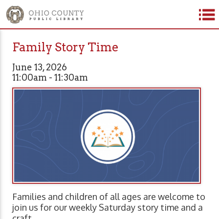
Family Story Time
June 13, 2026
11:00am - 11:30am
Families and children of all ages are welcome to
join us for our weekly Saturday story time and a
craft.