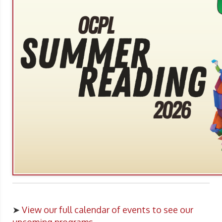
➤
View our full calendar of events to see our