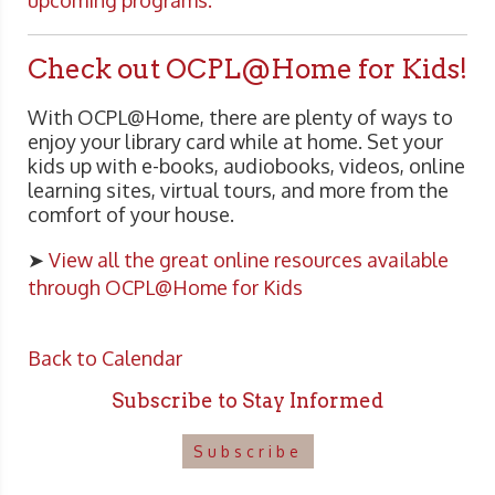
upcoming programs.
Check out OCPL@Home for Kids!
With OCPL@Home, there are plenty of ways to
enjoy your library card while at home. Set your
kids up with e-books, audiobooks, videos, online
learning sites, virtual tours, and more from the
comfort of your house.
➤
View all the great online resources available
through OCPL@Home for Kids
Back to Calendar
Subscribe to Stay Informed
Subscribe