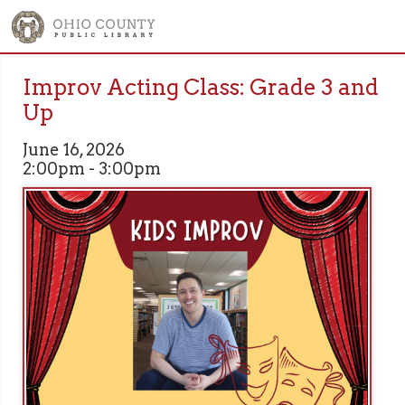
Improv Acting Class: Grade 3 and
Up
June 16, 2026
2:00pm - 3:00pm