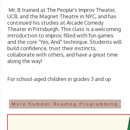
Mr. B trained at The People's Improv Theater,
UCB, and the Magnet Theatre in NYC, and has
continued his studies at Arcade Comedy
Theater in Pittsburgh. This class is a welcoming
introduction to improv, filled with fun games
and the core “Yes, And” technique. Students will
build confidence, trust their instincts,
collaborate with others, and have a great time
along the way!
For school-aged children in grades 3 and up
More Summer Reading Programming