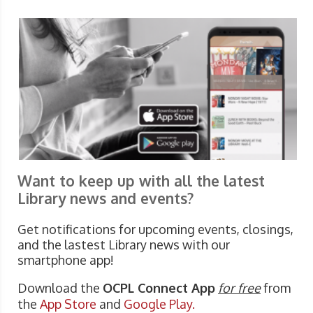
Want to keep up with all the latest
Library news and events?
Get notifications for upcoming events, closings,
and the lastest Library news with our
smartphone app!
Download the
OCPL Connect App
for free
from
the
App Store
and
Google Play.