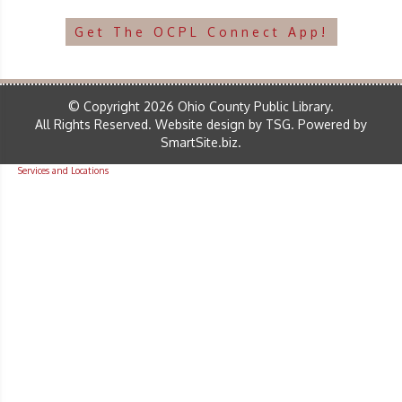
Get The OCPL Connect App!
© Copyright 2026 Ohio County Public Library.
All Rights Reserved.
Website design by TSG
.
Powered by
SmartSite.biz
.
Services and Locations