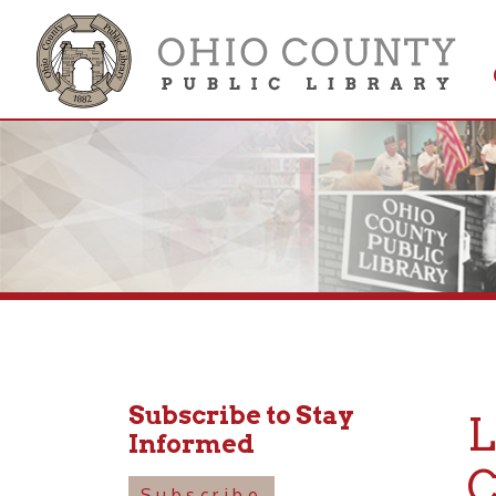
Get 
Colle
Subscribe to Stay
LUN
Informed
Cou
Subscribe
Januar