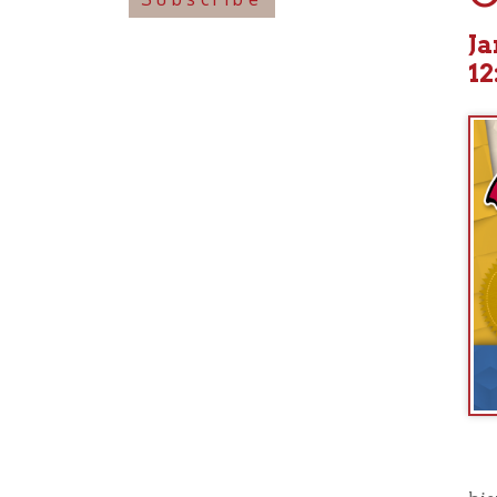
12:00p
historical
now ingrain
an anthem,
Take Me H
released f