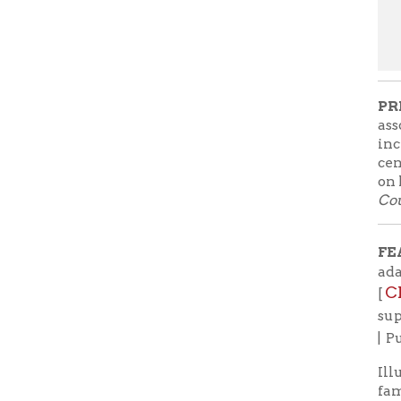
Country R
FEATURE
adapted a
Check b
[
support lo
| Purchas
Illustrato
famous son
adaptatio
the exper
Virginia. 
down and a
family re
all about c
Christoph
have this
message wi
the world
global nee
These mess