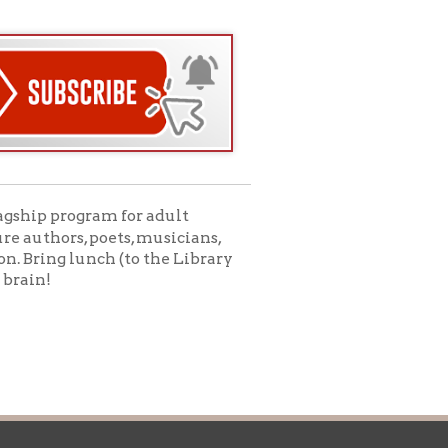
icy
patrons in donating books, historical
als. Due to the number of items donated,
 house materials, the OCPL must restrict
me donations and encourage reading our
orical Materials Donations