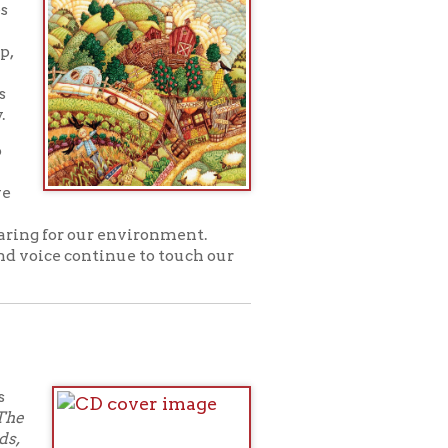
oad entire albums
week, and then are
and
Facebook