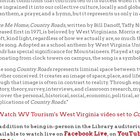
nd light, regardless of how we actually are, so much that it has bec
. Adopted as a school anthem by West Virginia University in 197
special significance for Mountaineers. Played at sports events a
 from clock towers on campus, the song is a symbol of school prid
Country Roads
represents liminal space between two worlds: on
nceived. It creates an image of space, place, and lifeworld as list
at image is often in contrast to reality. Through engagement w
heory, survey, interviews, and classroom research, my work as a wh
e personal, historical, social, economic, political, artistic, and pe
ons of
Country Roads
."
WV Tourism's West Virginia video set to
Country Road
on to being in-person in the Library auditorium, this pro
Facebook Live
YouTube
e to watch live on
, on
, and on t
estream page
.
Log into your Facebook or YouTube account d
o leave questions for our presenters in the comments box. They
 live broadcast.
 | January 4, 2022 at noon
IVESTREAM:
50 Years of
Country Roads, Take Me Home