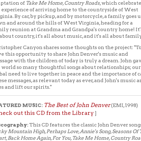
ift our spirits."
The Best of John Denver
D MUSIC:
(EMI, 1998)
ut this CD from the Library
]
phy:
This CD features the classic John Denver songs
tain High, Perhaps Love, Annie's Song, Seasons Of The
ck Home Again, For You, Take Me Home, Country Roads,
 A Jet Plane, Windsong, I'm Sorry, Dreamland Express,
On My Shoulders, Love Again,
and
Thank God I'm A
oy
.
e a CD player? You can download John Denver albums
th your OCPL library card through Hoopla
ith Hoopla, you get 10 check outs per month - that's
udiobooks, movies, music, and more. With music, you can downl
artphone, tablet, or computer. They stay on your device for one 
lly return to Hoopla at the end of the 7-day period.
ll John Denver music available through Hoopla
 With Books Livestream starts at noon on
.
YouTube