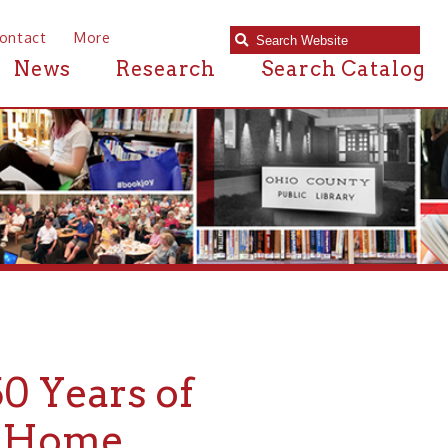
e
Research
Search Catalog
s of
e