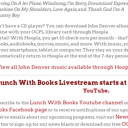
Lunch With Books Youtube channel
 to the
or like us on th
acebook page
or to receive notifications of our upcoming LWB b
News page
mails about our upcoming programs, visit our
, click
OCPL Connect
sign-up for our news blasts or download our free
e's app store.
Lunch With Books
"
"
is the library’s flagship progra
patrons. These lunchtime programs feature authors, po
historians, and more every Tuesday at noon. Bring lunc
Auditorium or your computer), feed your brain!
Back to Calendar