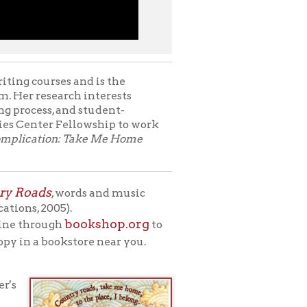
rds and music
ookshop.org
to
store near you.
 environment.
inue to touch our