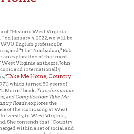
c West Virginia
, 2022, we will be
rofessor, Dr.
 Troubadour," Bob
on of that most
ia anthems, John
ternationally
Home, Country
rned 50 years of
k,
Transformation,
ication: Take Me
explores the
nic song at West
 West Virginia,
nds that “Country
 set of social and
 much that it is
 way. It is a song,
hn Denver, and
he song "sees us in