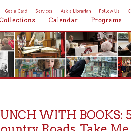
a Card
Services
Ask a Librarian
Follow Us
Contact
Mor
ctions
Calendar
Programs
News
CH WITH BOOKS: 50 Year
ntry Roads, Take Me Hom
y 04, 2022