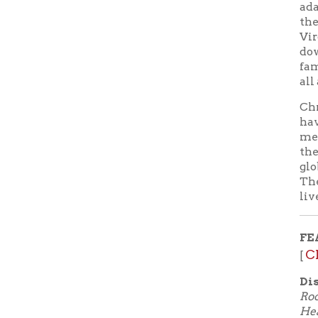
lives and l
FEATURE
Check o
[
Discogra
Rocky Moun
Heart, Ba
Leaving On
Sunshine 
Country B
Don't hav
online wi
Digital! W
ebooks, a
to your sm
automatica
View a
➤
Lunch