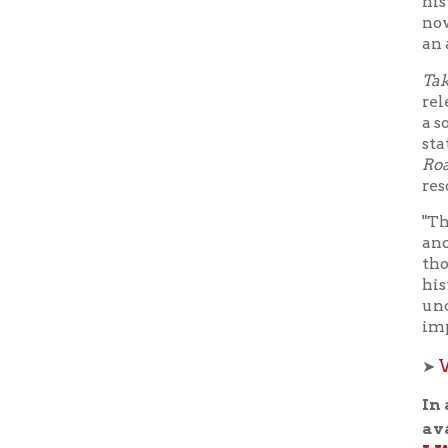
a soft, ki
state song
Roads
has 
resonating
"The song
another co
though th
history, t
uncover th
implicati
Watch 
➤
In additi
availabl
LWB Liv
program t
during the
Tuesday
LWB L