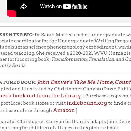
oads
.
John Denver's Take Me Home, Country Roads
D BOOK:
, wo
nd illustrated by Christopher Canyon (Dawn Publications, 2005).
ook out from the Library
b
| Purchase a copy online through
indiebound.org
cal book stores or visit
to find a copy in a book
Amazon
e online through
]
r Christopher Canyon brilliantly adapts John Denver's
g for children of all ages in this picture book
n of
Take Me Home, Country Roads
, which celebrates
ience of arriving home to the countryside of West
By car, by pickup, and by motorcycle, a family goes up,
round the hills of West Virginia, heading for a
union at Grandma and Grandpa's country home! It's
ountry, it's all about music, and it's all about family.
er Canyon shares some thoughts on the project: "To
 opportunity to share John Denver's music and
th the children of today is truly a dream. John gave
 so many thoughtful songs about relationships; our
d to live together in peace and the importance of caring for our
ages, as relevant today as ever, and John's music and voice cont