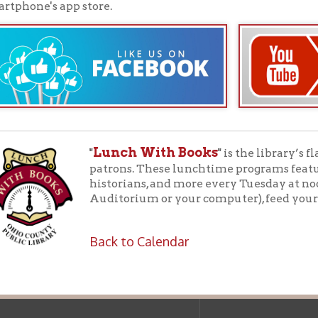
f Operation
Materials Donation Pol
rrently Open:
OCPL appreciates the generosity of 
ursday:
9 am to 9 pm
materials, and other library materi
m to 5 pm
limited staff, and limited space to
 am to 5 pm
the donations accepted. We welco
Donation Policies before donating:
side services are available
 hours.
Book Donations
Hist
osed on Major Holidays
Partners:
 of Holiday Closings at the Ohio
c Library
ebsite design by TSG
.
Powered by SmartSite.biz
.