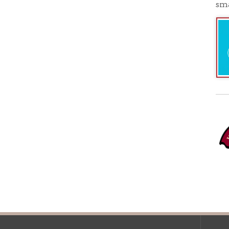
Ohio County Public Library
Hours o
52 16th Street
Library Cu
Wheeling WV 26003
Monday-Th
Phone: 304-232-0244
Friday:
10 a
Saturday:
9
Online Catalog
NOTE:
Curb
Map & Directions
during open
E-mail Us
Follow us on Social Media:
Library Cl
➤
View list
County Publi
© Copyright 2026 Ohio County Public Library. All Rights Reserved.
W