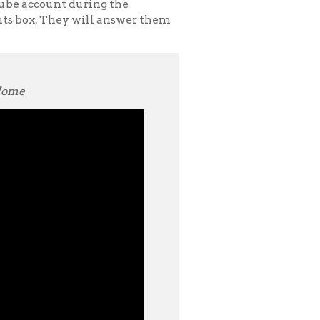
and is the
h interests
 student-
lowship to work
 Take Me Home