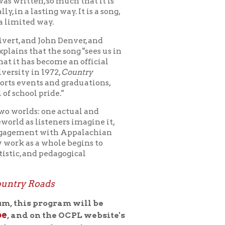
ome an official
2,
Country
nd graduations,
e."
e actual and
eners imagine it,
ith Appalachian
ole begins to
dagogical
s
gram will be
he OCPL website's
uring the
 will answer them