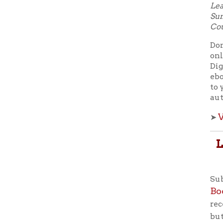
Subscribe
Books F
receive e
button to 
smartphon