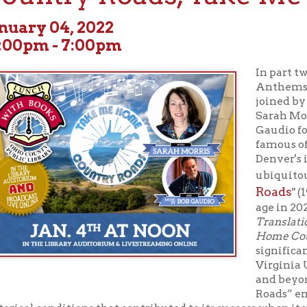
m - 7:00pm
In part two of “Histori
Anthems,” on January 4
joined by WVU English p
Sarah Morris, and "The
Gaudio for an explorati
famous of West Virgin
Denver's iconic and in
Take Me 
ubiquitous, "
Roads
" (1971) which tu
age in 2021. Morris’ boo
Translation, and Compl
Home Country Roads
, 
significance of the ico
Virginia University, in
and beyond. She conte
Roads” emerged within a
 conditions that contributed to its success when it was written, so
ed it into our collective culture, locally and globally, in a lasting
 a prayer, and a hymn, but it represents us only in a limited way.
ome, Country Roads
, written by Bill Danoff, Taffy Nivert, and Jo
irst in 1971, is beloved by West Virginians. Morris explains that t