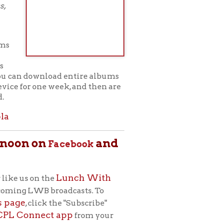
Lunch With
e
roadcasts. To
 the "Subscribe"
 app
from your
m for adult
ets, musicians,
h (to the Library