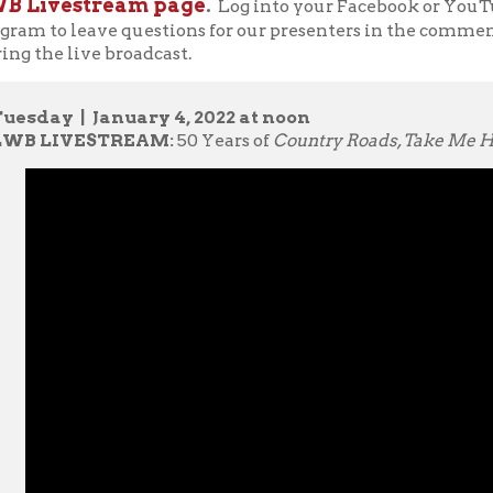
ER BIO:
Dr. Sarah Morris teaches undergraduate writing courses 
 coordinator for the Undergraduate Writing Program. Her researc
uman science phenomenology, embodiment, writing process, and
teaching. She received a 2020-2021 WVU Humanities Center Fel
rthcoming book,
Transformation, Translation, and Complication: