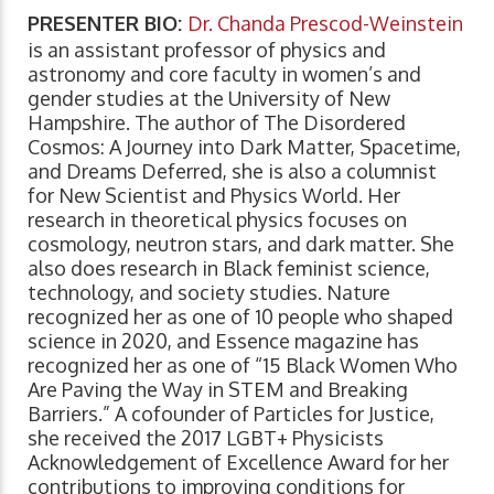
PRESENTER BIO:
Dr. Chanda Prescod-Weinstein
is an assistant professor of physics and
astronomy and core faculty in women’s and
gender studies at the University of New
Hampshire. The author of The Disordered
Cosmos: A Journey into Dark Matter, Spacetime,
and Dreams Deferred, she is also a columnist
for New Scientist and Physics World. Her
research in theoretical physics focuses on
cosmology, neutron stars, and dark matter. She
also does research in Black feminist science,
technology, and society studies. Nature
recognized her as one of 10 people who shaped
science in 2020, and Essence magazine has
recognized her as one of “15 Black Women Who
Are Paving the Way in STEM and Breaking
Barriers.” A cofounder of Particles for Justice,
she received the 2017 LGBT+ Physicists
Acknowledgement of Excellence Award for her
contributions to improving conditions for