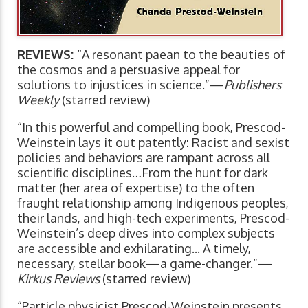
REVIEWS:
“A resonant paean to the beauties of
the cosmos and a persuasive appeal for
solutions to injustices in science.”—
Publishers
Weekly
(starred review)
“In this powerful and compelling book, Prescod-
Weinstein lays it out patently: Racist and sexist
policies and behaviors are rampant across all
scientific disciplines…From the hunt for dark
matter (her area of expertise) to the often
fraught relationship among Indigenous peoples,
their lands, and high-tech experiments, Prescod-
Weinstein’s deep dives into complex subjects
are accessible and exhilarating... A timely,
necessary, stellar book—a game-changer.”—
Kirkus Reviews
(starred review)
“Particle physicist Prescod-Weinstein presents