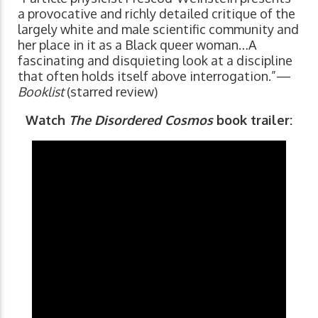
a provocative and richly detailed critique of the
largely white and male scientific community and
her place in it as a Black queer woman…A
fascinating and disquieting look at a discipline
that often holds itself above interrogation.”—
Booklist
(starred review)
Watch
The Disordered Cosmos
book trailer: