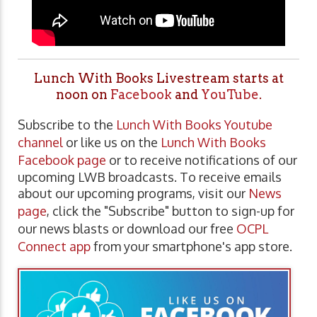
Lunch With Books Livestream starts at
noon on
Facebook
and
YouTube
.
Subscribe to the
Lunch With Books Youtube
channel
or like us on the
Lunch With Books
Facebook page
or to receive notifications of our
upcoming LWB broadcasts. To receive emails
about our upcoming programs, visit our
News
page
, click the "Subscribe" button to sign-up for
our news blasts or download our free
OCPL
Connect app
from your smartphone's app store.