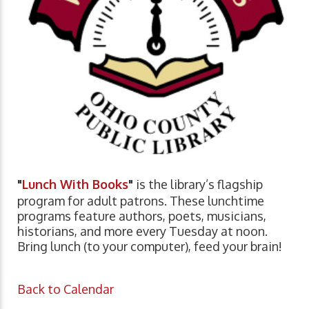
"
Lunch With Books
"
is the library’s flagship
program for adult patrons. These lunchtime
programs feature authors, poets, musicians,
historians, and more every Tuesday at noon.
Bring lunch (to your computer), feed your brain!
Back to Calendar