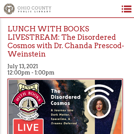
LUNCH WITH BOOKS
LIVESTREAM: The Disordered
Cosmos with Dr. Chanda Prescod-
Weinstein
July 13, 2021
12:00pm - 1:00pm