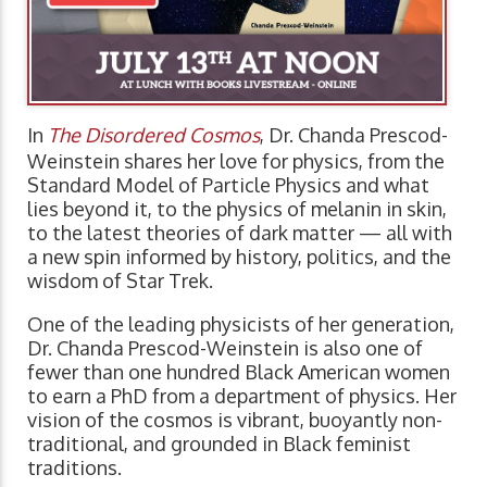
In
The Disordered Cosmos
, Dr. Chanda Prescod-
Weinstein shares her love for physics, from the
Standard Model of Particle Physics and what
lies beyond it, to the physics of melanin in skin,
to the latest theories of dark matter — all with
a new spin informed by history, politics, and the
wisdom of Star Trek.
One of the leading physicists of her generation,
Dr. Chanda Prescod-Weinstein is also one of
fewer than one hundred Black American women
to earn a PhD from a department of physics. Her
vision of the cosmos is vibrant, buoyantly non-
traditional, and grounded in Black feminist
traditions.