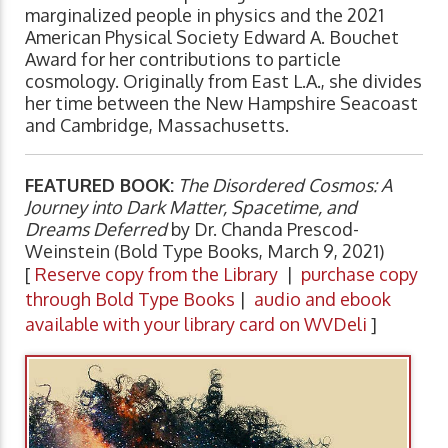
marginalized people in physics and the 2021
American Physical Society Edward A. Bouchet
Award for her contributions to particle
cosmology. Originally from East L.A., she divides
her time between the New Hampshire Seacoast
and Cambridge, Massachusetts.
FEATURED BOOK:
The Disordered Cosmos: A
Journey into Dark Matter, Spacetime, and
Dreams Deferred
by Dr. Chanda Prescod-
Weinstein (Bold Type Books, March 9, 2021)
[
Reserve copy from the Library
|
purchase copy
through Bold Type Books
|
audio and ebook
available with your library card on WVDeli
]