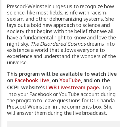
Prescod-Weinstein urges us to recognize how
science, like most fields, is rife with racism,
sexism, and other dehumanizing systems. She
lays out a bold new approach to science and
society that begins with the belief that we all
have a fundamental right to know and love the
night sky.
The Disordered Cosmos
dreams into
existence a world that allows everyone to
experience and understand the wonders of the
universe.
This program will be available to watch live
on
Facebook Live
, on
YouTube
, and on the
OCPL website's
LWB Livestream page
.
Log
into your Facebook or YouTube account during
the program to leave questions for Dr. Chanda
Prescod-Weinstein in the comments box. She
will answer them during the live broadcast.