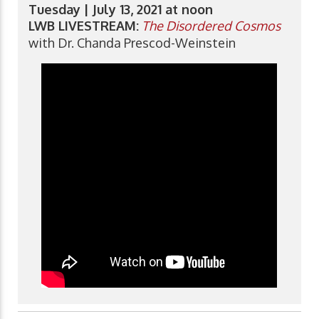
Tuesday | July 13, 2021 at noon
LWB LIVESTREAM:
The Disordered Cosmos
with Dr. Chanda Prescod-Weinstein