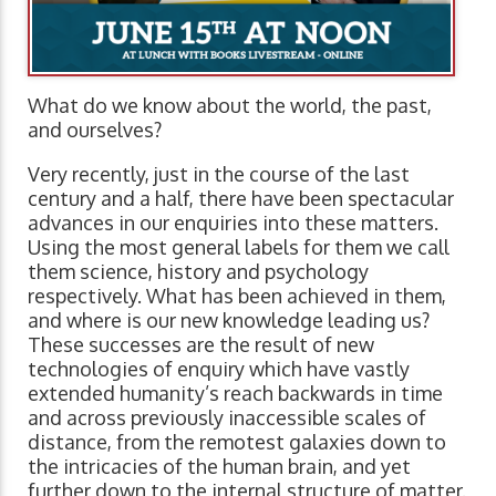
What do we know about the world, the past,
and ourselves?
Very recently, just in the course of the last
century and a half, there have been spectacular
advances in our enquiries into these matters.
Using the most general labels for them we call
them science, history and psychology
respectively. What has been achieved in them,
and where is our new knowledge leading us?
These successes are the result of new
technologies of enquiry which have vastly
extended humanity’s reach backwards in time
and across previously inaccessible scales of
distance, from the remotest galaxies down to
the intricacies of the human brain, and yet
further down to the internal structure of matter.