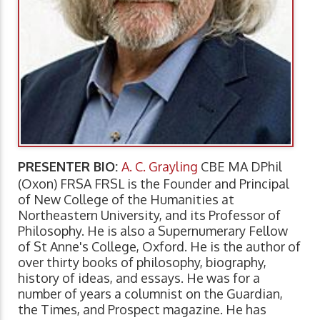
PRESENTER BIO:
A. C. Grayling
CBE MA DPhil
(Oxon) FRSA FRSL is the Founder and Principal
of New College of the Humanities at
Northeastern University, and its Professor of
Philosophy. He is also a Supernumerary Fellow
of St Anne's College, Oxford. He is the author of
over thirty books of philosophy, biography,
history of ideas, and essays. He was for a
number of years a columnist on the Guardian,
the Times, and Prospect magazine. He has