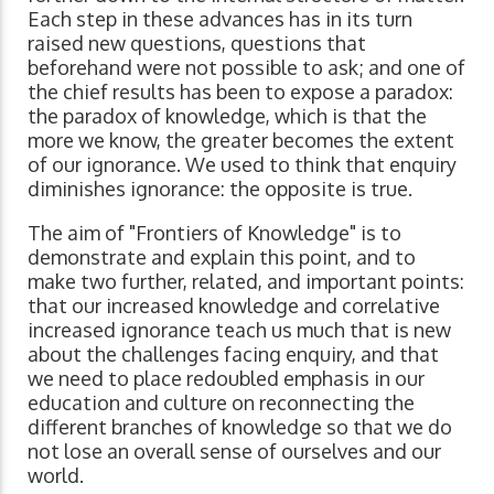
Each step in these advances has in its turn
raised new questions, questions that
beforehand were not possible to ask; and one of
the chief results has been to expose a paradox:
the paradox of knowledge, which is that the
more we know, the greater becomes the extent
of our ignorance. We used to think that enquiry
diminishes ignorance: the opposite is true.
The aim of "Frontiers of Knowledge" is to
demonstrate and explain this point, and to
make two further, related, and important points:
that our increased knowledge and correlative
increased ignorance teach us much that is new
about the challenges facing enquiry, and that
we need to place redoubled emphasis in our
education and culture on reconnecting the
different branches of knowledge so that we do
not lose an overall sense of ourselves and our
world.