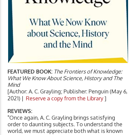
FEATURED BOOK:
The Frontiers of Knowledge:
What We Know About Science, History and The
Mind
[Author: A. C. Grayling; Publisher: Penguin (May 6,
2021) |
Reserve a copy from the Library
]
REVIEWS:
"Once again, A. C. Grayling brings satisfying
order to daunting subjects. To understand the
world, we must appreciate both what is known