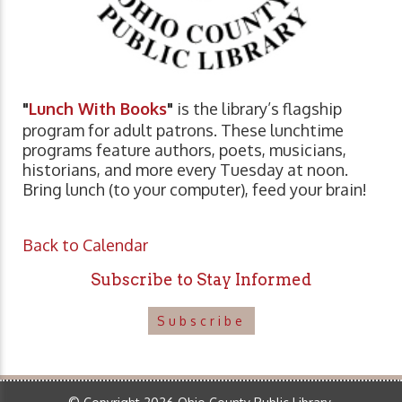
"
Lunch With Books
"
is the library’s flagship
program for adult patrons. These lunchtime
programs feature authors, poets, musicians,
historians, and more every Tuesday at noon.
Bring lunch (to your computer), feed your brain!
Back to Calendar
Subscribe to Stay Informed
Subscribe