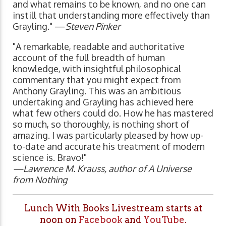
and what remains to be known, and no one can
instill that understanding more effectively than
Grayling." —
Steven Pinker
"A remarkable, readable and authoritative
account of the full breadth of human
knowledge, with insightful philosophical
commentary that you might expect from
Anthony Grayling. This was an ambitious
undertaking and Grayling has achieved here
what few others could do. How he has mastered
so much, so thoroughly, is nothing short of
amazing. I was particularly pleased by how up-
to-date and accurate his treatment of modern
science is. Bravo!"
—Lawrence M. Krauss, author of A Universe
from Nothing
Lunch With Books Livestream starts at
noon on
Facebook
and
YouTube
.