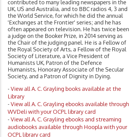
contributed to many leading newspapers in the
UK, US and Australia, and to BBC radios 4, 3 and
the World Service, for which he did the annual
'Exchanges at the Frontier' series; and he has
often appeared on television. He has twice been
a judge on the Booker Prize, in 2014 serving as
the Chair of the judging panel. He is a Fellow of
the Royal Society of Arts, a Fellow of the Royal
Society of Literature, a Vice President of
Humanists UK, Patron of the Defence
Humanists, Honorary Associate of the Secular
Society, and a Patron of Dignity in Dying.
-
View all A. C. Grayling books available at the
Library
-
View all A. C. Grayling ebooks available through
WVDeli with your OCPL library card
-
View all A. C. Grayling ebooks and streaming
audiobooks available through Hoopla with your
OCPL library card