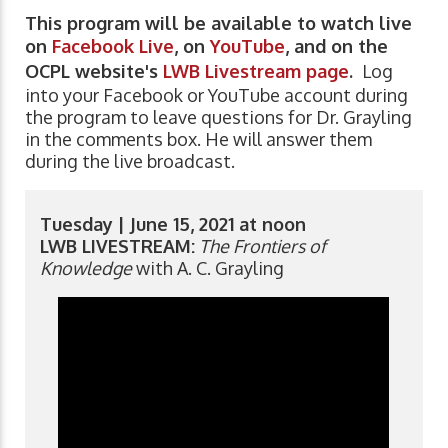
This program will be available to watch live
on
Facebook Live
, on
YouTube
, and on the
OCPL website's
LWB Livestream page
.
Log
into your Facebook or YouTube account during
the program to leave questions for Dr. Grayling
in the comments box. He will answer them
during the live broadcast.
Tuesday | June 15, 2021 at noon
LWB LIVESTREAM:
The Frontiers of
Knowledge
with A. C. Grayling