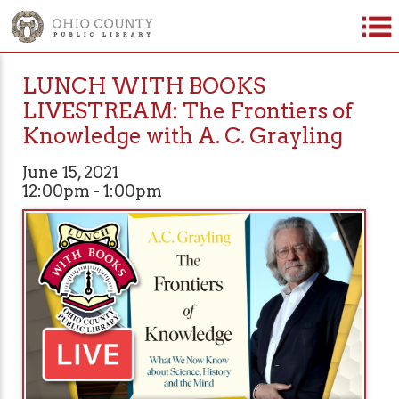
LUNCH WITH BOOKS
LIVESTREAM: The Frontiers of
Knowledge with A. C. Grayling
June 15, 2021
12:00pm - 1:00pm