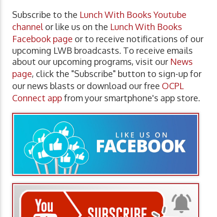
Subscribe to the
Lunch With Books Youtube
channel
or like us on the
Lunch With Books
Facebook page
or to receive notifications of our
upcoming LWB broadcasts. To receive emails
about our upcoming programs, visit our
News
page
, click the "Subscribe" button to sign-up for
our news blasts or download our free
OCPL
Connect app
from your smartphone's app store.