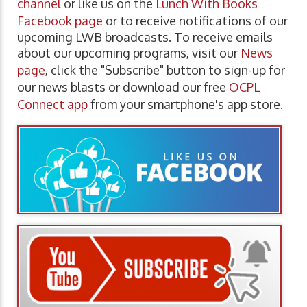
channel
or like us on the
Lunch With Books
Facebook page
or to receive notifications of our
upcoming LWB broadcasts. To receive emails
about our upcoming programs, visit our
News
page
, click the "Subscribe" button to sign-up for
our news blasts or download our free
OCPL
Connect app
from your smartphone's app store.