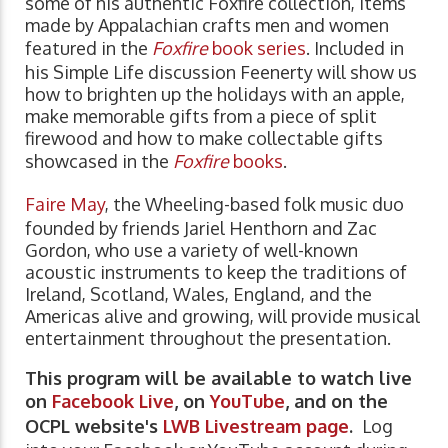
some of his authentic Foxfire collection, items
made by Appalachian crafts men and women
featured in the
Foxfire
book series
. Included in
his Simple Life discussion Feenerty will show us
how to brighten up the holidays with an apple,
make memorable gifts from a piece of split
firewood and how to make collectable gifts
showcased in the
Foxfire
books
.
Faire May
, the Wheeling-based folk music duo
founded by friends Jariel Henthorn and Zac
Gordon, who use a variety of well-known
acoustic instruments to keep the traditions of
Ireland, Scotland, Wales, England, and the
Americas alive and growing, will provide musical
entertainment throughout the presentation.
This program will be available to watch live
on
Facebook Live
, on
YouTube
, and on the
OCPL website's
LWB Livestream page
.
Log