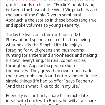
got his hands on his first “Foxfire” book. Living
between the base of the West Virginia hills and
the bank of the Ohio River in semi-rural
Appalachia the stories in these books rang true
and spoke volumes to young Feenerty.
Today he lives on a farm outside of Mt.
Pleasant and spends much of his time living
what he calls the Simple Life. He enjoys
foraging for wild greens and mushrooms,
hunting for antlers and arrowheads and making
his own, everything. “In rural communities
throughout Appalachia people did for
themselves. They grew their own food, made
their own tools and found entertainment in the
simple things life had to offer,” says Feenerty.
“And that’s what I like to do in my life.”
Feenerty will not only share his Simple Life
ideas with Lunch with Books, he will also share