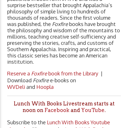
surprise bestseller that brought Appalachia’s
philosophy of simple living to hundreds of
thousands of readers. Since the first volume
was published, the
Foxfire
books have brought
the philosophy and wisdom of the mountains to
millions, teaching creative self-sufficiency and
preserving the stories, crafts, and customs of
Southern Appalachia. Inspiring and practical,
this classic series has become an American
institution.
Reserve a
Foxfire
book from the Library
|
Download
Foxfire
e-books on
WVDeli
and
Hoopla
Lunch With Books Livestream starts at
noon on
Facebook
and
YouTube
.
Subscribe to the
Lunch With Books Youtube