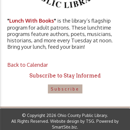
"
Lunch With Books
"
is the library’s flagship
program for adult patrons. These lunchtime
programs feature authors, poets, musicians,
historians, and more every Tuesday at noon.
Bring your lunch, feed your brain!
Back to Calendar
Subscribe to Stay Informed
Subscribe
© Copyright 2026 Ohio County Public Library.
All Rights Reserved.
Website design by TSG
.
Powered by
SmartSite.biz
.