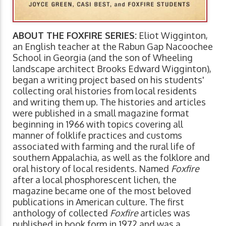
ABOUT THE FOXFIRE SERIES:
Eliot Wigginton,
an English teacher at the Rabun Gap Nacoochee
School in Georgia (and the son of Wheeling
landscape architect Brooks Edward Wigginton),
began a writing project based on his students'
collecting oral histories from local residents
and writing them up. The histories and articles
were published in a small magazine format
beginning in 1966 with topics covering all
manner of folklife practices and customs
associated with farming and the rural life of
southern Appalachia, as well as the folklore and
oral history of local residents. Named
Foxfire
after a local phosphorescent lichen, the
magazine became one of the most beloved
publications in American culture. The first
anthology of collected
Foxfire
articles was
published in book form in 1972 and was a