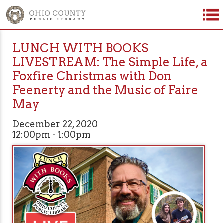
LUNCH WITH BOOKS
LIVESTREAM: The Simple Life, a
Foxfire Christmas with Don
Feenerty and the Music of Faire
May
December 22, 2020
12:00pm - 1:00pm