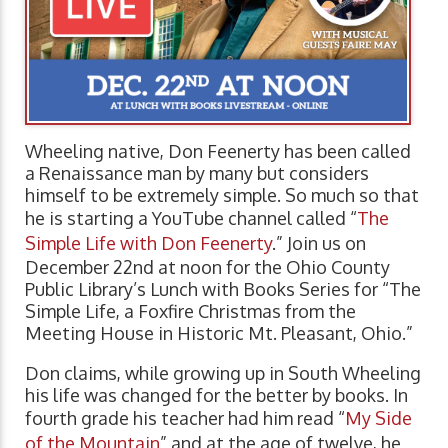
Wheeling native, Don Feenerty has been called
a Renaissance man by many but considers
himself to be extremely simple. So much so that
he is starting a YouTube channel called “
The
Simple Life with Don Feenerty
.” Join us on
December 22nd at noon for the Ohio County
Public Library’s Lunch with Books Series for “The
Simple Life, a Foxfire Christmas from the
Meeting House in Historic Mt. Pleasant, Ohio.”
Don claims, while growing up in South Wheeling
his life was changed for the better by books. In
fourth grade his teacher had him read “
My Side
of the Mountain
” and at the age of twelve, he