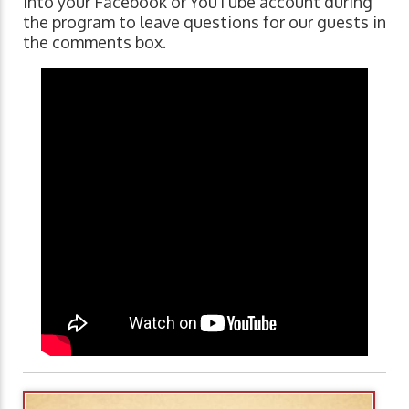
into your Facebook or YouTube account during
the program to leave questions for our guests in
the comments box.