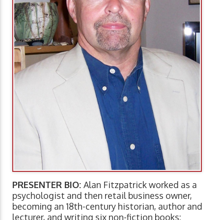
PRESENTER BIO:
Alan Fitzpatrick worked as a
psychologist and then retail business owner,
becoming an 18th-century historian, author and
lecturer, and writing six non-fiction books: