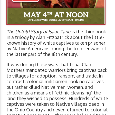
The Untold Story of Isaac Zane
is the third book
in a trilogy by Alan Fitzpatrick about the little-
known history of white captives taken prisoner
by Native Americans during the frontier wars of
the latter part of the 18th century.
It was during those wars that tribal Clan
Mothers mandated warriors bring captives back
to villages for adoption, ransom, and trade. In
contrast, colonial militiamen took no captives
but rather killed Native men, women, and
children as a means of “ethnic cleansing” the
land they wished to possess. Hundreds of white
captives were taken to Native villages deep in
the Ohio Country and never returned to colonial