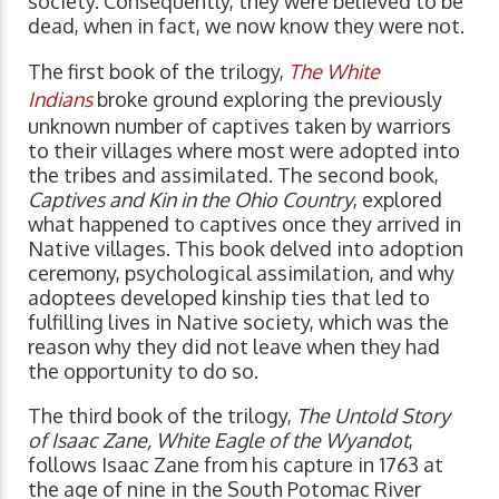
society. Consequently, they were believed to be
dead, when in fact, we now know they were not.
The first book of the trilogy,
The White
Indians
broke ground exploring the previously
unknown number of captives taken by warriors
to their villages where most were adopted into
the tribes and assimilated. The second book,
Captives and Kin in the Ohio Country
, explored
what happened to captives once they arrived in
Native villages. This book delved into adoption
ceremony, psychological assimilation, and why
adoptees developed kinship ties that led to
fulfilling lives in Native society, which was the
reason why they did not leave when they had
the opportunity to do so.
The third book of the trilogy,
The Untold Story
of Isaac Zane, White Eagle of the Wyandot
,
follows Isaac Zane from his capture in 1763 at
the age of nine in the South Potomac River