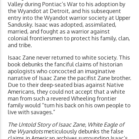
Valley during Pontiac’s War to his adoption by
the Wyandot at Detroit, and his subsequent
entry into the Wyandot warrior society at Upper
Sandusky. Isaac was adopted, assimilated,
married, and fought as a warrior against
colonial frontiersmen to protect his family, clan,
and tribe.
Isaac Zane never returned to white society. This
book debunks the fanciful claims of historian
apologists who concocted an imaginative
narrative of Isaac Zane the pacifist Zane brother.
Due to their deep-seated bias against Native
Americans, they could not accept that a white
man from such a revered Wheeling frontier
family would “turn his back on his own people to
live with savages.”
The Untold Story of Isaac Zane, White Eagle of
the Wyandots
meticulously debunks the false
claims in American archives surrounding Isaac’s