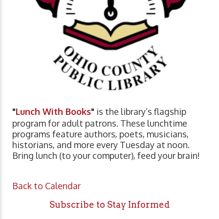
"
Lunch With Books
"
is the library’s flagship
program for adult patrons. These lunchtime
programs feature authors, poets, musicians,
historians, and more every Tuesday at noon.
Bring lunch (to your computer), feed your brain!
Back to Calendar
Subscribe to Stay Informed