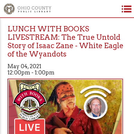
LUNCH WITH BOOKS
LIVESTREAM: The True Untold
Story of Isaac Zane - White Eagle
of the Wyandots
May 04, 2021
12:00pm - 1:00pm