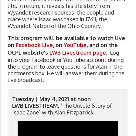
life. In return, it reveals his life story from
Wyandot research sources; the people and
place where Isaac was taken in 1763, the
Wyandot Nation of the Ohio Country.
This program will be available to watch live
on
Facebook Live
, on
YouTube
, and on the
OCPL website's
LWB Livestream page
.
Log
into your Facebook or YouTube account during
the program to leave questions for Alan in the
comments box. He will answer them during the
live broadcast.
Tuesday | May 4, 2021 at noon
LWB LIVESTREAM:
"The Untold Story of
Isaac Zane" with Alan Fitzpatrick