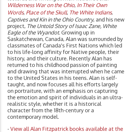
Wilderness War on the Ohio
,
In Their Own
Words
,
Place of the Skull
,
The White Indians
,
Captives and Kin in the Ohio Country
, and his new
project,
The Untold Story of Isaac Zane, White
Eagle of the Wyandot
. Growing up in
Saskatchewan, Canada, Alan was surrounded by
classmates of Canada's First Nations which led
to his life-long affinity for Native people, their
history, and their culture. Recently Alan has
returned to his childhood passion of painting
and drawing that was interrupted when he came
to the United States in his teens. Alan is self-
taught, and now focuses all his efforts largely
on portraiture, with an emphasis on capturing
the emotion and spirit of individuals in an ultra-
realistic style, whether it is a historical
character from the 18th-century or a
contemporary model.
-
View all Alan Fitzpatrick books available at the