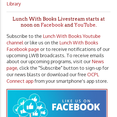
Library
Lunch With Books Livestream starts at
noon on
Facebook
and
YouTube
.
Subscribe to the
Lunch With Books Youtube
channel
or like us on the
Lunch With Books
Facebook page
or to receive notifications of our
upcoming LWB broadcasts. To receive emails
about our upcoming programs, visit our
News
page
, click the "Subscribe" button to sign-up for
our news blasts or download our free
OCPL
Connect app
from your smartphone's app store.