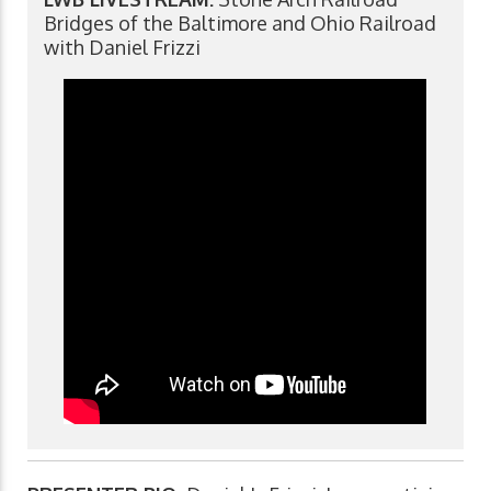
Bridges of the Baltimore and Ohio Railroad
with Daniel Frizzi