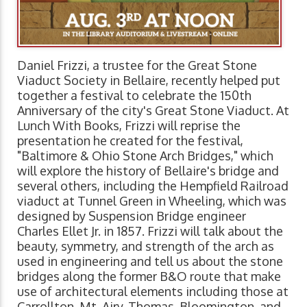
Daniel Frizzi, a trustee for the Great Stone
Viaduct Society in Bellaire, recently helped put
together a festival to celebrate the 150th
Anniversary of the city's Great Stone Viaduct. At
Lunch With Books, Frizzi will reprise the
presentation he created for the festival,
"Baltimore & Ohio Stone Arch Bridges," which
will explore the history of Bellaire's bridge and
several others, including the Hempfield Railroad
viaduct at Tunnel Green in Wheeling, which was
designed by Suspension Bridge engineer
Charles Ellet Jr. in 1857. Frizzi will talk about the
beauty, symmetry, and strength of the arch as
used in engineering and tell us about the stone
bridges along the former B&O route that make
use of architectural elements including those at
Carrollton, Mt. Airy, Thomas, Bloomington, and