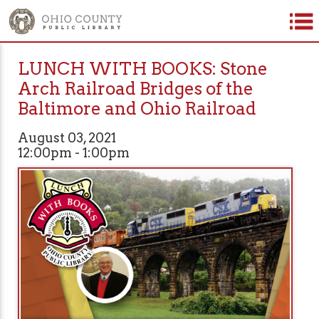
LUNCH WITH BOOKS: Stone
Arch Railroad Bridges of the
Baltimore and Ohio Railroad
August 03, 2021
12:00pm - 1:00pm