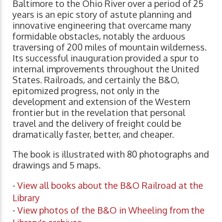
Baltimore to the Ohio River over a period of 25
years is an epic story of astute planning and
innovative engineering that overcame many
formidable obstacles, notably the arduous
traversing of 200 miles of mountain wilderness.
Its successful inauguration provided a spur to
internal improvements throughout the United
States. Railroads, and certainly the B&O,
epitomized progress, not only in the
development and extension of the Western
frontier but in the revelation that personal
travel and the delivery of freight could be
dramatically faster, better, and cheaper.
The book is illustrated with 80 photographs and
drawings and 5 maps.
-
View all books about the B&O Railroad at the
Library
-
View photos of the B&O in Wheeling from the