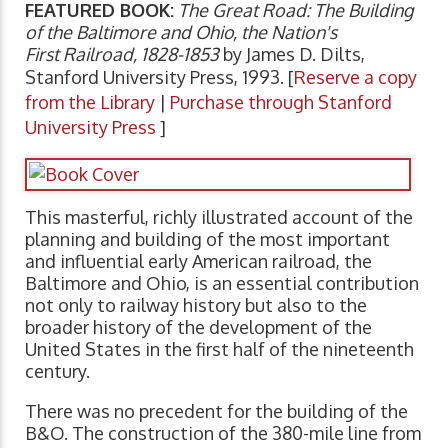
FEATURED BOOK:
The Great Road: The Building
of the Baltimore and Ohio, the Nation's
First Railroad, 1828-1853
by James D. Dilts,
Stanford University Press, 1993. [
Reserve a copy
from the Library
|
Purchase through Stanford
University Press
]
This masterful, richly illustrated account of the
planning and building of the most important
and influential early American railroad, the
Baltimore and Ohio, is an essential contribution
not only to railway history but also to the
broader history of the development of the
United States in the first half of the nineteenth
century.
There was no precedent for the building of the
B&O. The construction of the 380-mile line from