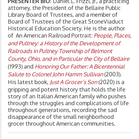
PRESENTER BIO:
Daniel L. Frizzi, Jr., a practicing
attorney, the President of the Bellaire Public
Library Board of Trustees, and a member of
Board of Trustees of the Great StoneViaduct
Historical Education Society. He is the author
of An American Railroad Portrait:
People, Places,
and Pultney: a History of the Development of
Railroads in Pultney Township of Belmont
County, Ohio, and in Particular the City of Bellaire
(1993) and
Honoring Our Father: A Bicentennial
Salute to Colonel John Hamm Sullivan
(2003).
His latest book,
Just A Grocer’s Son
(2020) is a
gripping and potent history that holds the life
story of an Italian American family who pushes
through the struggles and complications of life
throughout generations, recording the sad
disappearance of the small neighborhood
grocer throughout American communities.