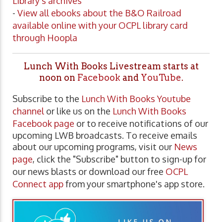
Library's archives
-
View all ebooks about the B&O Railroad
available online with your OCPL library card
through Hoopla
Lunch With Books Livestream starts at
noon on
Facebook
and
YouTube
.
Subscribe to the
Lunch With Books Youtube
channel
or like us on the
Lunch With Books
Facebook page
or to receive notifications of our
upcoming LWB broadcasts. To receive emails
about our upcoming programs, visit our
News
page
, click the "Subscribe" button to sign-up for
our news blasts or download our free
OCPL
Connect app
from your smartphone's app store.