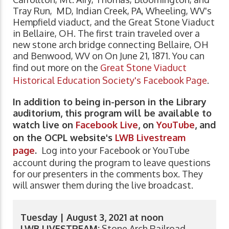
Tray Run, MD, Indian Creek, PA, Wheeling, WV's
Hempfield viaduct, and the Great Stone Viaduct
in Bellaire, OH. The first train traveled over a
new stone arch bridge connecting Bellaire, OH
and Benwood, WV on On June 21, 1871. You can
find out more on the
Great Stone Viaduct
Historical Education Society's Facebook Page
.
In addition to being in-person in the Library
auditorium, this program will be available to
watch live on
Facebook Live
, on
YouTube
, and
on the OCPL website's
LWB Livestream
page
.
Log into your Facebook or YouTube
account during the program to leave questions
for our presenters in the comments box. They
will answer them during the live broadcast.
Tuesday | August 3, 2021 at noon
LWB LIVESTREAM:
Stone Arch Railroad