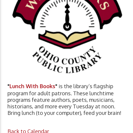
"
Lunch With Books
"
is the library’s flagship
program for adult patrons. These lunchtime
programs feature authors, poets, musicians,
historians, and more every Tuesday at noon.
Bring lunch (to your computer), feed your brain!
Back to Calendar