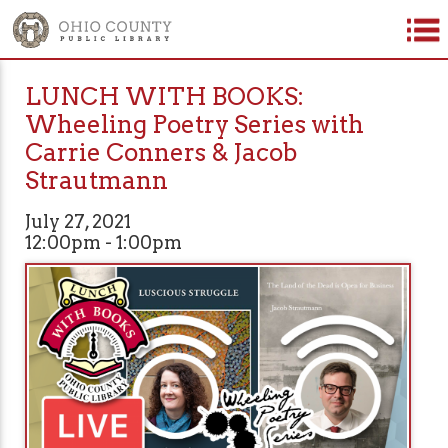
LUNCH WITH BOOKS:
Wheeling Poetry Series with
Carrie Conners & Jacob
Strautmann
July 27, 2021
12:00pm - 1:00pm