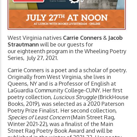
West Virginia natives
Carrie Conners
&
Jacob
Strautmann
will be our guests for
our eighteenth program in the Wheeling Poetry
Series, July 27, 2021.
Carrie Conners is a poet and a scholar of poetry.
Originally from West Virginia, she lives in
Queens, NY and is a Professor of English at
LaGuardia Community College-CUNY. Her first
poetry collection,
Luscious Struggle
(BrickHouse
Books, 2019), was selected as a 2020 Paterson
Poetry Prize Finalist. Her second collection,
Species of Least Concern
(Main Street Rag,
Winter 2021-22), was a finalist of the Main
Street Rag Poetry Book Award and will be