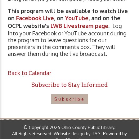
This program will be available to watch live
on
Facebook Live
, on
YouTube
, and on the
OCPL website's
LWB Livestream page
.
Log
into your Facebook or YouTube account during
the program to leave questions for our
presenters in the comments box. They will
answer them during the live broadcast.
Back to Calendar
Subscribe to Stay Informed
Subscribe
© Copyright 2026 Ohio County Public Library.
All Rights Reserved.
Website design by TSG
.
Powered by