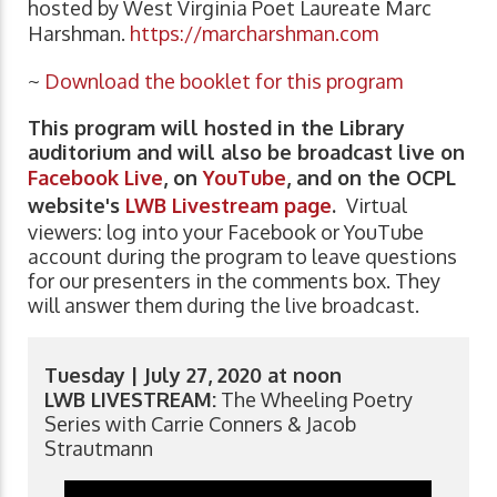
hosted by West Virginia Poet Laureate Marc
Harshman.
https://marcharshman.com
~
Download the booklet for this program
This program will hosted in the Library
auditorium and will also be broadcast live on
Facebook Live
, on
YouTube
, and on the OCPL
website's
LWB Livestream page
.
Virtual
viewers: log into your Facebook or YouTube
account during the program to leave questions
for our presenters in the comments box. They
will answer them during the live broadcast.
Tuesday | July 27, 2020 at noon
LWB LIVESTREAM:
The Wheeling Poetry
Series with Carrie Conners & Jacob
Strautmann