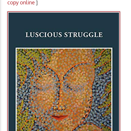
copy online
]