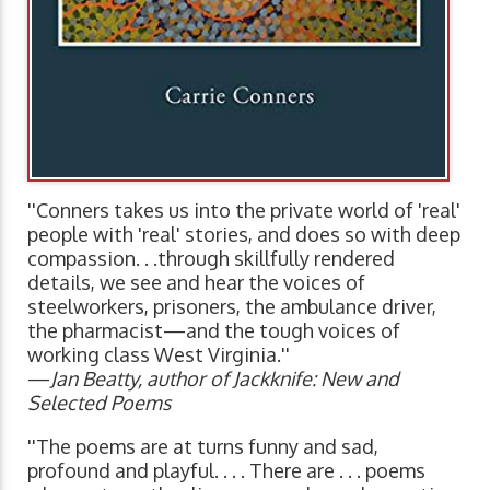
''Conners takes us into the private world of 'real'
people with 'real' stories, and does so with deep
compassion. . .through skillfully rendered
details, we see and hear the voices of
steelworkers, prisoners, the ambulance driver,
the pharmacist—and the tough voices of
working class West Virginia.''
—
Jan Beatty, author of Jackknife: New and
Selected Poems
''The poems are at turns funny and sad,
profound and playful. . . . There are . . . poems