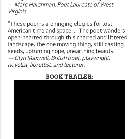
—
Marc Harshman, Poet Laureate of West
Virginia
“These poems are ringing elegies for lost
American time and space. . . The poet wanders
open-hearted through this charred and littered
landscape, the one moving thing, still casting
seeds, upturning hope, unearthing beauty.”
—Glyn Maxwell, British poet, playwright,
novelist, librettist, and lecturer.
BOOK TRAILER: