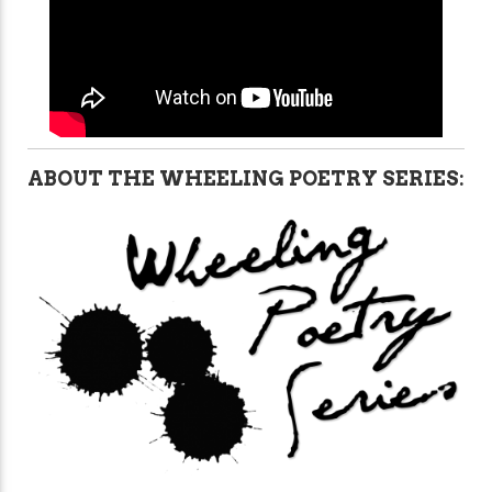
ABOUT THE WHEELING POETRY SERIES: