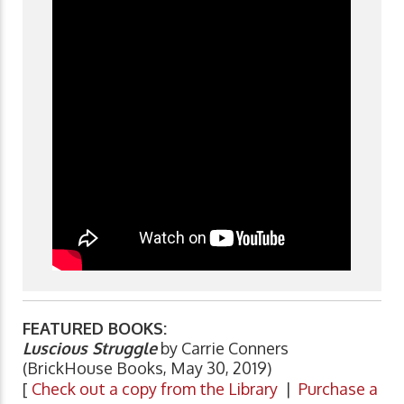
FEATURED BOOKS:
Luscious Struggle
by Carrie Conners
(BrickHouse Books, May 30, 2019)
[
Check out a copy from the Library
|
Purchase a