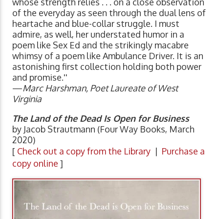
whose strength relies . . . on a close observation
of the everyday as seen through the dual lens of
heartache and blue-collar struggle. I must
admire, as well, her understated humor in a
poem like Sex Ed and the strikingly macabre
whimsy of a poem like Ambulance Driver. It is an
astonishing first collection holding both power
and promise.''
—
Marc Harshman, Poet Laureate of West
Virginia
The Land of the Dead Is Open for Business
by Jacob Strautmann (Four Way Books, March
2020)
[
Check out a copy from the Library
|
Purchase a
copy online
]