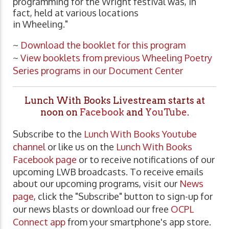
programming for the Wright festival was, in
fact, held at various locations
in Wheeling."
~
Download the booklet for this program
~
View booklets from previous Wheeling Poetry
Series programs in our Document Center
Lunch With Books Livestream starts at
noon on
Facebook
and
YouTube
.
Subscribe to the
Lunch With Books Youtube
channel
or like us on the
Lunch With Books
Facebook page
or to receive notifications of our
upcoming LWB broadcasts. To receive emails
about our upcoming programs, visit our
News
page
, click the "Subscribe" button to sign-up for
our news blasts or download our free
OCPL
Connect app
from your smartphone's app store.