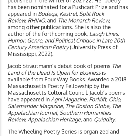
published in the winter of 2021-22. Her poetry
has been nominated for a Pushcart Prize and has
appeared in
Bodega, Kestrel, Split Rock
Review, RHINO,
and
The Monarch Review,
among other publications. She is also the
author of the forthcoming book,
Laugh Lines:
Humor, Genre, and Political Critique in Late 20th
Century American Poetry
(University Press of
Mississippi, 2022).
Jacob Strautmann’s debut book of poems
The
Land of the Dead Is Open for Business
is
available from Four Way Books. Awarded a 2018
Massachusetts Poetry Fellowship by the
Massachusetts Cultural Council, Jacob’s poems
have appeared in
Agni Magazine, Forklift, Ohio,
Salamander Magazine, The Boston Globe, The
Appalachian Journal, Southern Humanities
Review, Appalachian Heritage,
and
Quiddity.
The Wheeling Poetry Series is organized and