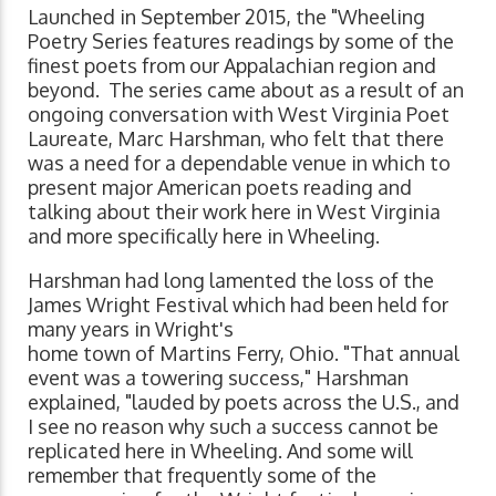
Launched in September 2015, the "Wheeling
Poetry Series features readings by some of the
finest poets from our Appalachian region and
beyond. The series came about as a result of an
ongoing conversation with West Virginia Poet
Laureate, Marc Harshman, who felt that there
was a need for a dependable venue in which to
present major American poets reading and
talking about their work here in West Virginia
and more specifically here in Wheeling.
Harshman had long lamented the loss of the
James Wright Festival which had been held for
many years in Wright's
home town of Martins Ferry, Ohio. "That annual
event was a towering success," Harshman
explained, "lauded by poets across the U.S., and
I see no reason why such a success cannot be
replicated here in Wheeling. And some will
remember that frequently some of the