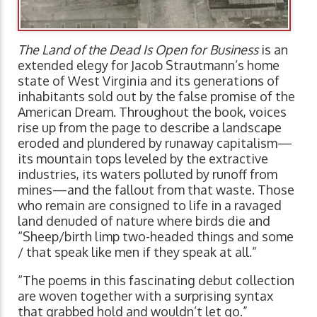
The Land of the Dead Is Open for Business
is an
extended elegy for Jacob Strautmann’s home
state of West Virginia and its generations of
inhabitants sold out by the false promise of the
American Dream. Throughout the book, voices
rise up from the page to describe a landscape
eroded and plundered by runaway capitalism—
its mountain tops leveled by the extractive
industries, its waters polluted by runoff from
mines—and the fallout from that waste. Those
who remain are consigned to life in a ravaged
land denuded of nature where birds die and
“Sheep/birth limp two-headed things and some
/ that speak like men if they speak at all.”
“The poems in this fascinating debut collection
are woven together with a surprising syntax
that grabbed hold and wouldn’t let go.”