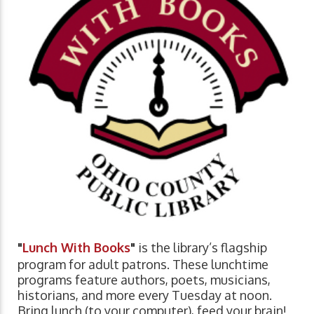
"
Lunch With Books
"
is the library’s flagship
program for adult patrons. These lunchtime
programs feature authors, poets, musicians,
historians, and more every Tuesday at noon.
Bring lunch (to your computer), feed your brain!