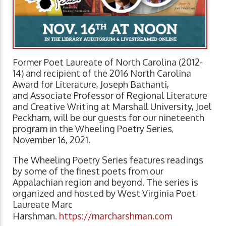
Former Poet Laureate of North Carolina (2012-
14) and recipient of the 2016 North Carolina
Award for Literature, Joseph Bathanti,
and Associate Professor of Regional Literature
and Creative Writing at Marshall University, Joel
Peckham, will be our guests for our nineteenth
program in the Wheeling Poetry Series,
November 16, 2021.
The Wheeling Poetry Series features readings
by some of the finest poets from our
Appalachian region and beyond. The series is
organized and hosted by West Virginia Poet
Laureate Marc
Harshman.
https://marcharshman.com