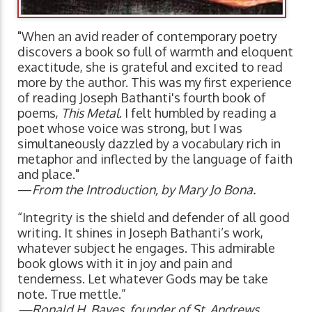
"When an avid reader of contemporary poetry
discovers a book so full of warmth and eloquent
exactitude, she is grateful and excited to read
more by the author. This was my first experience
of reading Joseph Bathanti's fourth book of
poems,
This Metal
. I felt humbled by reading a
poet whose voice was strong, but I was
simultaneously dazzled by a vocabulary rich in
metaphor and inflected by the language of faith
and place."
—
From the Introduction, by Mary Jo Bona.
“Integrity is the shield and defender of all good
writing. It shines in Joseph Bathanti’s work,
whatever subject he engages. This admirable
book glows with it in joy and pain and
tenderness. Let whatever Gods may be take
note. True mettle.”
—Ronald H. Bayes, founder of St. Andrews