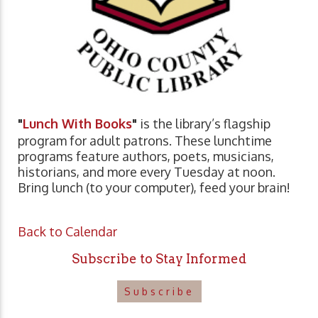
"
Lunch With Books
"
is the library’s flagship
program for adult patrons. These lunchtime
programs feature authors, poets, musicians,
historians, and more every Tuesday at noon.
Bring lunch (to your computer), feed your brain!
Back to Calendar
Subscribe to Stay Informed
Subscribe