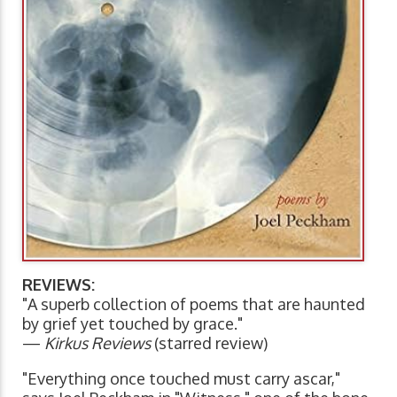
REVIEWS:
"A superb collection of poems that are haunted
by grief yet touched by grace."
—
Kirkus Reviews
(starred review)
"Everything once touched must carry ascar,"