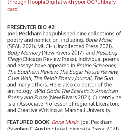
through HooplaDigital with your OCPL library
card
PRESENTER BIO #2:
Joel Peckham
has published nine collections of
poetry and nonfiction, including,
Bone Music
(SFAU 2021), MUCH (Uncollected Press 2021),
Body Memory
(New Rivers 2017), and
Resisting
Elegy
(Chicago Review Press). Individual poems
and essays have appeared in
Prairie Schooner,
The Southern Review, The Sugar House Review,
Cave Wall, The Beloit Poetry Journal, The Sun
,
and many others. He is also co-editor of the
anthology,
Wild Gods: The Ecstatic in American
Poetry and Prose
(New Rivers 2021). Currently he
is an Associate Professor of regional Literature
and Creative Writing at Marshall University.
FEATURED BOOK:
Bone Music
, Joel Peckham
(Stephen F. Austin State University Press, 2021)