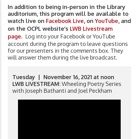
In addition to being in-person in the Library
auditorium, this program will be available to
watch live on
Facebook Live
, on
YouTube
, and
on the OCPL website's
LWB Livestream
page
.
Log into your Facebook or YouTube
account during the program to leave questions
for our presenters in the comments box. They
will answer them during the live broadcast.
Tuesday | November 16, 2021 at noon
LWB LIVESTREAM:
Wheeling Poetry Series
with Joseph Bathanti and Joel Peckham