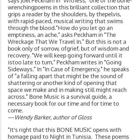
says Joel Peckham in "Witness," one of the bone-
wrenchingpoems in this brilliant collection that
grips a reader by the shoulders, by thepelvis,
with rapid-paced, musical writing that swims
through the blood."How do you let go an
emptiness, an ache," asks Peckham in "The
Wreckage That We Travel In." But this is not a
book only of sorrow, ofgrief, but of wisdom and
recovery. "We will keep going forward until it
istoo late to turn," Peckham writes in "Going
Sideways." In "In Case of Emergency," he speaks
of "a falling apart that might be the sound of
shattering or another kind of opening that
space we make and in making still might reach
across." Bone Music is a survival guide, a
necessary book for our time and for time to
come.
—
Wendy Barker, author of Gloss
"It's right that this BONE MUSIC opens with
homage paid to Night in Tunisia. These poems