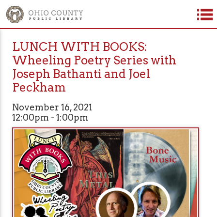
LUNCH WITH BOOKS:
Wheeling Poetry Series with
Joseph Bathanti and Joel
Peckham
November 16, 2021
12:00pm - 1:00pm