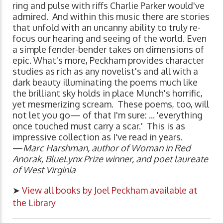
ring and pulse with riffs Charlie Parker would've
admired. And within this music there are stories
that unfold with an uncanny ability to truly re-
focus our hearing and seeing of the world. Even
a simple fender-bender takes on dimensions of
epic. What's more, Peckham provides character
studies as rich as any novelist's and all with a
dark beauty illuminating the poems much like
the brilliant sky holds in place Munch's horrific,
yet mesmerizing scream. These poems, too, will
not let you go— of that I'm sure: ... 'everything
once touched must carry a scar.' This is as
impressive collection as I've read in years.
—
Marc Harshman, author of Woman in Red
Anorak, BlueLynx Prize winner, and poet laureate
of West Virginia
➤
View all books by Joel Peckham available at
the Library