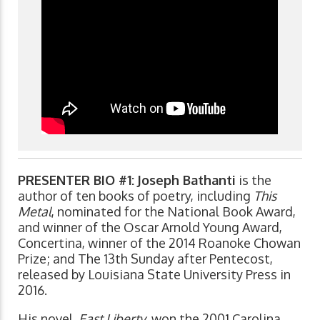
PRESENTER BIO #1:
Joseph Bathanti
is the
author of ten books of poetry, including
This
Metal
, nominated for the National Book Award,
and winner of the Oscar Arnold Young Award,
Concertina, winner of the 2014 Roanoke Chowan
Prize; and The 13th Sunday after Pentecost,
released by Louisiana State University Press in
2016.
His novel,
East Liberty
, won the 2001 Carolina