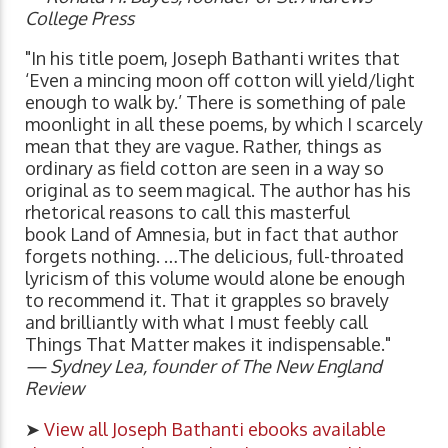
College Press
"In his title poem, Joseph Bathanti writes that
‘Even a mincing moon off cotton will yield/light
enough to walk by.’ There is something of pale
moonlight in all these poems, by which I scarcely
mean that they are vague. Rather, things as
ordinary as field cotton are seen in a way so
original as to seem magical. The author has his
rhetorical reasons to call this masterful
book Land of Amnesia, but in fact that author
forgets nothing. …The delicious, full-throated
lyricism of this volume would alone be enough
to recommend it. That it grapples so bravely
and brilliantly with what I must feebly call
Things That Matter makes it indispensable."
— Sydney Lea, founder of The New England
Review
➤
View all Joseph Bathanti ebooks available