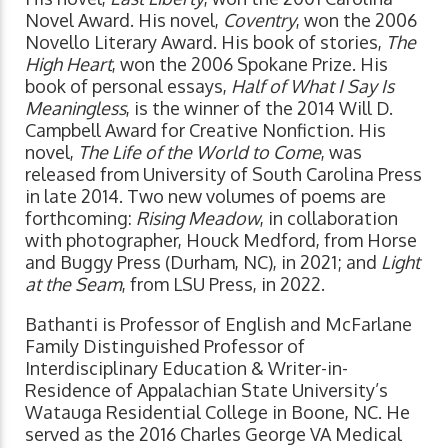
Novel Award. His novel,
Coventry
, won the 2006
Novello Literary Award. His book of stories,
The
High Heart
, won the 2006 Spokane Prize. His
book of personal essays,
Half of What I Say Is
Meaningless
, is the winner of the 2014 Will D.
Campbell Award for Creative Nonfiction. His
novel,
The Life of the World to Come
, was
released from University of South Carolina Press
in late 2014. Two new volumes of poems are
forthcoming:
Rising Meadow
, in collaboration
with photographer, Houck Medford, from Horse
and Buggy Press (Durham, NC), in 2021; and
Light
at the Seam
, from LSU Press, in 2022.
Bathanti is Professor of English and McFarlane
Family Distinguished Professor of
Interdisciplinary Education & Writer-in-
Residence of Appalachian State University’s
Watauga Residential College in Boone, NC. He
served as the 2016 Charles George VA Medical