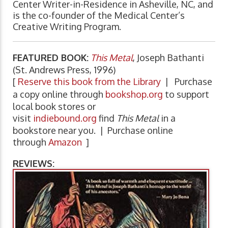
Center Writer-in-Residence in Asheville, NC, and
is the co-founder of the Medical Center’s
Creative Writing Program.
FEATURED BOOK:
This Metal
, Joseph Bathanti
(St. Andrews Press, 1996)
[
Reserve this book from the Library
| Purchase
a copy online through
bookshop.org
to support
local book stores or
visit
indiebound.org
find
This Metal
in a
bookstore near you. | Purchase online
through
Amazon
]
REVIEWS: