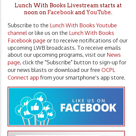
Lunch With Books Livestream starts at
noon on
Facebook
and
YouTube
.
Subscribe to the
Lunch With Books Youtube
channel
or like us on the
Lunch With Books
Facebook page
or to receive notifications of our
upcoming LWB broadcasts. To receive emails
about our upcoming programs, visit our
News
page
, click the "Subscribe" button to sign-up for
our news blasts or download our free
OCPL
Connect app
from your smartphone's app store.