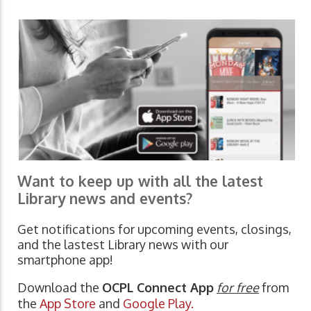
Want to keep up with all the latest
Library news and events?
Get notifications for upcoming events, closings,
and the lastest Library news with our
smartphone app!
Download the
OCPL Connect App
for free
from
the
App Store
and
Google Play.