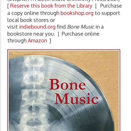
[
Reserve this book from the Library
| Purchase
a copy online through
bookshop.org
to support
local book stores or
visit
indiebound.org
find
Bone Music
in a
bookstore near you. | Purchase online
through
Amazon
]