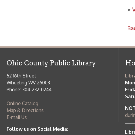
Ohio County Public Library
Hours o
52 16th Street
Library Cu
Wheeling WV 26003
Monday-Th
Phone: 304-232-0244
Friday:
10 a
Saturday:
9
Online Catalog
NOTE:
Curb
Map & Directions
during open
E-mail Us
Follow us on Social Media:
Library Cl
➤
View list
County Publi
© Copyright 2026 Ohio County Public Library. All Rights Reserved.
W
Services and Locations