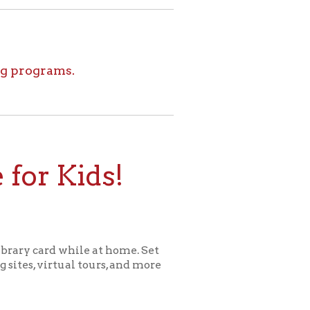
ids!
le at home. Set
l tours, and more
ome for Kids