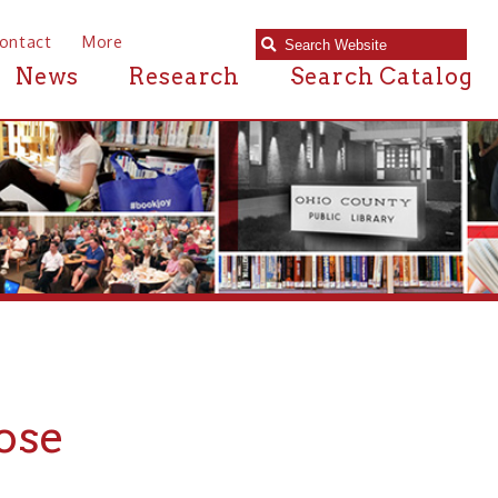
e
Research
Search Catalog