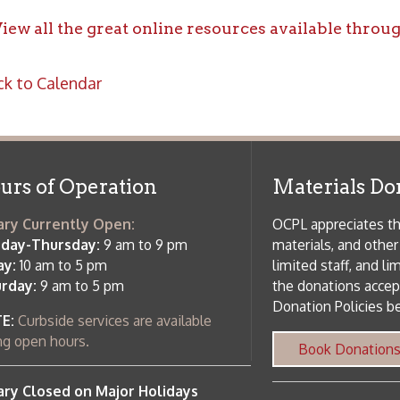
f Operation
Materials Donation Pol
rrently Open:
OCPL appreciates the generosity of 
ursday:
9 am to 9 pm
materials, and other library materi
m to 5 pm
limited staff, and limited space to
 am to 5 pm
the donations accepted. We welco
Donation Policies before donating:
side services are available
 hours.
Book Donations
Hist
osed on Major Holidays
Partners:
 of Holiday Closings at the Ohio
c Library
ebsite design by TSG
.
Powered by SmartSite.biz
.