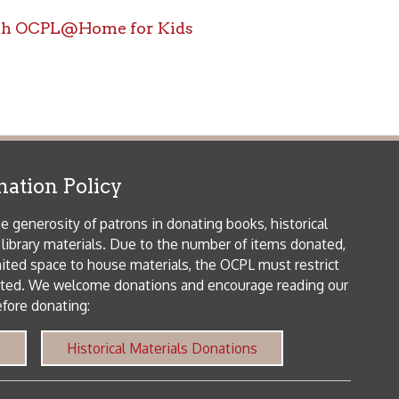
icy
patrons in donating books, historical
als. Due to the number of items donated,
 house materials, the OCPL must restrict
me donations and encourage reading our
orical Materials Donations