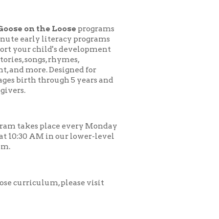
 Loose
programs
teracy programs
d's development
 rhymes,
esigned for
ough 5 years and
ace every Monday
 our lower-level
, please visit
.