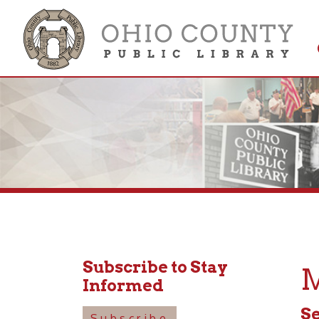
Get 
Colle
Subscribe to Stay
Mot
Informed
Septem
Subscribe
10:30a