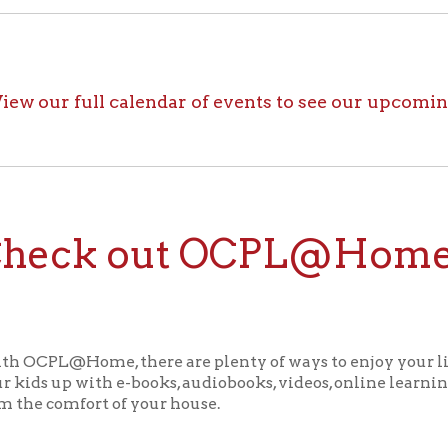
ck out OCPL@Home for K
@Home, there are plenty of ways to enjoy your library card whi
up with e-books, audiobooks, videos, online learning sites, virtua
comfort of your house.
ll the great online resources available through OCPL@H
alendar