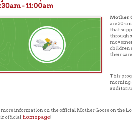
Mother Goose on the
are 30-minute early li
that support your chil
through stories, songs,
movement, and more. D
children ages birth thr
their caregivers.
This program takes pl
morning at 10:30 AM in
auditorium.
nformation on the official Mother Goose on the Loose curriculum
homepage
cial
!
ur full calendar of events to see our upcoming programs