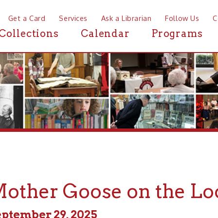
a Card
Services
Ask a Librarian
Follow Us
Contact
Mor
ctions
Calendar
Programs
News
her Goose on the Loose
ber 29, 2025
m - 11:00am