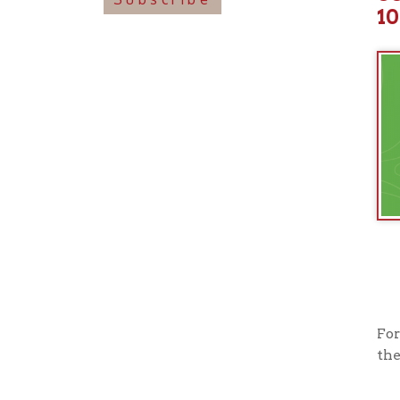
For more i
their offi
View o
➤