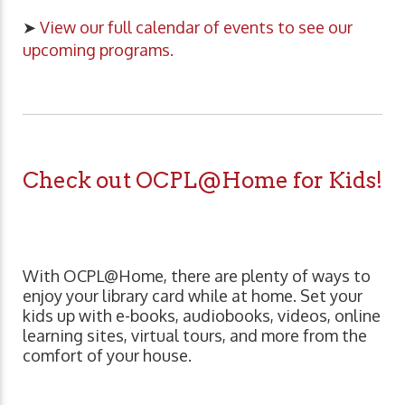
➤
View our full calendar of events to see our
upcoming programs.
Check out OCPL@Home for Kids!
With OCPL@Home, there are plenty of ways to
enjoy your library card while at home. Set your
kids up with e-books, audiobooks, videos, online
learning sites, virtual tours, and more from the
comfort of your house.