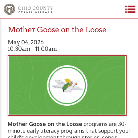
Mother Goose on the Loose
May 04, 2026
10:30am - 11:00am
Mother Goose on the Loose
programs are 30-
minute early literacy programs that support your
child's development through stories, songs,