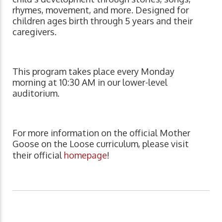
rhymes, movement, and more. Designed for
children ages birth through 5 years and their
caregivers.
This program takes place every Monday
morning at 10:30 AM in our lower-level
auditorium.
For more information on the official Mother
Goose on the Loose curriculum, please visit
their official
homepage
!