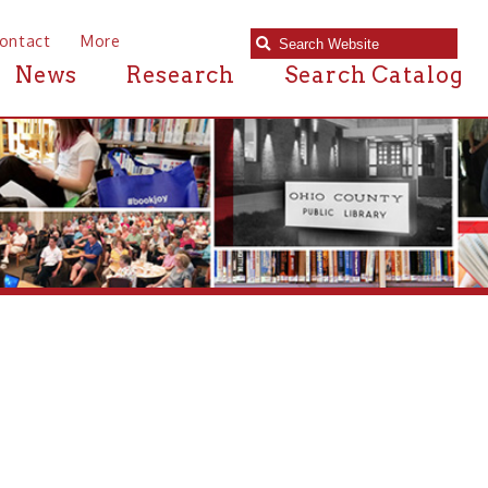
e
Research
Search Catalog