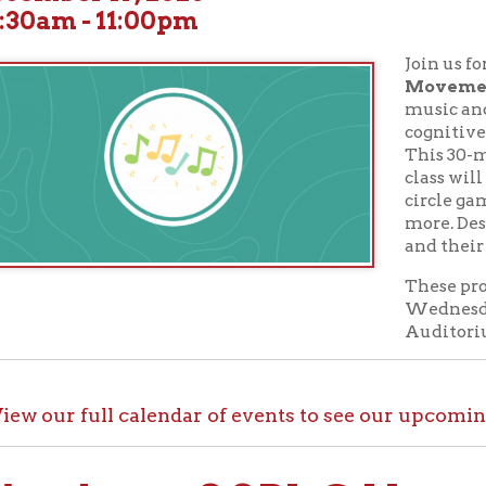
Join us for children's
M
Movement
classes! St
music and movement ar
cognitive and physica
This 30-minute musi
class will explore song t
circle games, beat-moti
more. Designed for chil
and their caregivers.
These programs take p
Wednesdays at 10:30 A
Auditorium.
ur full calendar of events to see our upcoming programs
ck out OCPL@Home for K
@Home, there are plenty of ways to enjoy your library card whi
up with e-books, audiobooks, videos, online learning sites, virtua
comfort of your house.