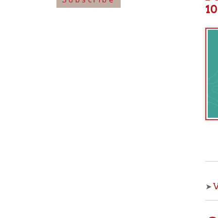
View o
➤
Che
With OCPL
your kids 
from the 