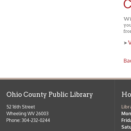
View a
➤
Back to C
Ohio County Public Library
Hours o
52 16th Street
Library Cu
Wheeling WV 26003
Monday-Th
Phone: 304-232-0244
Friday:
10 a
Saturday:
9
Online Catalog
NOTE:
Curb
Map & Directions
during open
E-mail Us
Follow us on Social Media:
Library Cl
➤
View list