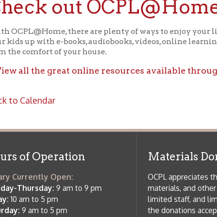
ll the great online resources available through OCPL@H
alendar
f Operation
Materials Donation Pol
rrently Open:
OCPL appreciates the generosity of 
ursday:
9 am to 9 pm
materials, and other library materi
m to 5 pm
limited staff, and limited space to
 am to 5 pm
the donations accepted. We welco
Donation Policies before donating:
side services are available
 hours.
Book Donations
Hist
osed on Major Holidays
Partners:
 of Holiday Closings at the Ohio