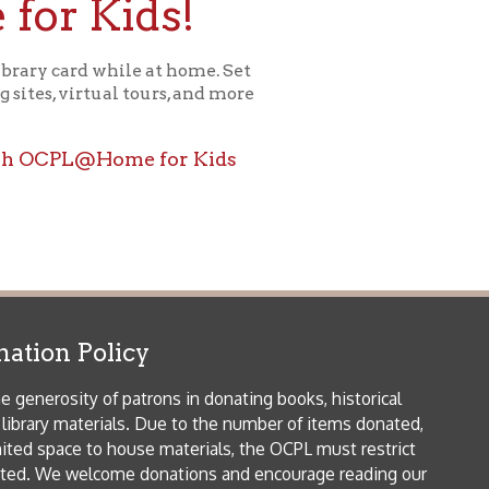
ome for Kids
icy
patrons in donating books, historical
als. Due to the number of items donated,
 house materials, the OCPL must restrict
me donations and encourage reading our
orical Materials Donations