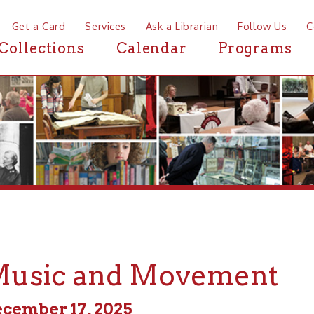
a Card
Services
Ask a Librarian
Follow Us
Contact
Mor
ctions
Calendar
Programs
News
ic and Movement
er 17, 2025
m - 11:00pm