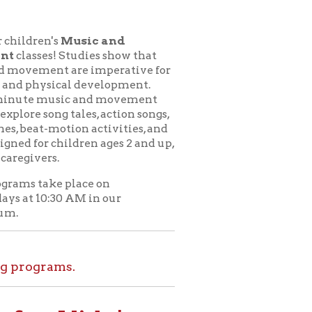
usic and
udies show that
e imperative for
l development.
c and movement
ales, action songs,
on activities, and
dren ages 2 and up,
lace on
M in our
.
ids!
le at home. Set
l tours, and more