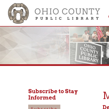
Get 
Colle
Subscribe to Stay
Mus
Informed
Decemb
Subscribe
10:30a