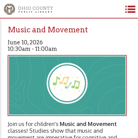
Music and Movement
June 10, 2026
10:30am - 11:00am
Join us for children's
Music and Movement
classes! Studies show that music and
movement are imperative for cognitive and