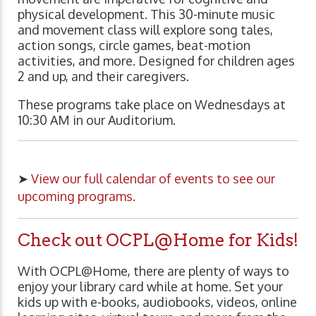
physical development. This 30-minute music
and movement class will explore song tales,
action songs, circle games, beat-motion
activities, and more. Designed for children ages
2 and up, and their caregivers.
These programs take place on Wednesdays at
10:30 AM in our Auditorium.
➤
View our full calendar of events to see our
upcoming programs.
Check out OCPL@Home for Kids!
With OCPL@Home, there are plenty of ways to
enjoy your library card while at home. Set your
kids up with e-books, audiobooks, videos, online