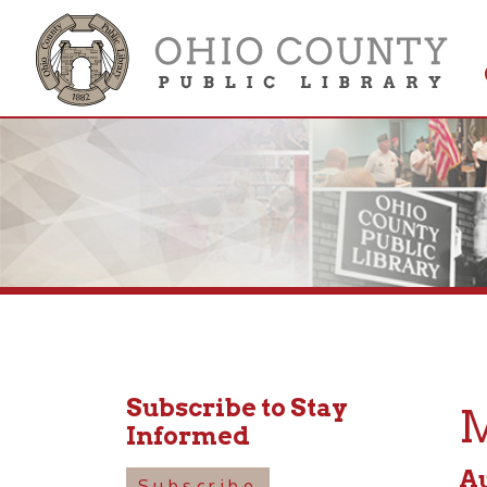
Get 
Colle
Subscribe to Stay
Mus
Informed
August
Subscribe
10:30a