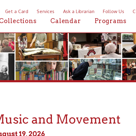
a Card
Services
Ask a Librarian
Follow Us
Contact
Mor
ctions
Calendar
Programs
News
ic and Movement
 19, 2026
m - 11:00am