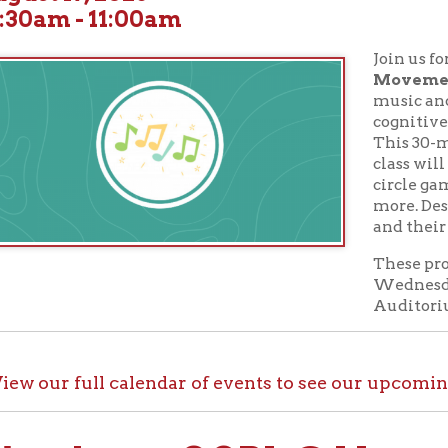
Join us for children's
M
Movement
classes! St
music and movement ar
cognitive and physica
This 30-minute musi
class will explore song t
circle games, beat-moti
more. Designed for chil
and their caregivers.
These programs take p
Wednesdays at 10:30 A
Auditorium.
ur full calendar of events to see our upcoming programs
ck out OCPL@Home for K
@Home, there are plenty of ways to enjoy your library card whi
up with e-books, audiobooks, videos, online learning sites, virtua
comfort of your house.