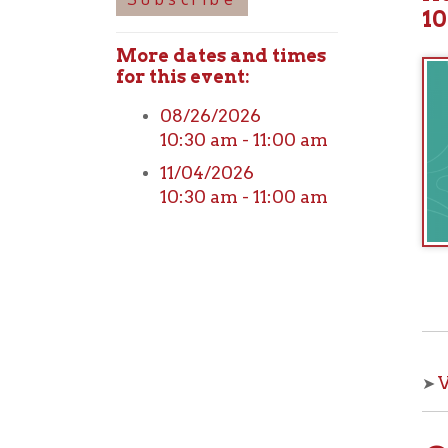
More dates and times
for this event:
08/26/2026
10:30 am - 11:00 am
11/04/2026
10:30 am - 11:00 am
View o
➤
Che
With OCPL
your kids 
from the 