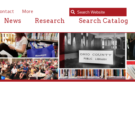
e
Research
Search Catalog