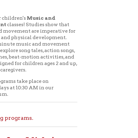
usic and
udies show that
e imperative for
l development.
c and movement
ales, action songs,
on activities, and
dren ages 2 and up,
lace on
M in our
.
ids!
le at home. Set
l tours, and more