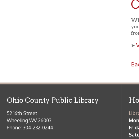
View a
➤
Back to C
Ohio County Public Library
Hours o
52 16th Street
Library Cu
Wheeling WV 26003
Monday-Th
Phone: 304-232-0244
Friday:
10 a
Saturday:
9
Online Catalog
NOTE:
Curb
Map & Directions
during open
E-mail Us
Follow us on Social Media:
Library Cl
➤
View list