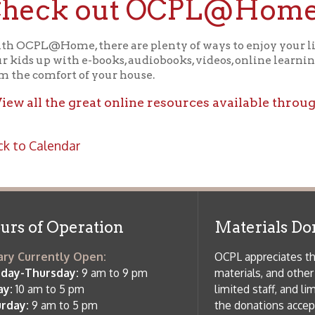
ll the great online resources available through OCPL@H
alendar
f Operation
Materials Donation Pol
rrently Open:
OCPL appreciates the generosity of 
ursday:
9 am to 9 pm
materials, and other library materi
m to 5 pm
limited staff, and limited space to
 am to 5 pm
the donations accepted. We welco
Donation Policies before donating:
side services are available
 hours.
Book Donations
Hist
osed on Major Holidays
Partners:
 of Holiday Closings at the Ohio