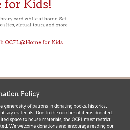
ome for Kids
icy
patrons in donating books, historical
als. Due to the number of items donated,
 house materials, the OCPL must restrict
me donations and encourage reading our
orical Materials Donations