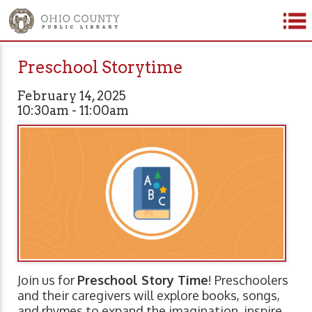
Preschool Storytime
February 14, 2025
10:30am - 11:00am
Join us for
Preschool Story Time
! Preschoolers
and their caregivers will explore books, songs,
and rhymes to expand the imagination, inspire