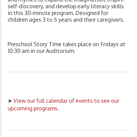
self-discovery, and develop early literacy skills
in this 30-minute program. Designed for
children ages 3 to 5 years and their caregivers.
Preschool Story Time takes place on Fridays at
10:30 am in our Auditorium.
➤
View our full calendar of events to see our
upcoming programs.