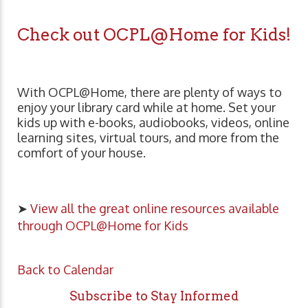
Check out OCPL@Home for Kids!
With OCPL@Home, there are plenty of ways to
enjoy your library card while at home. Set your
kids up with e-books, audiobooks, videos, online
learning sites, virtual tours, and more from the
comfort of your house.
➤
View all the great online resources available
through OCPL@Home for Kids
Back to Calendar
Subscribe to Stay Informed