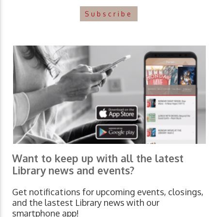
Subscribe
Want to keep up with all the latest
Library news and events?
Get notifications for upcoming events, closings,
and the lastest Library news with our
smartphone app!