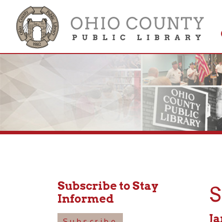
Get 
Colle
Subscribe to Stay
Sen
Informed
Januar
Subscribe
10:30a