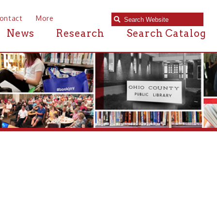
e
Research
Search Catalog