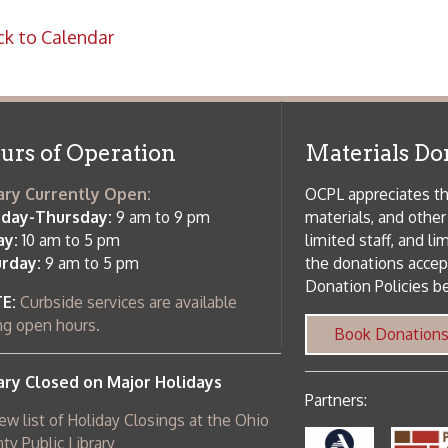
rrently Open:
OCPL appreciates the generosity of 
ursday:
9 am to 9 pm
materials, and other library materi
m to 5 pm
limited staff, and limited space to
 am to 5 pm
the donations accepted. We welco
Donation Policies before donating:
side services are available
 hours.
Book Donations
Hist
osed on Major Holidays
Partners:
 of Holiday Closings at the Ohio
c Library
ebsite design by TSG
.
Powered by SmartSite.biz
.