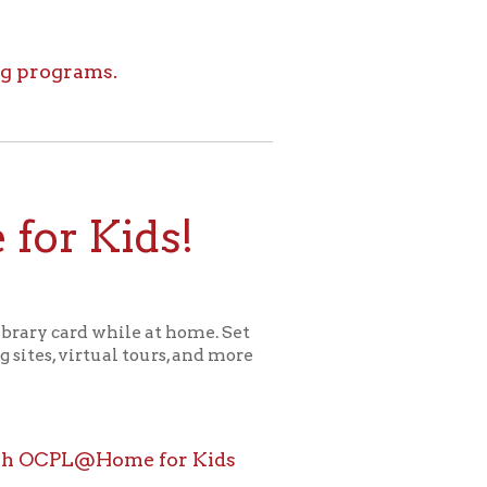
ids!
le at home. Set
l tours, and more
ome for Kids
icy