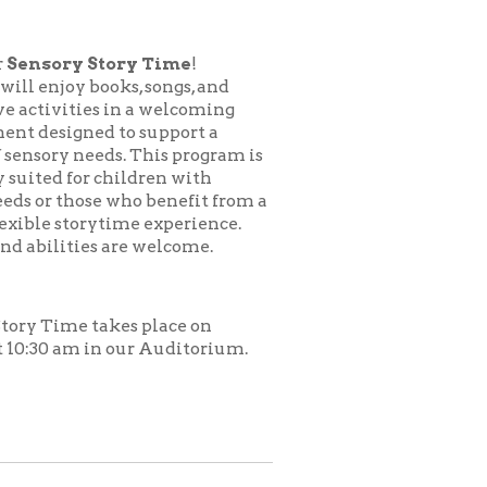
ory Time
!
ks, songs, and
in a welcoming
to support a
s. This program is
hildren with
who benefit from a
time experience.
are welcome.
es place on
 our Auditorium.
.