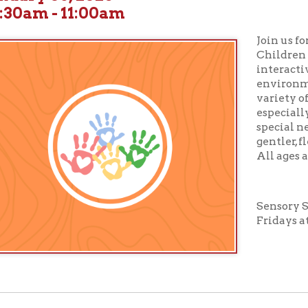
Join us for
Sensory St
Children will enjoy boo
interactive activities 
environment designed 
variety of sensory need
especially suited for c
special needs or those 
gentler, flexible story
All ages and abilities 
Sensory Story Time tak
Fridays at 10:30 am in
ur full calendar of events to see our upcoming programs