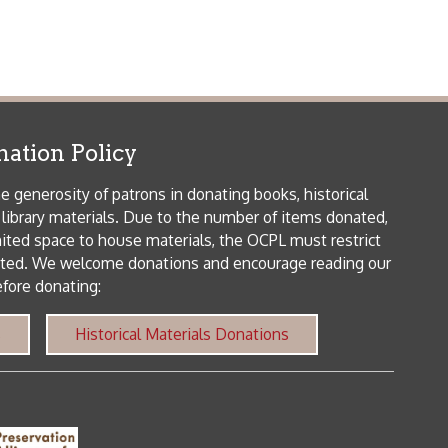
patrons in donating books, historical
als. Due to the number of items donated,
 house materials, the OCPL must restrict
me donations and encourage reading our
orical Materials Donations