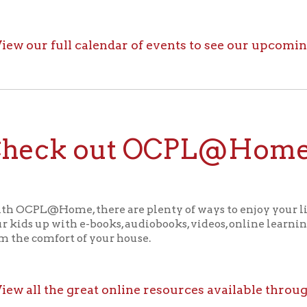
ck out OCPL@Home for K
@Home, there are plenty of ways to enjoy your library card whi
up with e-books, audiobooks, videos, online learning sites, virtua
comfort of your house.
ll the great online resources available through OCPL@H
alendar
f Operation
Materials Donation Pol