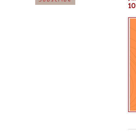
View o
➤