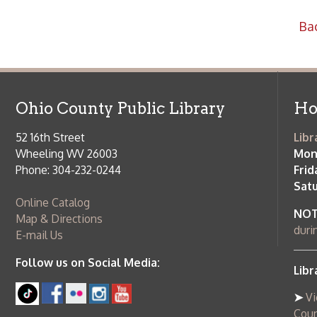
52 16th Street
Library Cu
Wheeling WV 26003
Monday-Th
Phone: 304-232-0244
Friday:
10 a
Saturday:
9
Online Catalog
NOTE:
Curb
Map & Directions
during open
E-mail Us
Follow us on Social Media:
Library Cl
➤
View list
County Publi
© Copyright 2026 Ohio County Public Library. All Rights Reserved.
W
Services and Locations