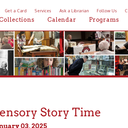
a Card
Services
Ask a Librarian
Follow Us
Contact
Mor
ctions
Calendar
Programs
News
sory Story Time
y 03, 2025
m - 11:00am