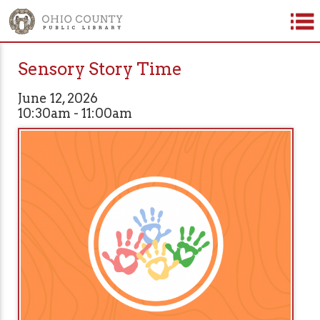
Sensory Story Time
June 12, 2026
10:30am - 11:00am