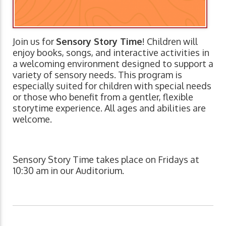
Join us for
Sensory Story Time
! Children will
enjoy books, songs, and interactive activities in
a welcoming environment designed to support a
variety of sensory needs. This program is
especially suited for children with special needs
or those who benefit from a gentler, flexible
storytime experience. All ages and abilities are
welcome.
Sensory Story Time takes place on Fridays at
10:30 am in our Auditorium.