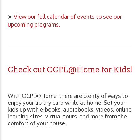
➤
View our full calendar of events to see our
upcoming programs.
Check out OCPL@Home for Kids!
With OCPL@Home, there are plenty of ways to
enjoy your library card while at home. Set your
kids up with e-books, audiobooks, videos, online
learning sites, virtual tours, and more from the
comfort of your house.