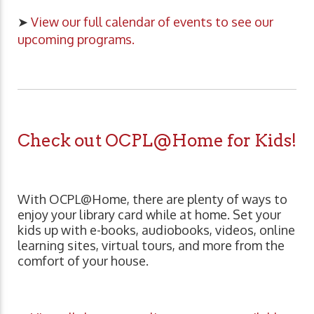
➤
View our full calendar of events to see our
upcoming programs.
Check out OCPL@Home for Kids!
With OCPL@Home, there are plenty of ways to
enjoy your library card while at home. Set your
kids up with e-books, audiobooks, videos, online
learning sites, virtual tours, and more from the
comfort of your house.