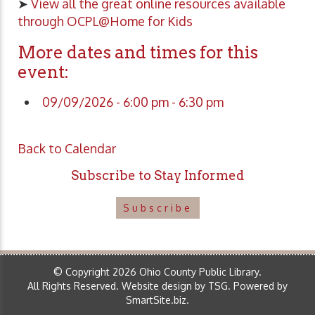
➤
View all the great online resources available
through OCPL@Home for Kids
More dates and times for this
event:
09/09/2026 - 6:00 pm - 6:30 pm
Back to Calendar
Subscribe to Stay Informed
Subscribe
© Copyright 2026 Ohio County Public Library.
All Rights Reserved.
Website design by TSG
.
Powered by
SmartSite.biz
.