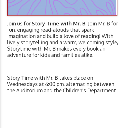
Join us for
Story Time with Mr. B
! Join Mr. B for
fun, engaging read-alouds that spark
imagination and build a love of reading! With
lively storytelling and a warm, welcoming style,
Storytime with Mr. B makes every book an
adventure for kids and families alike.
Story Time with Mr. B takes place on
Wednesdays at 6:00 pm, alternating between
the Auditorium and the Children's Department.