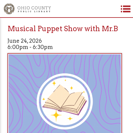
Musical Puppet Show with Mr.B
June 24, 2026
6:00pm - 6:30pm