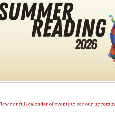
ur full calendar of events to see our upcoming programs
ck out OCPL@Home for K
@Home, there are plenty of ways to enjoy your library card whi
up with e-books, audiobooks, videos, online learning sites, virtua
comfort of your house.
ll the great online resources available through OCPL@H
alendar