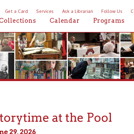
a Card
Services
Ask a Librarian
Follow Us
Contact
Mor
ctions
Calendar
Programs
News
ytime at the Pool
, 2026
 - 2:00pm