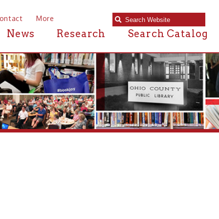
e
Research
Search Catalog