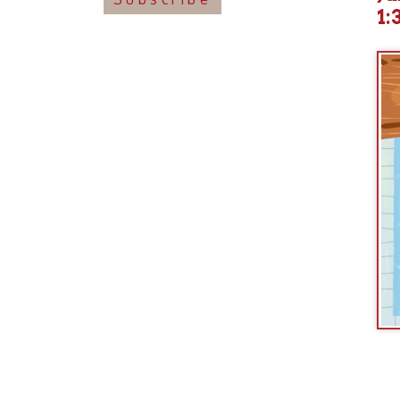
Join us
incl