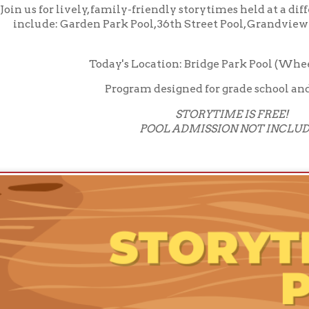
Program designed for grade school and younger
STORYTIME IS FREE!
POOL ADMISSION NOT INCLUDED