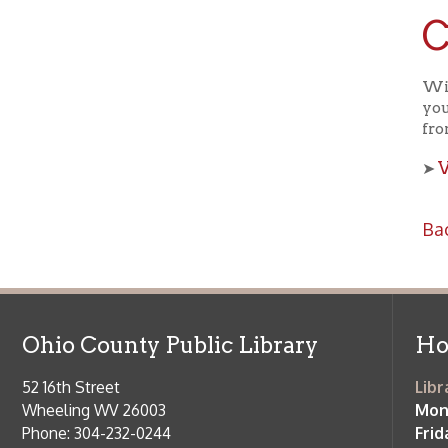
Ohio County Public Library
Hours o
52 16th Street
Library Cu
Wheeling WV 26003
Monday-Th
Phone: 304-232-0244
Friday:
10 a
Saturday:
9
Online Catalog
NOTE:
Curb
Map & Directions
during open
E-mail Us
Follow us on Social Media:
Library Cl
➤
View list
County Publi
© Copyright 2026 Ohio County Public Library. All Rights Reserved.
W
Services and Locations