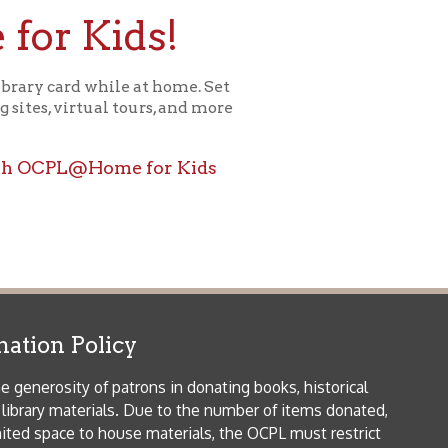
icy
patrons in donating books, historical
als. Due to the number of items donated,
 house materials, the OCPL must restrict
me donations and encourage reading our
orical Materials Donations