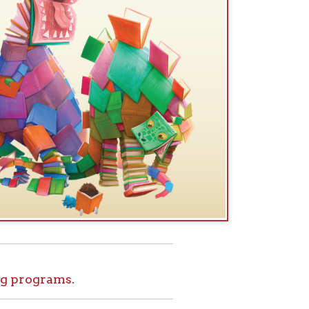
.
ids!
le at home. Set
l tours, and more
ome for Kids