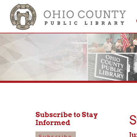
Get 
Colle
Subscribe to Stay
Stor
Informed
June 29
Subscribe
1:30pm