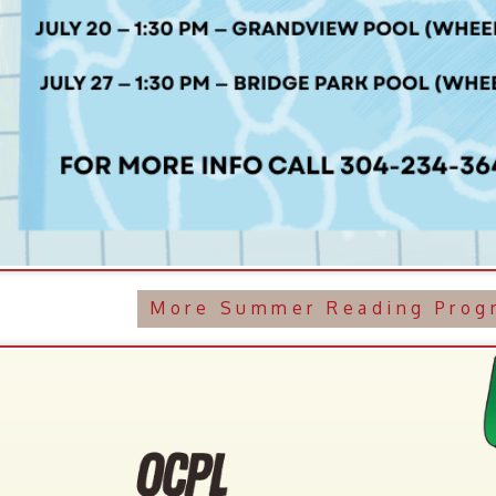
More Summer Reading Programming