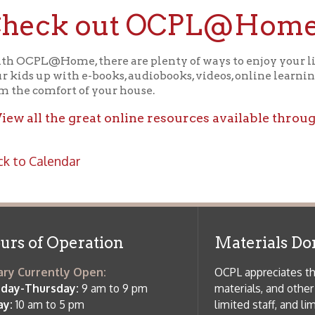
f Operation
Materials Donation Pol
rrently Open:
OCPL appreciates the generosity of 
ursday:
9 am to 9 pm
materials, and other library materi
m to 5 pm
limited staff, and limited space to
 am to 5 pm
the donations accepted. We welco
Donation Policies before donating:
side services are available
 hours.
Book Donations
Hist
osed on Major Holidays
Partners:
 of Holiday Closings at the Ohio
c Library
ebsite design by TSG
.
Powered by SmartSite.biz
.