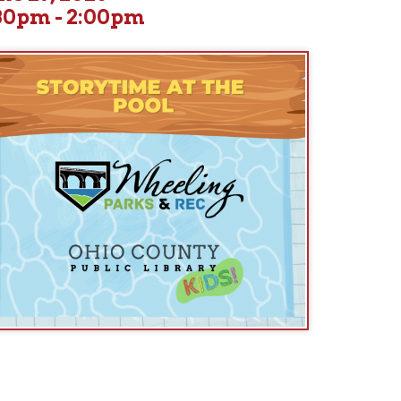
 for lively, family-friendly storytimes held at a different pool eac
ude: Garden Park Pool, 36th Street Pool, Grandview Pool, and Brid
Today's Location: Bridge Park Pool (Wheeling Island)