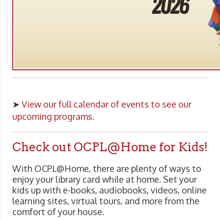
➤
View our full calendar of events to see our
upcoming programs.
Check out OCPL@Home for Kids!
With OCPL@Home, there are plenty of ways to
enjoy your library card while at home. Set your
kids up with e-books, audiobooks, videos, online
learning sites, virtual tours, and more from the
comfort of your house.