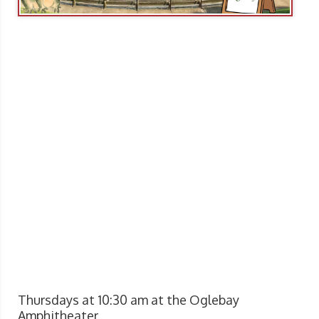
Thursdays at 10:30 am at the Oglebay
Amphitheater