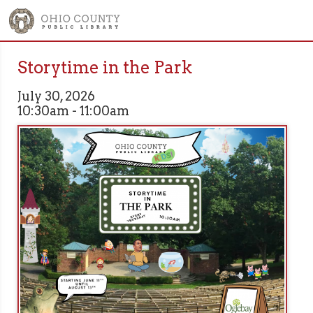
Storytime in the Park
July 30, 2026
10:30am - 11:00am