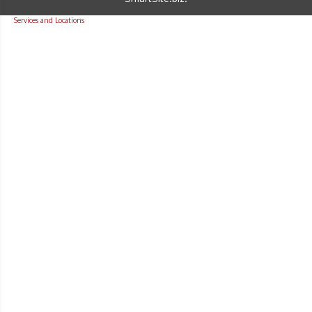
Services and Locations