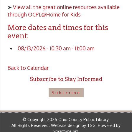
➤
View all the great online resources available
through OCPL@Home for Kids
More dates and times for this
event:
08/13/2026 - 10:30 am - 11:00 am
Back to Calendar
Subscribe to Stay Informed
Subscribe
© Copyright 2026 Ohio County Public Library.
All Rights Reserved.
Website design by TSG
.
Powered by
SmartSite.biz
.