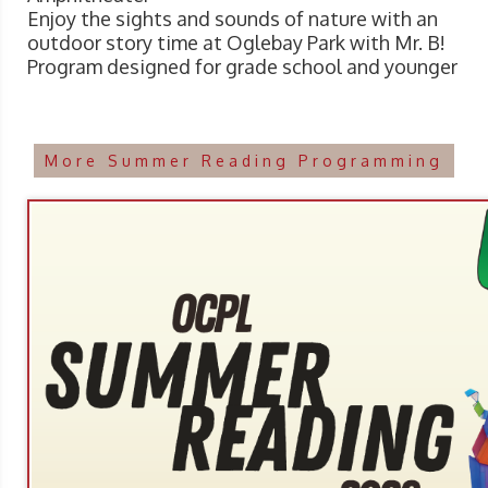
Enjoy the sights and sounds of nature with an
outdoor story time at Oglebay Park with Mr. B!
Program designed for grade school and younger
More Summer Reading Programming