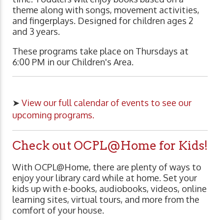
theme along with songs, movement activities,
and fingerplays. Designed for children ages 2
and 3 years.
These programs take place on Thursdays at
6:00 PM in our Children's Area.
➤
View our full calendar of events to see our
upcoming programs.
Check out OCPL@Home for Kids!
With OCPL@Home, there are plenty of ways to
enjoy your library card while at home. Set your
kids up with e-books, audiobooks, videos, online
learning sites, virtual tours, and more from the
comfort of your house.