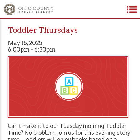
Toddler Thursdays
May 15, 2025
6:00pm - 6:30pm
Can't make it to our Tuesday morning Toddler
Time? No problem! Join us for this evening story
time. Toddlers will enjoy books based on a