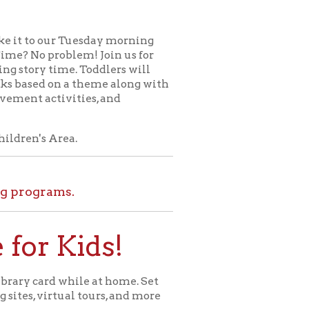
uesday morning
em! Join us for
. Toddlers will
 theme along with
ties, and
.
.
ids!
le at home. Set
l tours, and more
ome for Kids