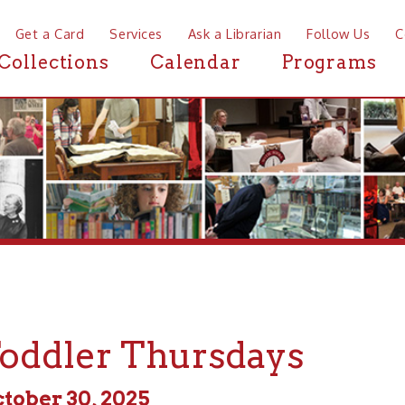
a Card
Services
Ask a Librarian
Follow Us
Contact
Mor
ctions
Calendar
Programs
News
dler Thursdays
r 30, 2025
 - 6:30pm