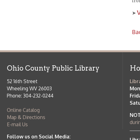
Ohio County Public Library
Hours o
52 16th Street
Library Cu
Wheeling WV 26003
Monday-Th
Phone: 304-232-0244
Friday:
10 a
Saturday:
9
Online Catalog
NOTE:
Curb
Map & Directions
during open
E-mail Us
Follow us on Social Media:
Library Cl
➤
View list
County Publi
© Copyright 2026 Ohio County Public Library. All Rights Reserved.
W