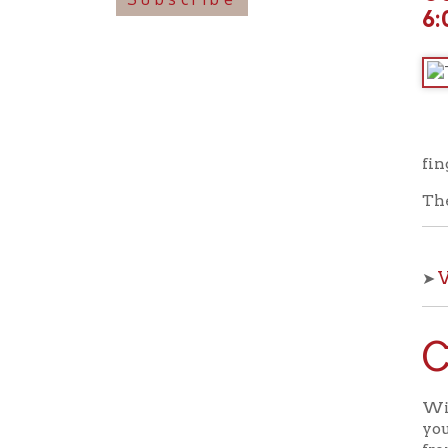
fingerplay
These pro
View o
➤
Che
With OCPL
your kids 
from the 
View a
➤
Back to C