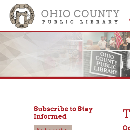
Get 
Colle
Subscribe to Stay
Tod
Informed
Octobe
Subscribe
6:00pm