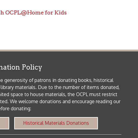
icy
patrons in donating books, historical
als. Due to the number of items donated,
 house materials, the OCPL must restrict
me donations and encourage reading our
orical Materials Donations