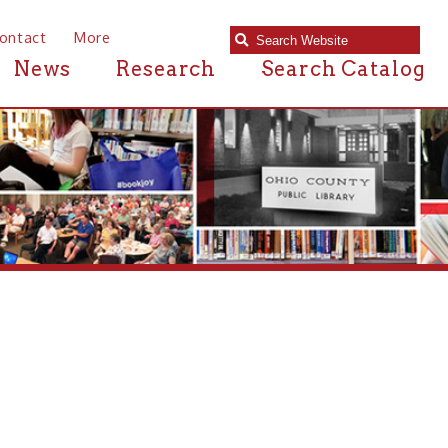
e
Research
Search Catalog