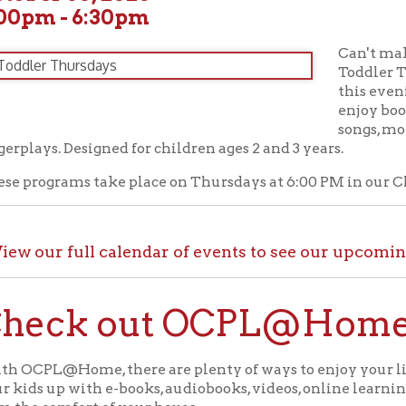
Can't make it to our T
Toddler Time? No probl
this evening story time
enjoy books based on a
songs, movement activi
s. Designed for children ages 2 and 3 years.
grams take place on Thursdays at 6:00 PM in our Children's Area
ur full calendar of events to see our upcoming programs
ck out OCPL@Home for K
@Home, there are plenty of ways to enjoy your library card whi
up with e-books, audiobooks, videos, online learning sites, virtua
comfort of your house.
ll the great online resources available through OCPL@H
alendar