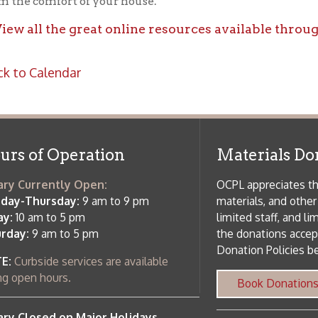
f Operation
Materials Donation Pol
rrently Open:
OCPL appreciates the generosity of 
ursday:
9 am to 9 pm
materials, and other library materi
m to 5 pm
limited staff, and limited space to
 am to 5 pm
the donations accepted. We welco
Donation Policies before donating:
side services are available
 hours.
Book Donations
Hist
osed on Major Holidays
Partners:
 of Holiday Closings at the Ohio
c Library
ebsite design by TSG
.
Powered by SmartSite.biz
.