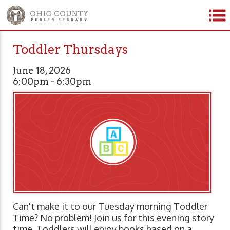
Toddler Thursdays
June 18, 2026
6:00pm - 6:30pm
Can't make it to our Tuesday morning Toddler
Time? No problem! Join us for this evening story
time. Toddlers will enjoy books based on a