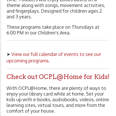
theme along with songs, movement activities,
and fingerplays. Designed for children ages 2
and 3 years.
These programs take place on Thursdays at
6:00 PM in our Children's Area.
➤
View our full calendar of events to see our
upcoming programs.
Check out OCPL@Home for Kids!
With OCPL@Home, there are plenty of ways to
enjoy your library card while at home. Set your
kids up with e-books, audiobooks, videos, online
learning sites, virtual tours, and more from the
comfort of your house.