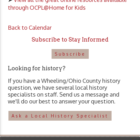
through OCPL@Home for Kids
Back to Calendar
Subscribe to Stay Informed
Subscribe
Looking for history?
If you have a Wheeling/Ohio County history
question, we have several local history
specialists on staff. Send us a message and
we'll do our best to answer your question.
Ask a Local History Specialist