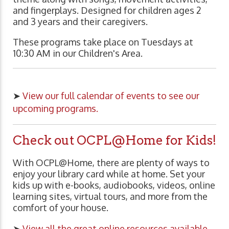
and fingerplays. Designed for children ages 2
and 3 years and their caregivers.
These programs take place on Tuesdays at
10:30 AM in our Children's Area.
➤
View our full calendar of events to see our
upcoming programs.
Check out OCPL@Home for Kids!
With OCPL@Home, there are plenty of ways to
enjoy your library card while at home. Set your
kids up with e-books, audiobooks, videos, online
learning sites, virtual tours, and more from the
comfort of your house.
➤
View all the great online resources available