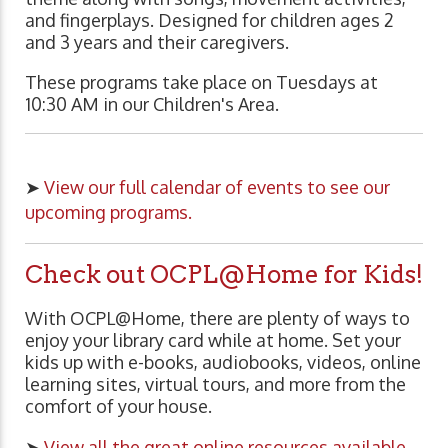
and fingerplays. Designed for children ages 2
and 3 years and their caregivers.
These programs take place on Tuesdays at
10:30 AM in our Children's Area.
➤
View our full calendar of events to see our
upcoming programs.
Check out OCPL@Home for Kids!
With OCPL@Home, there are plenty of ways to
enjoy your library card while at home. Set your
kids up with e-books, audiobooks, videos, online
learning sites, virtual tours, and more from the
comfort of your house.
➤
View all the great online resources available