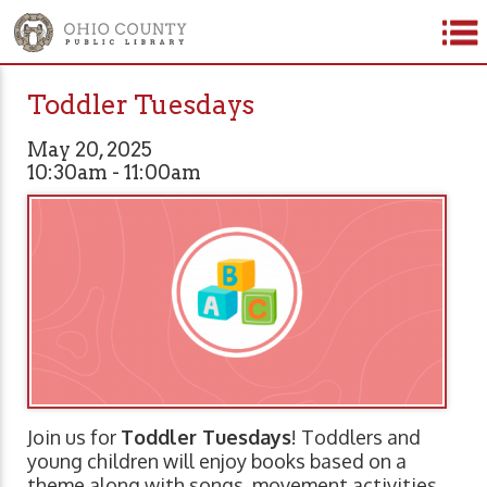
Toddler Tuesdays
May 20, 2025
10:30am - 11:00am
Join us for
Toddler Tuesdays
! Toddlers and
young children will enjoy books based on a
theme along with songs, movement activities,