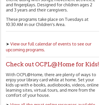
and fingerplays. Designed for children ages 2
and 3 years and their caregivers.
These programs take place on Tuesdays at
10:30 AM in our Children's Area.
➤
View our full calendar of events to see our
upcoming programs.
Check out OCPL@Home for Kids!
With OCPL@Home, there are plenty of ways to
enjoy your library card while at home. Set your
kids up with e-books, audiobooks, videos, online
learning sites, virtual tours, and more from the
comfort of your house.
➤
View all the great online resources available