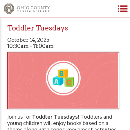
Toddler Tuesdays
October 14, 2025
10:30am - 11:00am
Join us for
Toddler Tuesdays
! Toddlers and
young children will enjoy books based on a
theme along with songs, movement activities,