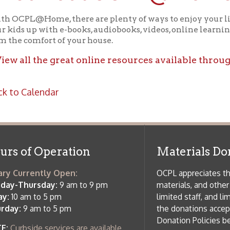
ll the great online resources available through OCPL@H
alendar
f Operation
Materials Donation Pol
rrently Open:
OCPL appreciates the generosity of 
ursday:
9 am to 9 pm
materials, and other library materi
m to 5 pm
limited staff, and limited space to
 am to 5 pm
the donations accepted. We welco
Donation Policies before donating:
side services are available
 hours.
Book Donations
Hist
osed on Major Holidays
Partners:
 of Holiday Closings at the Ohio
c Library