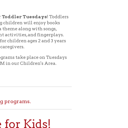
esdays
! Toddlers
l enjoy books
 with songs,
nd fingerplays.
ges 2 and 3 years
lace on Tuesdays
dren's Area.
.
ids!
le at home. Set
l tours, and more