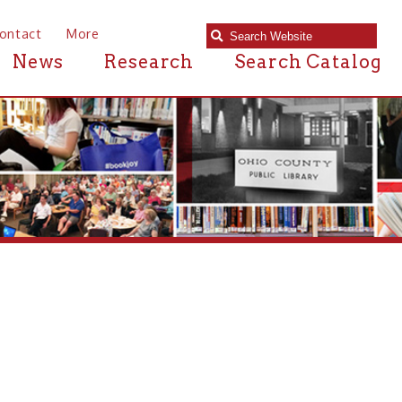
e
Research
Search Catalog