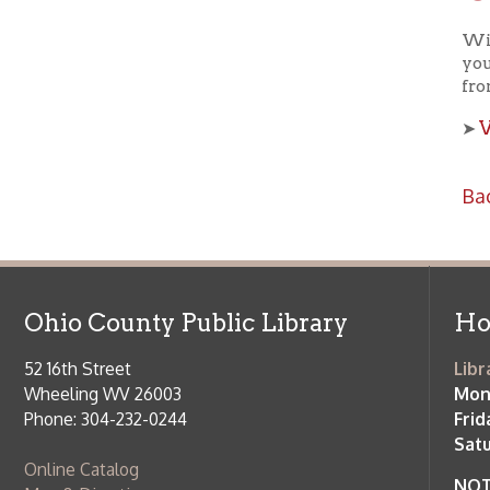
View a
➤
Back to C
Ohio County Public Library
Hours o
52 16th Street
Library Cu
Wheeling WV 26003
Monday-Th
Phone: 304-232-0244
Friday:
10 a
Saturday:
9
Online Catalog
NOTE:
Curb
Map & Directions
during open
E-mail Us
Follow us on Social Media:
Library Cl
➤
View list
County Publi