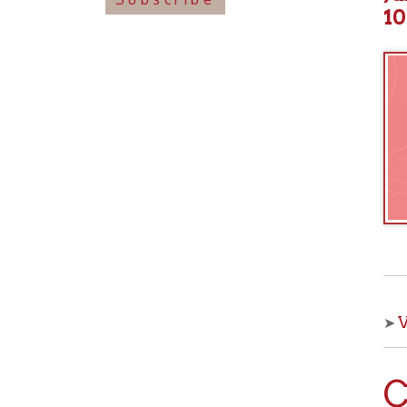
View o
➤
Che
With OCPL
your kids 
from the 