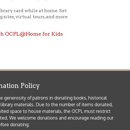
ome for Kids
icy
patrons in donating books, historical
als. Due to the number of items donated,
 house materials, the OCPL must restrict
me donations and encourage reading our
orical Materials Donations