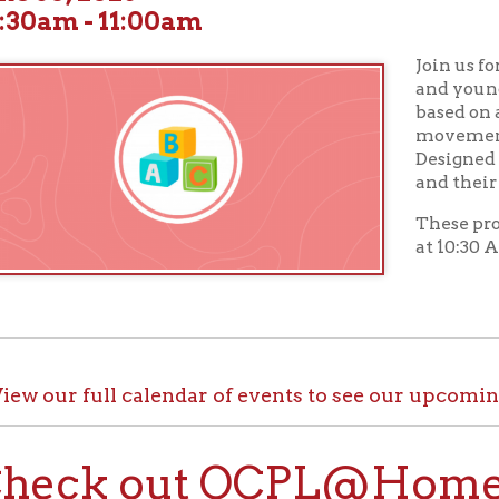
Join us for
Toddler Tu
and young children wil
based on a theme along
movement activities, a
Designed for children a
and their caregivers.
These programs take p
at 10:30 AM in our Chil
ur full calendar of events to see our upcoming programs
ck out OCPL@Home for K
@Home, there are plenty of ways to enjoy your library card whi
up with e-books, audiobooks, videos, online learning sites, virtua
comfort of your house.