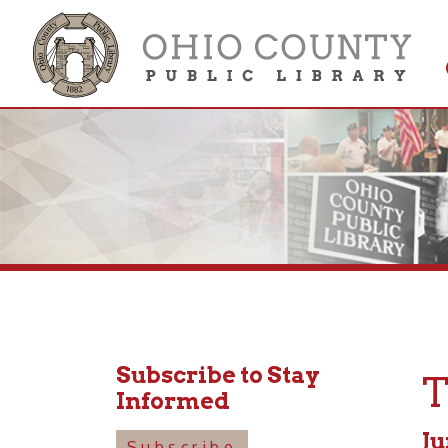
Get 
Colle
Subscribe to Stay
Tod
Informed
June 3
Subscribe
10:30a