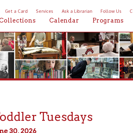
a Card
Services
Ask a Librarian
Follow Us
Contact
Mor
ctions
Calendar
Programs
News
dler Tuesdays
0, 2026
m - 11:00am