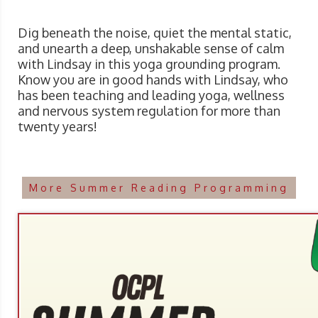
Dig beneath the noise, quiet the mental static,
and unearth a deep, unshakable sense of calm
with Lindsay in this yoga grounding program.
Know you are in good hands with Lindsay, who
has been teaching and leading yoga, wellness
and nervous system regulation for more than
twenty years!
More Summer Reading Programming