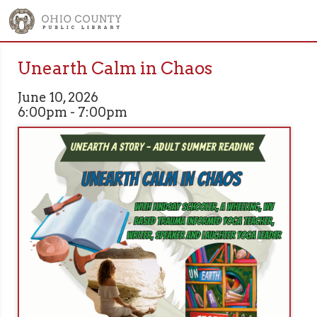
Unearth Calm in Chaos
June 10, 2026
6:00pm - 7:00pm