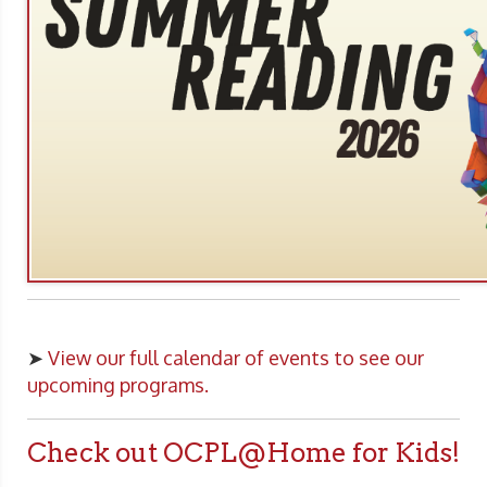
➤
View our full calendar of events to see our
upcoming programs.
Check out OCPL@Home for Kids!