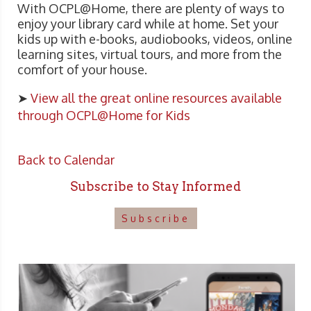
With OCPL@Home, there are plenty of ways to
enjoy your library card while at home. Set your
kids up with e-books, audiobooks, videos, online
learning sites, virtual tours, and more from the
comfort of your house.
➤
View all the great online resources available
through OCPL@Home for Kids
Back to Calendar
Subscribe to Stay Informed
Subscribe