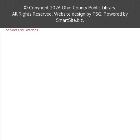
© Copyright 2026 Ohio County Public Library.
All Rights Reserved.
Website design by TSG
.
Powered by
SmartSite.biz
.
Services and Locations