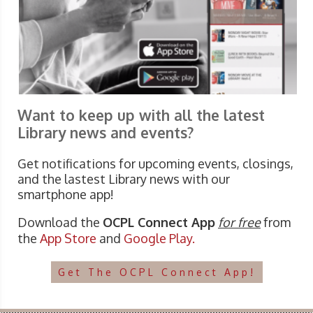
Want to keep up with all the latest
Library news and events?
Get notifications for upcoming events, closings,
and the lastest Library news with our
smartphone app!
Download the
OCPL Connect App
for free
from
the
App Store
and
Google Play.
Get The OCPL Connect App!