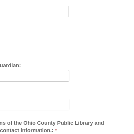
hio County Public Library and
rmation.:
*
y-public-library-policies/5904
robot." Wait for the green check