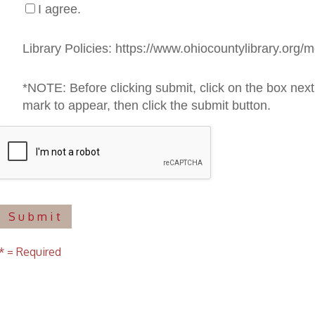
uired
f Operation
Materials Donation Pol
rrently Open:
OCPL appreciates the generosity of 
ursday:
9 am to 9 pm
materials, and other library materi