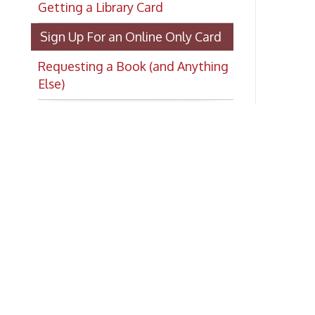
Requesting a Book (and Anything
Else)
Ad
Co
Ph
E-