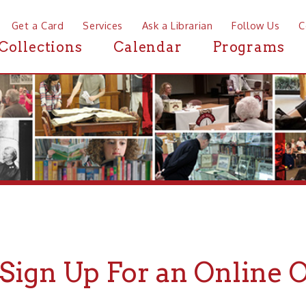
a Card
Services
Ask a Librarian
Follow Us
Contact
Mor
ctions
Calendar
Programs
News
gn Up For an Online Only C
rst Name:
*
Last Name:
*