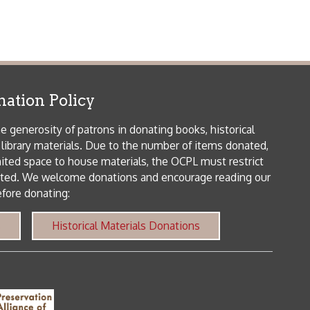
 house materials, the OCPL must restrict
me donations and encourage reading our
orical Materials Donations