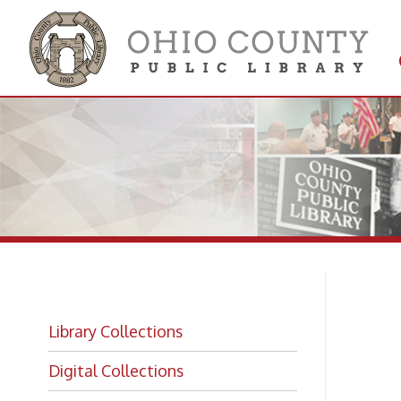
Get 
Colle
Library Collections
Si
Digital Collections
Getting a Library Card
Fi
Sign Up For an Online Only Card