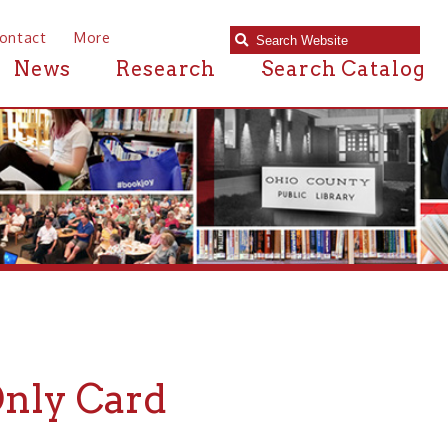
e
Research
Search Catalog
ard