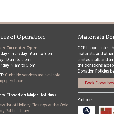
m to 5 pm
limited staff, and limited space to
 am to 5 pm
the donations accepted. We welco
Donation Policies before donating:
side services are available
 hours.
Book Donations
Hist
osed on Major Holidays
Partners:
 of Holiday Closings at the Ohio
c Library
ebsite design by TSG
.
Powered by SmartSite.biz
.