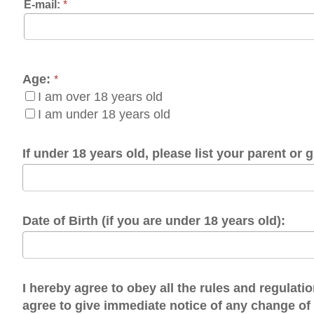
e:
*
I am over 18 years old
I am under 18 years old
 under 18 years old, please list your parent or guardian:
te of Birth (if you are under 18 years old):
hereby agree to obey all the rules and regulations of the O
ree to give immediate notice of any change of contact info
I agree.
brary Policies: https://www.ohiocountylibrary.org/more/ohio-count
OTE: Before clicking submit, click on the box next to "I'm not a 
rk to appear, then click the submit button.