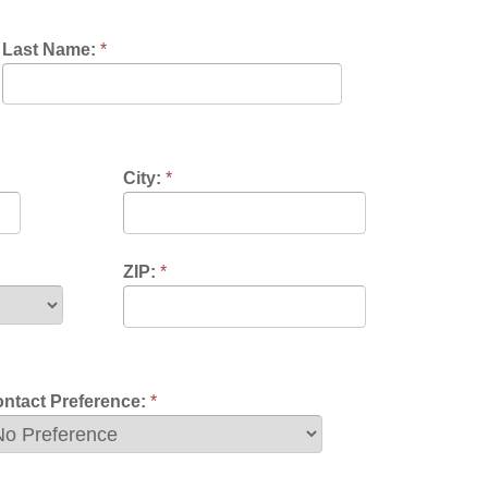
City:
*
ZIP:
*
nce:
*