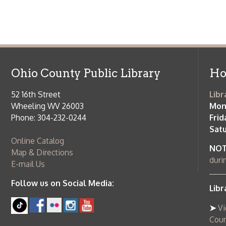
Phone: 304-232-0244
Friday:
10 a
Saturday:
9
Online Catalog
NOTE:
Curb
Map & Directions
during open
E-mail Us
Follow us on Social Media:
Library Cl
➤
View list
County Publi
© Copyright 2026 Ohio County Public Library. All Rights Reserved.
W
Services and Locations