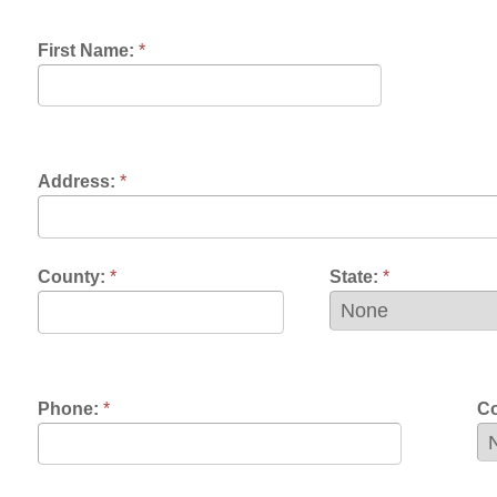
dress:
*
unty:
*
State:
*
one:
*
Contact Prefere
mail:
*