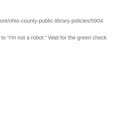
icy
patrons in donating books, historical
als. Due to the number of items donated,