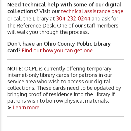
Need technical help with some of our digital
collections?
Visit our
technical assistance page
or call the Library at
304-232-0244
and ask for
the Reference Desk. One of our staff members
will walk you through the process.
Don't have an Ohio County Public Library
card?
Find out how you can get one
.
NOTE:
OCPL is currently offering temporary
internet-only library cards for patrons in our
service area who wish to access our digital
collections. These cards need to be updated by
bringing proof of residence into the Library if
patrons wish to borrow physical materials.
➤
Learn more