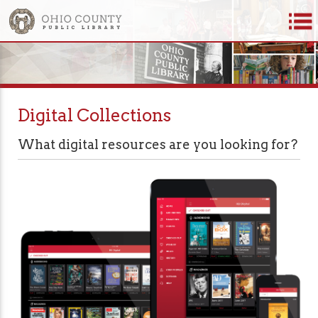
Digital Collections
What digital resources are you looking for?