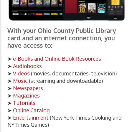
With your Ohio County Public Library
card and an internet connection, you
have access to:
➤
e-Books and Online Book Resources
➤
Audiobooks
➤
Videos
(movies, documentaries, television)
➤
Music
(streaming and downloadable)
➤
Newspapers
➤
Magazines
➤
Tutorials
➤
Online Catalog
➤
Entertainment
(New York Times Cooking and
NYTimes Games)