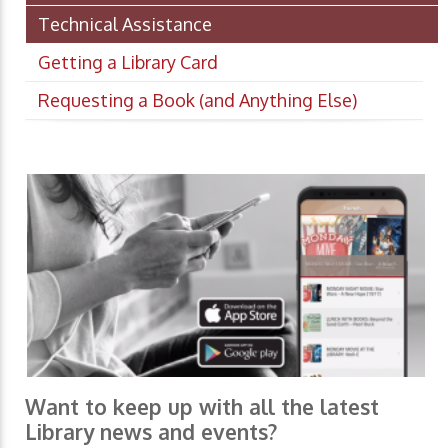
Technical Assistance
Getting a Library Card
Requesting a Book (and Anything Else)
Want to keep up with all the latest
Library news and events?