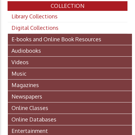
COLLECTION
Library Collections
Digital Collections
E-books and Online Book Resources
Audiobooks
Videos
Music
Magazines
Newspapers
Online Classes
Online Databases
Entertainment