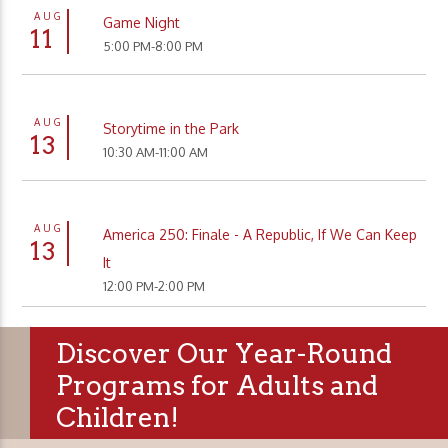
AUG
Game Night
11
5:00 PM-8:00 PM
AUG
Storytime in the Park
13
10:30 AM-11:00 AM
AUG
America 250: Finale - A Republic, If We Can Keep
13
It
12:00 PM-2:00 PM
Discover Our Year-Round
Programs for Adults and
Children!