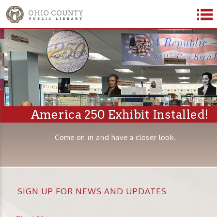
America 250 Exhibit Installed!
Come on in and have a closer look.
SIGN UP FOR NEWS AND UPDATES