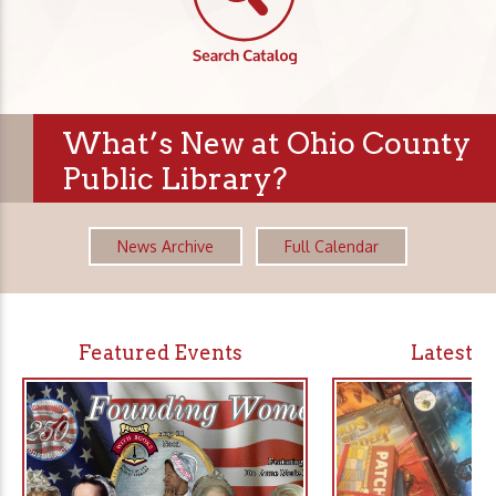
What’s New at Ohio County
Public Library?
News Archive
Full Calendar
Featured Events
Latest 