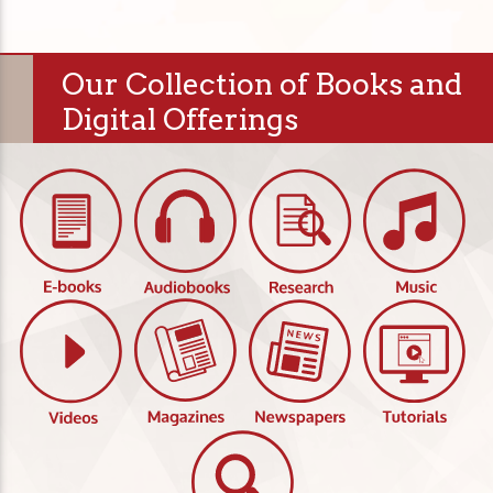
Our Collection of Books and
Digital Offerings