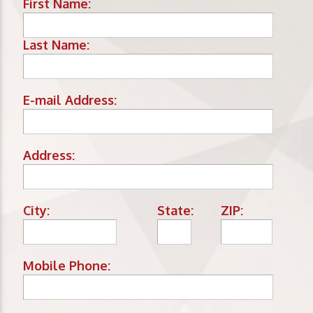
First Name:
Last Name:
E-mail Address:
Address:
City:
State:
ZIP:
Mobile Phone: