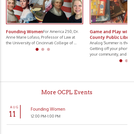
Founding Women
For America 250, Dr.
Game and Play with 
Anne Marie Lofaso, Professor of Law at
County Public Librar
the University of Cincinnati College of ...
Analog Summer is the ne
Getting off your phone, 
your community, and slo.
More OCPL Events
AUG
Founding Women
11
12:00 PM-1:00 PM