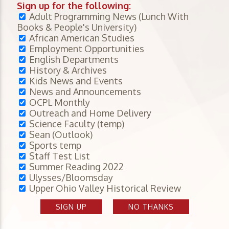
Sign up for the following:
Adult Programming News (Lunch With
Books & People's University)
African American Studies
Employment Opportunities
English Departments
History & Archives
Kids News and Events
News and Announcements
OCPL Monthly
Outreach and Home Delivery
Science Faculty (temp)
Sean (Outlook)
Sports temp
Staff Test List
Summer Reading 2022
Ulysses/Bloomsday
Upper Ohio Valley Historical Review
SIGN UP
NO THANKS