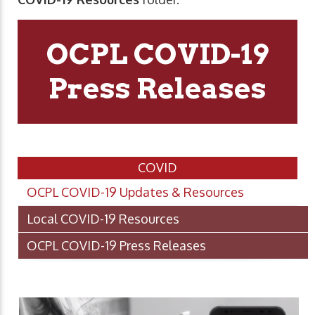
OCPL COVID-19
Press Releases
COVID
OCPL COVID-19 Updates & Resources
Local COVID-19 Resources
OCPL COVID-19 Press Releases