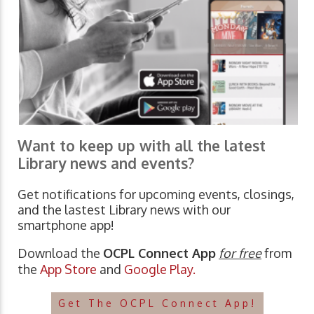
Want to keep up with all the latest
Library news and events?
Get notifications for upcoming events, closings,
and the lastest Library news with our
smartphone app!
Download the
OCPL Connect App
for free
from
the
App Store
and
Google Play.
Get The OCPL Connect App!