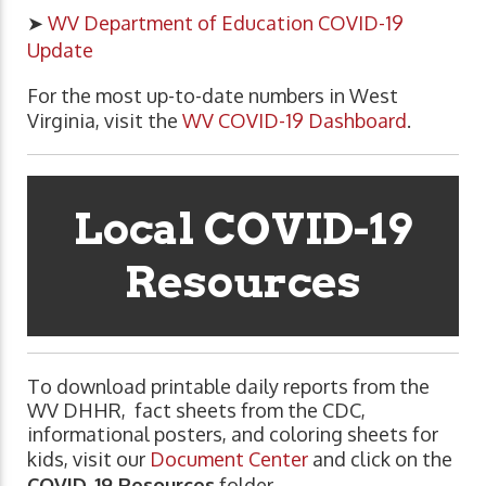
➤
WV Department of Education COVID-19
Update
For the most up-to-date numbers in West
Virginia, visit the
WV COVID-19 Dashboard
.
Local COVID-19
Resources
To download printable daily reports from the
WV DHHR, fact sheets from the CDC,
informational posters, and coloring sheets for
kids, visit our
Document Center
and click on the
COVID-19 Resources
folder.