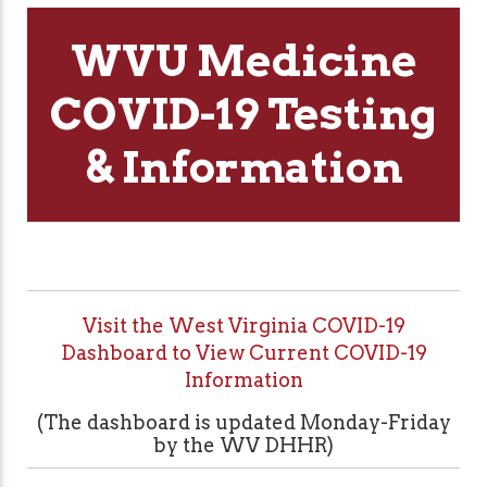
WVU Medicine
COVID-19 Testing
& Information
Visit the West Virginia COVID-19
Dashboard to View Current COVID-19
Information
(The dashboard is updated Monday-Friday
by the WV DHHR)