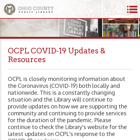
OCPL COVID-19 Updates &
Resources
OCPL is closely monitoring information about
the Coronavirus (COVID-19) both locally and
nationwide. This is a constantly changing
situation and the Library will continue to
provide updates on how we are supporting the
community and continuing to provide services
for the duration of the pandemic. Please
continue to check the Library's website for the
latest updates on OCPL's response to the