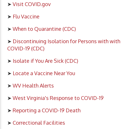
➤
Visit COVID.gov
➤
Flu Vaccine
➤
When to Quarantine (CDC)
➤
Discontinuing Isolation for Persons with with
COVID-19 (CDC)
➤
Isolate if You Are Sick (CDC)
➤
Locate a Vaccine Near You
➤
WV Health Alerts
➤
West Virginia's Response to COVID-19
➤
Reporting a COVID-19 Death
➤
Correctional Facilities