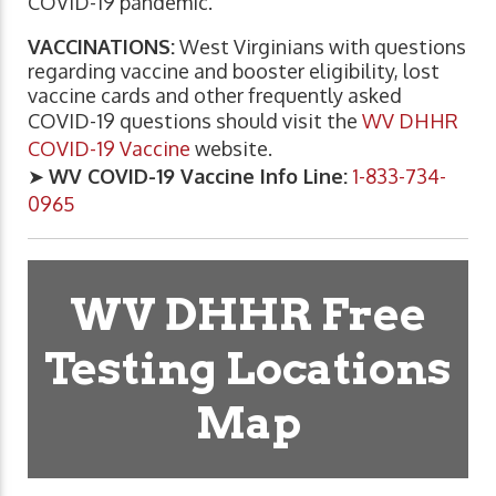
COVID-19 pandemic.
VACCINATIONS:
West Virginians with questions
regarding vaccine and booster eligibility, lost
vaccine cards and other frequently asked
COVID-19 questions should visit the
WV DHHR
COVID-19 Vaccine
website.
➤
WV COVID-19 Vaccine Info Line:
1-833-734-
0965
WV DHHR Free
Testing Locations
Map