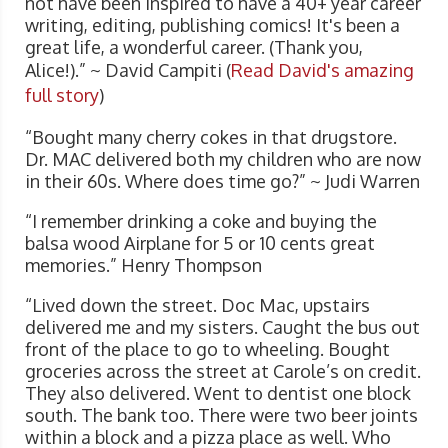
not have been inspired to have a 40+ year career
writing, editing, publishing comics! It's been a
great life, a wonderful career. (Thank you,
Alice!).” ~ David Campiti (
Read David's amazing
full story
)
“Bought many cherry cokes in that drugstore.
Dr. MAC delivered both my children who are now
in their 60s. Where does time go?” ~ Judi Warren
“I remember drinking a coke and buying the
balsa wood Airplane for 5 or 10 cents great
memories.” Henry Thompson
“Lived down the street. Doc Mac, upstairs
delivered me and my sisters. Caught the bus out
front of the place to go to wheeling. Bought
groceries across the street at Carole’s on credit.
They also delivered. Went to dentist one block
south. The bank too. There were two beer joints
within a block and a pizza place as well. Who