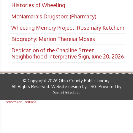
Histories of Wheeling
McNamara's Drugstore (Pharmacy)
Wheeling Memory Project: Rosemary Ketchum
Biography: Marion Theresa Moses
Dedication of the Chapline Street
Neighborhood Interpretive Sign, June 20, 2026
© Copyright 2026 Ohio County Public Library.
All Rights Reserved.
Website design by TSG
.
Powered by
SmartSite.biz
.
Services and Locations