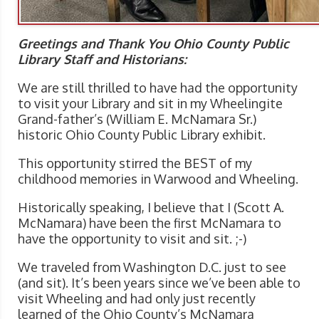
Greetings and Thank You Ohio County Public
Library Staff and Historians:
We are still thrilled to have had the opportunity
to visit your Library and sit in my Wheelingite
Grand-father’s (William E. McNamara Sr.)
historic Ohio County Public Library exhibit.
This opportunity stirred the BEST of my
childhood memories in Warwood and Wheeling.
Historically speaking, I believe that I (Scott A.
McNamara) have been the first McNamara to
have the opportunity to visit and sit. ;-)
We traveled from Washington D.C. just to see
(and sit). It’s been years since we’ve been able to
visit Wheeling and had only just recently
learned of the Ohio County’s McNamara