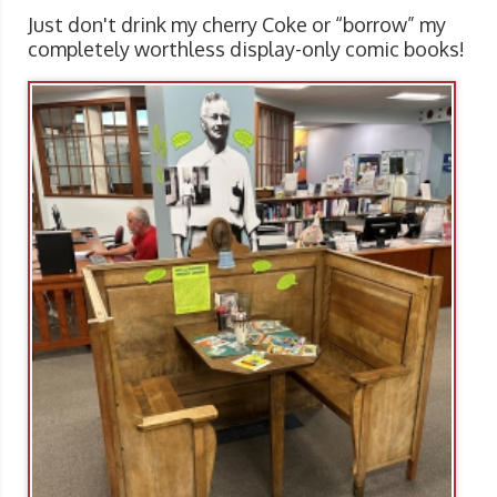
Just don't drink my cherry Coke or “borrow” my
completely worthless display-only comic books!