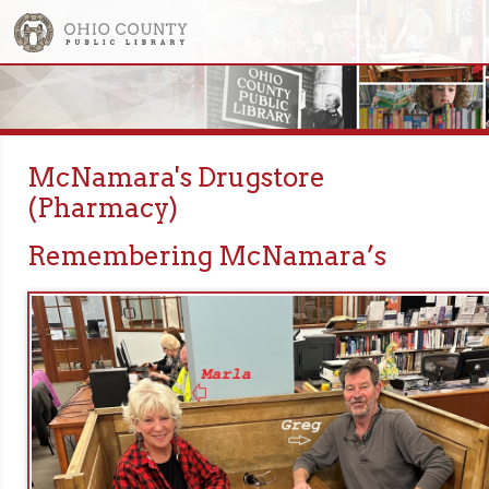
McNamara's Drugstore
(Pharmacy)
Remembering McNamara’s