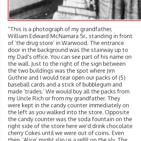
“This is a photograph of my grandfather,
William Edward McNamara Sr., standing in front
of ‘the drug store’ in Warwood. The entrance
door in the background was the stairway up to
my Dad's office. You can see part of his name on
the wall. Just to the right of the sign between
the two buildings was the spot where Jim
Guthrie and I would tear open our packs of (5)
baseball cards and a stick of bubblegum and
made ‘trades.’ We would buy all the packs from
my Uncle Rich or from my grandfather. They
were kept in the candy counter immediately on
the left as you walked into the store. Opposite
the candy counter was the soda fountain on the
right side of the store here we'd drink chocolate
cherry Cokes until we were out of coins. Even
then, ‘Alice’ might slip us a refill on the sly. The