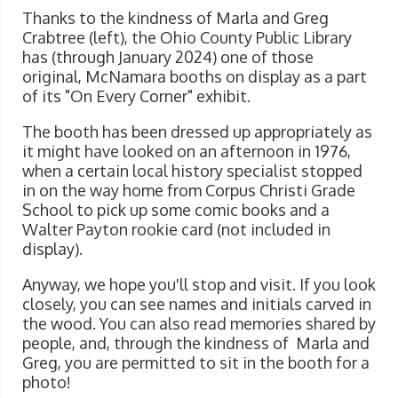
Thanks to the kindness of Marla and Greg
Crabtree (left), the Ohio County Public Library
has (through January 2024) one of those
original, McNamara booths on display as a part
of its "On Every Corner" exhibit.
The booth has been dressed up appropriately as
it might have looked on an afternoon in 1976,
when a certain local history specialist stopped
in on the way home from Corpus Christi Grade
School to pick up some comic books and a
Walter Payton rookie card (not included in
display).
Anyway, we hope you'll stop and visit. If you look
closely, you can see names and initials carved in
the wood. You can also read memories shared by
people, and, through the kindness of Marla and
Greg, you are permitted to sit in the booth for a
photo!