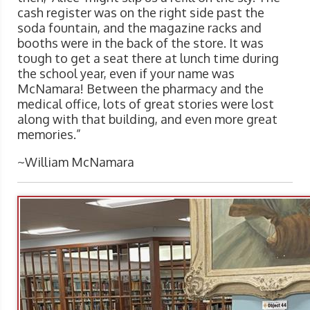
cash register was on the right side past the
soda fountain, and the magazine racks and
booths were in the back of the store. It was
tough to get a seat there at lunch time during
the school year, even if your name was
McNamara! Between the pharmacy and the
medical office, lots of great stories were lost
along with that building, and even more great
memories.”
~William McNamara