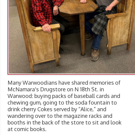
Many Warwoodians have shared memories of
McNamara's Drugstore on N 18th St. in
Warwood: buying packs of baseball cards and
chewing gum, going to the soda fountain to
drink cherry Cokes served by “Alice,” and
wandering over to the magazine racks and
booths in the back of the store to sit and look
at comic books.