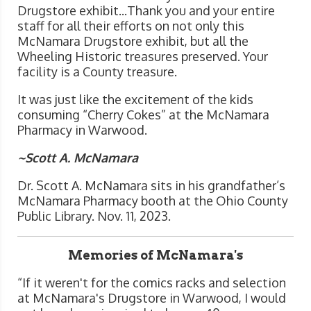
Drugstore exhibit...Thank you and your entire
staff for all their efforts on not only this
McNamara Drugstore exhibit, but all the
Wheeling Historic treasures preserved. Your
facility is a County treasure.
It was just like the excitement of the kids
consuming “Cherry Cokes” at the McNamara
Pharmacy in Warwood.
~Scott A. McNamara
Dr. Scott A. McNamara sits in his grandfather’s
McNamara Pharmacy booth at the Ohio County
Public Library. Nov. 11, 2023.
Memories of McNamara's
“If it weren't for the comics racks and selection
at McNamara's Drugstore in Warwood, I would