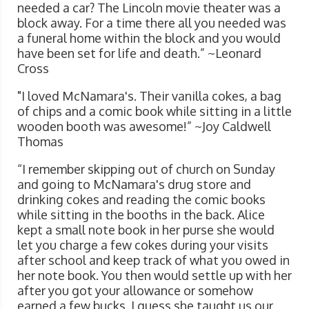
needed a car? The Lincoln movie theater was a
block away. For a time there all you needed was
a funeral home within the block and you would
have been set for life and death.” ~Leonard
Cross
"I loved McNamara's. Their vanilla cokes, a bag
of chips and a comic book while sitting in a little
wooden booth was awesome!” ~Joy Caldwell
Thomas
“I remember skipping out of church on Sunday
and going to McNamara's drug store and
drinking cokes and reading the comic books
while sitting in the booths in the back. Alice
kept a small note book in her purse she would
let you charge a few cokes during your visits
after school and keep track of what you owed in
her note book. You then would settle up with her
after you got your allowance or somehow
earned a few bucks. I guess she taught us our