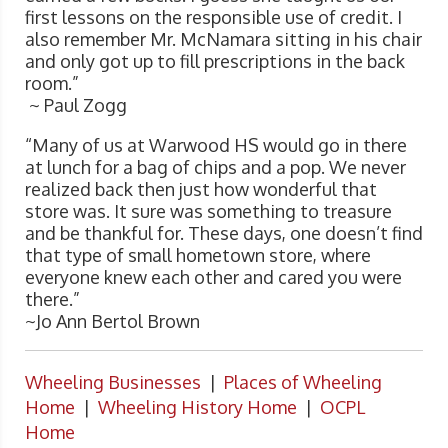
first lessons on the responsible use of credit. I
also remember Mr. McNamara sitting in his chair
and only got up to fill prescriptions in the back
room.”
~ Paul Zogg
“Many of us at Warwood HS would go in there
at lunch for a bag of chips and a pop. We never
realized back then just how wonderful that
store was. It sure was something to treasure
and be thankful for. These days, one doesn’t find
that type of small hometown store, where
everyone knew each other and cared you were
there.”
~Jo Ann Bertol Brown
Wheeling Businesses
|
Places of Wheeling
Home
|
Wheeling History Home
|
OCPL
Home