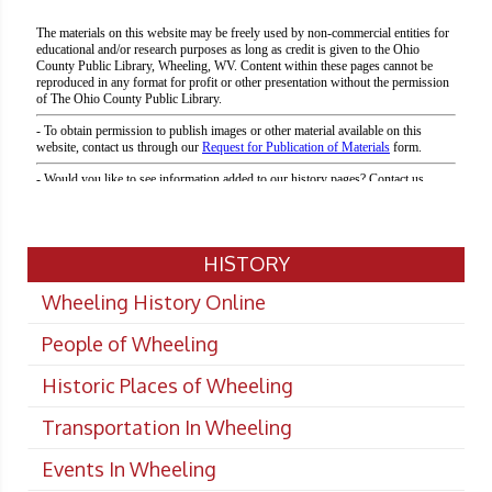
HISTORY
Wheeling History Online
People of Wheeling
Historic Places of Wheeling
Transportation In Wheeling
Events In Wheeling