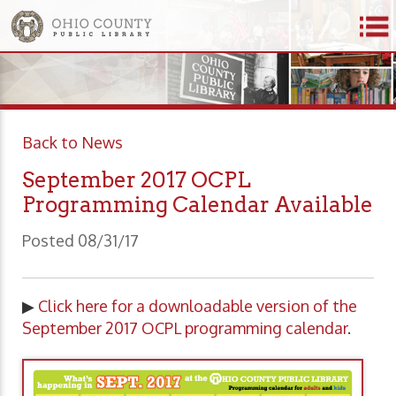
Back to News
September 2017 OCPL
Programming Calendar Available
Posted 08/31/17
▶
Click here for a downloadable version of the
September 2017 OCPL programming calendar
.