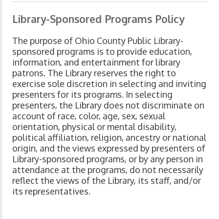
Library-Sponsored Programs Policy
The purpose of Ohio County Public Library-
sponsored programs is to provide education,
information, and entertainment for library
patrons. The Library reserves the right to
exercise sole discretion in selecting and inviting
presenters for its programs. In selecting
presenters, the Library does not discriminate on
account of race, color, age, sex, sexual
orientation, physical or mental disability,
political affiliation, religion, ancestry or national
origin, and the views expressed by presenters of
Library-sponsored programs, or by any person in
attendance at the programs, do not necessarily
reflect the views of the Library, its staff, and/or
its representatives.