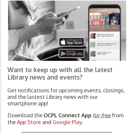
Want to keep up with all the latest
Library news and events?
Get notifications for upcoming events, closings,
and the lastest Library news with our
smartphone app!
Download the
OCPL Connect App
for free
from
the
App Store
and
Google Play.