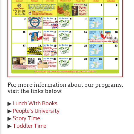
For more information about our programs,
visit the links below:
▶
Lunch With Books
▶
People's University
▶
Story Time
▶
Toddler Time