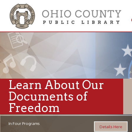
Get 
Colle
Learn About Our
Documents of
Freedom
In Four Programs
Details Here