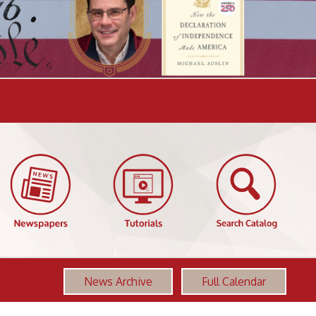
News Archive
Full Calendar
More OCPL Events
First Friday Family Services Book Club
AUG
12:00 PM-1:00 PM
07