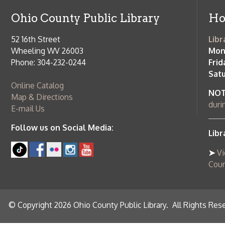
County Publi
© Copyright 2026 Ohio County Public Library. All Rights Reserved.
W
Services and Locations