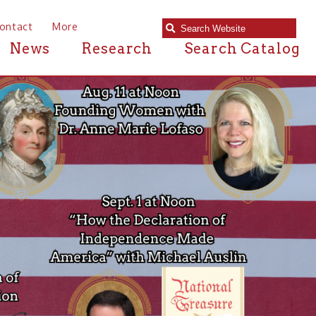
e
Research
Search Catalog
Americ
Exhibit
Come on in and have 