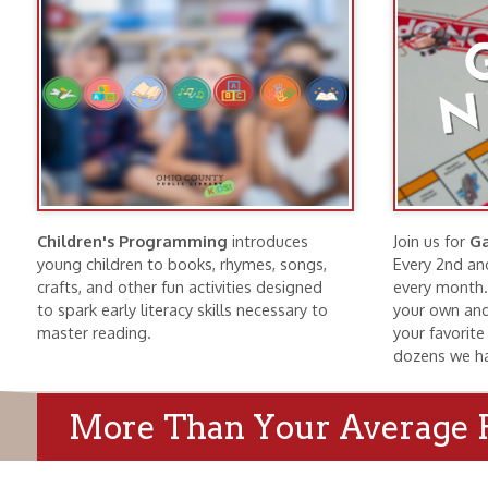
Children's Programming
introduces
Join us for
Game Nig
young children to books, rhymes, songs,
Every 2nd and 4th Tu
crafts, and other fun activities designed
every month. Bring f
to spark early literacy skills necessary to
your own and find a g
master reading.
your favorite game o
dozens we have here
More Than Your Average Publi
Wheeling History
Public Meeti