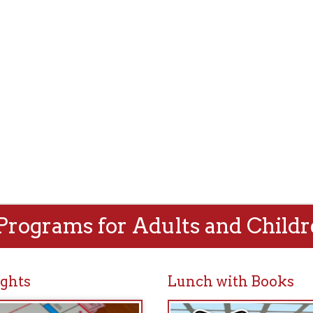
rams for Adults and Children!
Lunch with Books