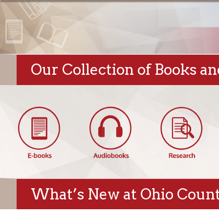
Our Collection of Books and Di
What’s New at Ohio County Pu
Hempfield Blog:
Featured New