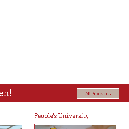
All Programs
People's University