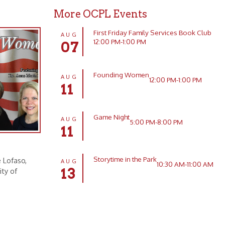
Founding Women
AUG
12:00 PM-1:00 PM
11
Game Night
AUG
5:00 PM-8:00 PM
11
Storytime in the Park
AUG
10:30 AM-11:00 AM
13