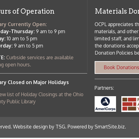
c Library
ebsite design by TSG
.
Powered by SmartSite.biz
.