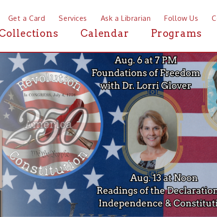
a Card
Services
Ask a Librarian
Follow Us
Contact
Mor
ctions
Calendar
Programs
News