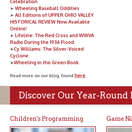
Cy Williams: The Silver-Voiced
➤
Cyclone
Wheeling in the Green Book
➤
here
Read more on our blog, found
.
Discover Our Year-Round Prog
Children's Programming
Game Nights