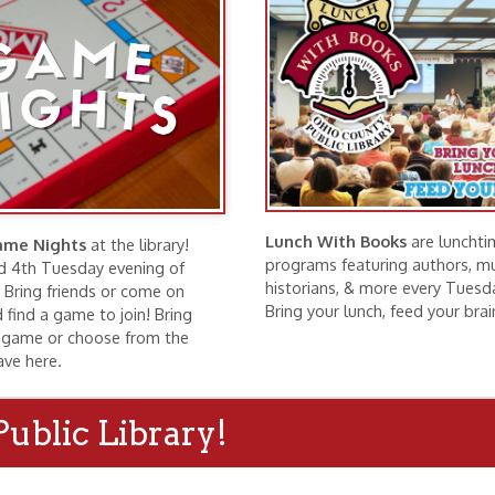
Lunch With Books
are lunchtime
hts
at the library!
programs featuring authors, musicians,
esday evening of
historians, & more every Tuesday at noon.
riends or come on
Bring your lunch, feed your brain!
ame to join! Bring
r choose from the
.
c Library!
ng Rooms
Exhibits