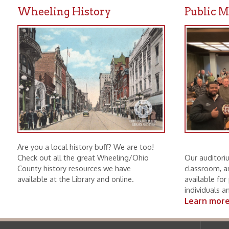
Are you a local history buff? We are too!
Check out all the great Wheeling/Ohio
Our auditorium, mee
County history resources we have
classroom, and boar
available at the Library and online.
available for public u
individuals and non-p
Learn more.
Ohio County Public Library
Hours o
52 16th Street
Library Cu
Wheeling WV 26003
Monday-Th
Phone: 304-232-0244
Friday:
10 a
Saturday:
9
Online Catalog
NOTE:
Curb
Map & Directions
during open
E-mail Us
Follow us on Social Media:
Library Cl
➤
View list