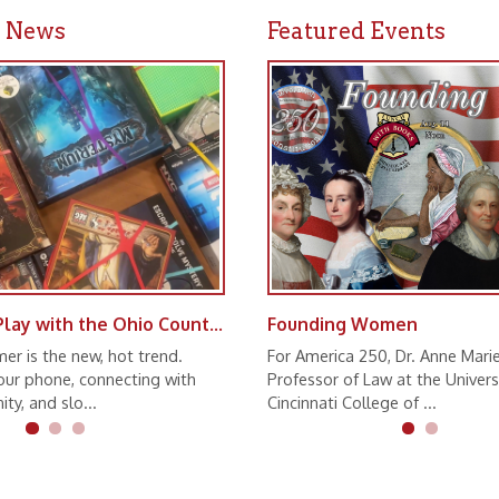
Game and Play with the Ohio County Public Library
Founding Women
 new, hot trend.
For America 250, Dr. Anne Marie Lofaso,
ne, connecting with
Professor of Law at the University of
lo...
Cincinnati College of ...