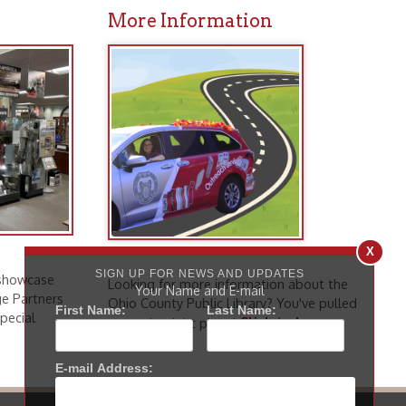
Looking for more information about the
Ohio County Public Library? You've pulled
Click to learn
up to the right place!
more
.
icy
patrons in donating books, historical
als. Due to the number of items donated,
 house materials, the OCPL must restrict
X
me donations and encourage reading our
SIGN UP FOR NEWS AND UPDATES
Your Name and E-mail
First Name:
Last Name:
orical Materials Donations
E-mail Address: