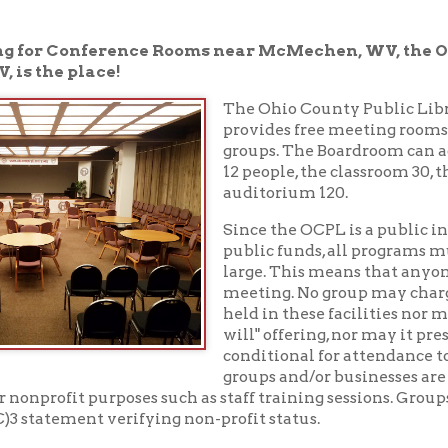
e place!
The Ohio County Public Library in Whee
provides free meeting rooms to non-prof
groups. The Boardroom can accommodate
12 people, the classroom 30, the meeting r
auditorium 120.
Since the OCPL is a public institution, su
public funds, all programs must be open to
large. This means that anyone may sit in o
meeting. No group may charge admission 
held in these facilities nor may it solicit or 
will" offering, nor may it present for sale 
conditional for attendance to the program.
groups and/or businesses are only permitte
fit purposes such as staff training sessions. Groups may be asked
tement verifying non-profit status.
 full version of our meeting room policy
.
rooms
.
304-232-0244
ng rooms, please call the Reference Desk at
to che