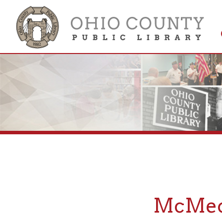
Get 
Colle
McMechen
If you are looking fo