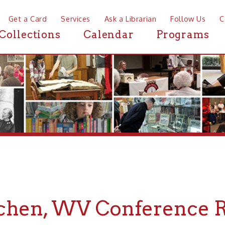
a Card
Services
Ask a Librarian
Follow Us
Contact
Mor
ctions
Calendar
Programs
News
, WV Conference Room
r Conference Rooms near McMechen, WV, the Ohio County 