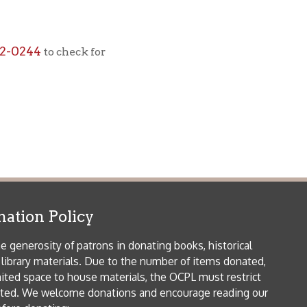
icy
patrons in donating books, historical
als. Due to the number of items donated,
 house materials, the OCPL must restrict
me donations and encourage reading our
orical Materials Donations