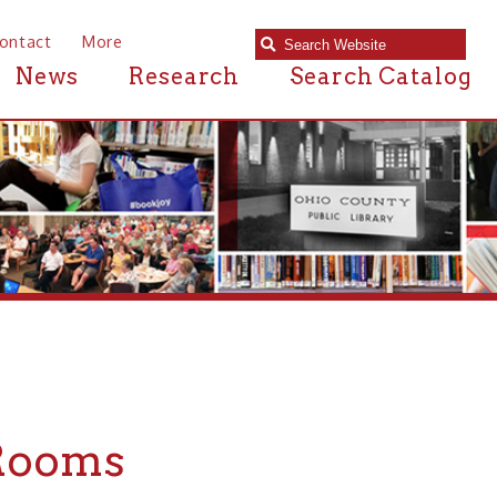
e
Research
Search Catalog
s
Public Library