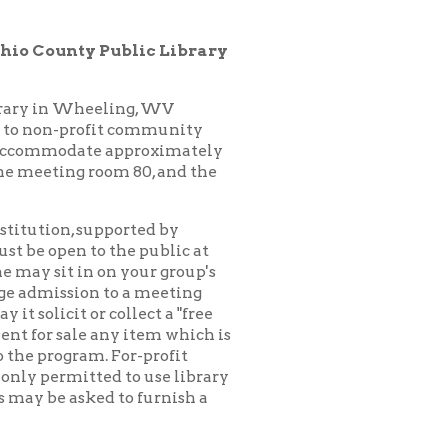
ling, WV
it community
 approximately
oom 80, and the
pported by
 the public at
n your group's
to a meeting
collect a "free
any item which is
 For-profit
d to use library
 to furnish a
ck for