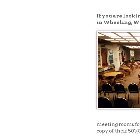
in Wheeling, WV, is th
meeting rooms for nonpro
copy of their 501(C)3 sta
Click here to read a
➤
View our meeting 
➤
To book one of our meeti
availability.