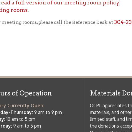
f Operation
Materials Donation Pol
rrently Open:
OCPL appreciates the generosity of 
ursday:
9 am to 9 pm
materials, and other library materi
m to 5 pm
limited staff, and limited space to
 am to 5 pm
the donations accepted. We welco
Donation Policies before donating:
side services are available
 hours.
Book Donations
Hist
osed on Major Holidays
Partners:
 of Holiday Closings at the Ohio
c Library