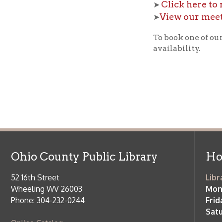
Ohio County Public Library
Hours o
52 16th Street
Library Cu
Wheeling WV 26003
Monday-Th
Phone: 304-232-0244
Friday:
10 a
Saturday:
9
Online Catalog
NOTE:
Curb
Map & Directions
during open
E-mail Us
Follow us on Social Media:
Library Cl
➤
View list
County Publi