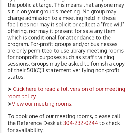
the public at large. This means that anyone may
sit in on your group's meeting. No group may
charge admission to a meeting held in these
facilities nor may it solicit or collect a "free will"
offering, nor may it present for sale any item
which is conditional for attendance to the
program. For-profit groups and/or businesses
are only permitted to use library meeting rooms
for nonprofit purposes such as staff training
sessions. Groups may be asked to furnish a copy
of their 501(C)3 statement verifying non-profit
status.
➤
Click here to read a full version of our meeting
room policy
.
➤
View our meeting rooms
.
To book one of our meeting rooms, please call
the Reference Desk at
304-232-0244
to check
for availability.