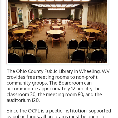
The Ohio County Public Library in Wheeling, WV
provides free meeting rooms to non-profit
community groups. The Boardroom can
accommodate approximately 12 people, the
classroom 30, the meeting room 80, and the
auditorium 120.
Since the OCPL is a public institution, supported
by public funds, all programs must be open to