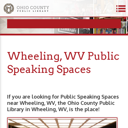
Wheeling, WV Public
Speaking Spaces
If you are looking for Public Speaking Spaces
near Wheeling, WV, the Ohio County Public
Library in Wheeling, WV, is the place!