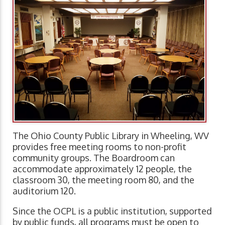
The Ohio County Public Library in Wheeling, WV
provides free meeting rooms to non-profit
community groups. The Boardroom can
accommodate approximately 12 people, the
classroom 30, the meeting room 80, and the
auditorium 120.
Since the OCPL is a public institution, supported
by public funds, all programs must be open to