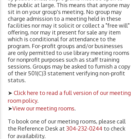
the public at large. This means that anyone may
sit in on your group's meeting. No group may
charge admission to a meeting held in these
facilities nor may it solicit or collect a "free will"
offering, nor may it present for sale any item
which is conditional for attendance to the
program. For-profit groups and/or businesses
are only permitted to use library meeting rooms
for nonprofit purposes such as staff training
sessions. Groups may be asked to furnish a copy
of their 501(C)3 statement verifying non-profit
status.
➤
Click here to read a full version of our meeting
room policy
.
➤
View our meeting rooms
.
To book one of our meeting rooms, please call
the Reference Desk at
304-232-0244
to check
for availability.