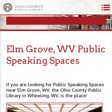
Elm Grove, WV Public
Speaking Spaces
If you are looking for Public Speaking Spaces
near Elm Grove, WV, the Ohio County Public
Library in Wheeling, WV, is the place!