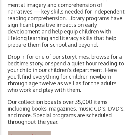
mental imagery and comprehension of
narratives ⁠— key skills needed for independent
reading comprehension. Library programs have
significant positive impacts on early
development and help equip children with
lifelong learning and literacy skills that help
prepare them for school and beyond.
Drop in for one of our storytimes, browse for a
bedtime story, or spend a quiet hour reading to
your child in our children's department. Here
you'll find everything for children newborn
through age twelve as well as for the adults
who work and play with them.
Our collection boasts over 35,000 items
including books, magazines, music CD's, DVD's,
and more. Special programs are scheduled
throughout the year.