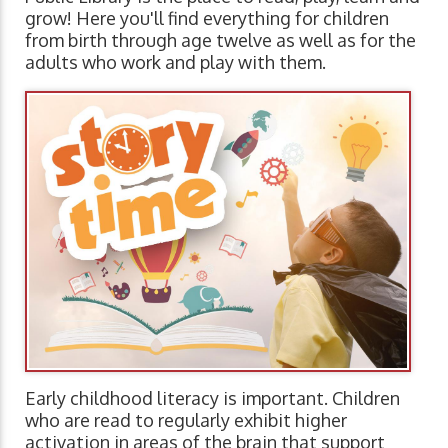
grow! Here you'll find everything for children
from birth through age twelve as well as for the
adults who work and play with them.
Early childhood literacy is important. Children
who are read to regularly exhibit higher
activation in areas of the brain that support