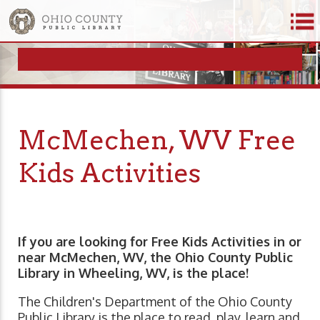
McMechen, WV Free
Kids Activities
If you are looking for Free Kids Activities in or
near McMechen, WV, the Ohio County Public
Library in Wheeling, WV, is the place!
The Children's Department of the Ohio County
Public Library is the place to read, play, learn and