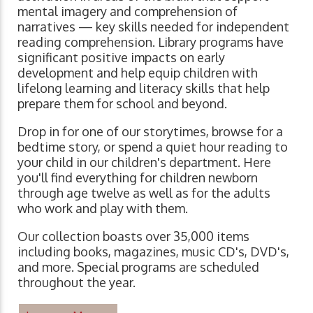
mental imagery and comprehension of
narratives ⁠— key skills needed for independent
reading comprehension. Library programs have
significant positive impacts on early
development and help equip children with
lifelong learning and literacy skills that help
prepare them for school and beyond.
Drop in for one of our storytimes, browse for a
bedtime story, or spend a quiet hour reading to
your child in our children's department. Here
you'll find everything for children newborn
through age twelve as well as for the adults
who work and play with them.
Our collection boasts over 35,000 items
including books, magazines, music CD's, DVD's,
and more. Special programs are scheduled
throughout the year.