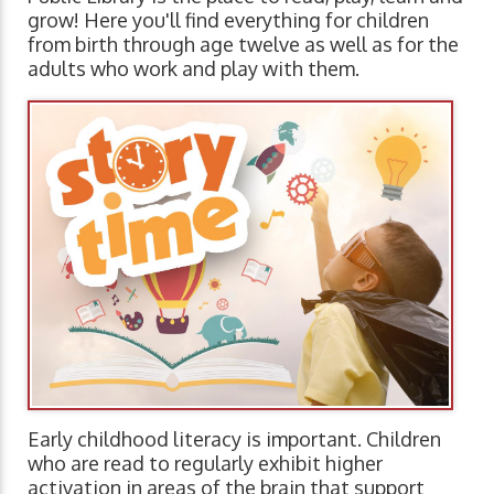
grow! Here you'll find everything for children
from birth through age twelve as well as for the
adults who work and play with them.
Early childhood literacy is important. Children
who are read to regularly exhibit higher
activation in areas of the brain that support