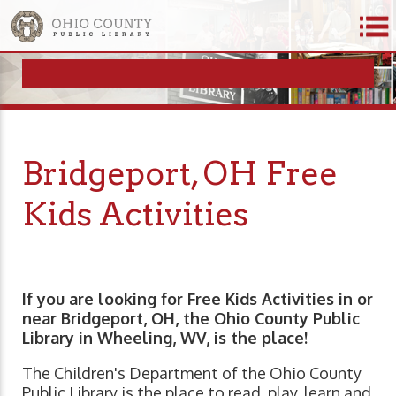
Bridgeport, OH Free
Kids Activities
If you are looking for Free Kids Activities in or
near Bridgeport, OH, the Ohio County Public
Library in Wheeling, WV, is the place!
The Children's Department of the Ohio County
Public Library is the place to read, play, learn and