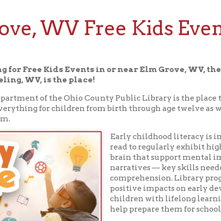
, WV Free Kids Events
 Free Kids Events in or near Elm Grove, WV, the Ohio Count
V, is the place!
t of the Ohio County Public Library is the place to read, play, l
ing for children from birth through age twelve as well as for the
Early childhood literacy is important. Chi
read to regularly exhibit higher activation 
brain that support mental imagery and c
narratives ⁠— key skills needed for indepe
comprehension. Library programs have sig
positive impacts on early development an
children with lifelong learning and literac
help prepare them for school and beyond.
Drop in for one of our storytimes, browse f
story, or spend a quiet hour reading to your
children's department. Here you'll find ev
children newborn through age twelve as we
adults who work and play with them.