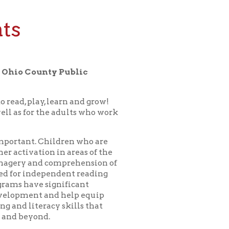
y Public
earn and grow!
 adults who work
ldren who are
in areas of the
omprehension of
ndent reading
nificant
d help equip
y skills that
or a bedtime
 child in our
erything for
ll as for the