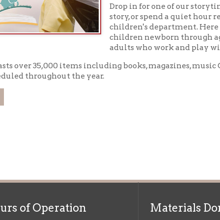
er 35,000 items including books, magazines, music CD's, DVD's, an
throughout the year.
f Operation
Materials Donation Pol
rrently Open:
OCPL appreciates the generosity of 
ursday:
9 am to 9 pm
materials, and other library materi
m to 5 pm
limited staff, and limited space to
 am to 5 pm
the donations accepted. We welco
Donation Policies before donating:
side services are available
 hours.
Book Donations
Hist