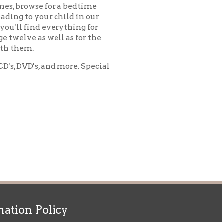
d more. Special
icy
patrons in donating books, historical
als. Due to the number of items donated,
 house materials, the OCPL must restrict
me donations and encourage reading our
orical Materials Donations