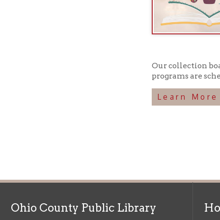
Our collection boasts ov
programs are scheduled 
Learn More
Ohio County Public Library
Hours o
52 16th Street
Library Cu
Wheeling WV 26003
Monday-Th
Phone: 304-232-0244
Friday:
10 a
Saturday:
9
Online Catalog
NOTE:
Curb
Map & Directions
during open
E-mail Us