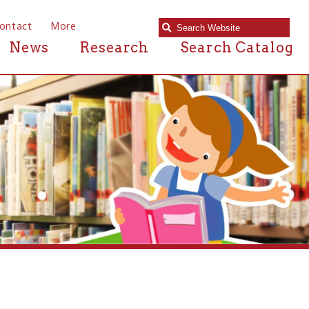
e
Research
Search Catalog