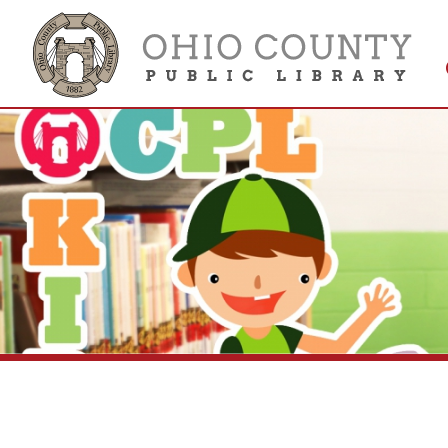
Get 
Colle