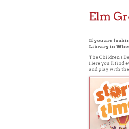
Elm Grove
If you are looking for
Library in Wheeling, W
The Children's Departmen
Here you'll find everyth
and play with them.