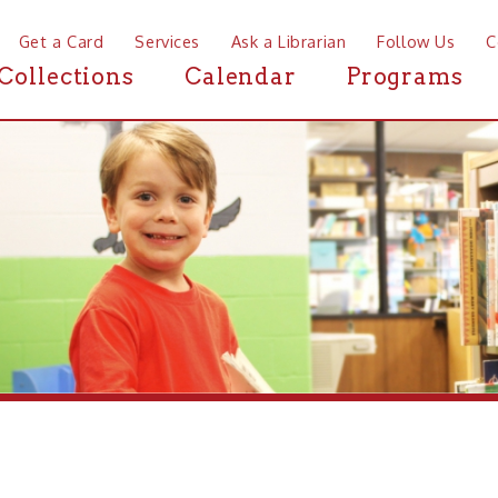
a Card
Services
Ask a Librarian
Follow Us
Contact
Mor
ctions
Calendar
Programs
News