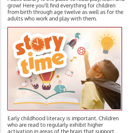
grow! Here you'll find everything for children
from birth through age twelve as well as for the
adults who work and play with them.
Early childhood literacy is important. Children
who are read to regularly exhibit higher
activation in areas of the brain that support