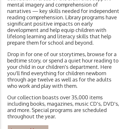
mental imagery and comprehension of
narratives ⁠— key skills needed for independent
reading comprehension. Library programs have
significant positive impacts on early
development and help equip children with
lifelong learning and literacy skills that help
prepare them for school and beyond.
Drop in for one of our storytimes, browse for a
bedtime story, or spend a quiet hour reading to
your child in our children's department. Here
you'll find everything for children newborn
through age twelve as well as for the adults
who work and play with them.
Our collection boasts over 35,000 items
including books, magazines, music CD's, DVD's,
and more. Special programs are scheduled
throughout the year.