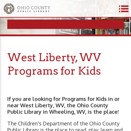
West Liberty, WV
Programs for Kids
If you are looking for Programs for Kids in or
near West Liberty, WV, the Ohio County
Public Library in Wheeling, WV, is the place!
The Children's Department of the Ohio County
Public Library is the place to read, play, learn and