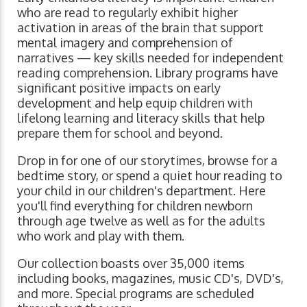
who are read to regularly exhibit higher
activation in areas of the brain that support
mental imagery and comprehension of
narratives ⁠— key skills needed for independent
reading comprehension. Library programs have
significant positive impacts on early
development and help equip children with
lifelong learning and literacy skills that help
prepare them for school and beyond.
Drop in for one of our storytimes, browse for a
bedtime story, or spend a quiet hour reading to
your child in our children's department. Here
you'll find everything for children newborn
through age twelve as well as for the adults
who work and play with them.
Our collection boasts over 35,000 items
including books, magazines, music CD's, DVD's,
and more. Special programs are scheduled