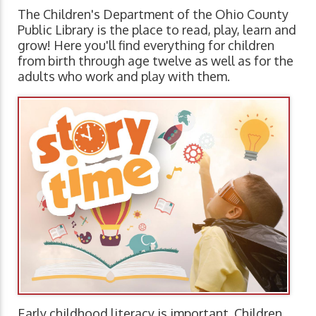
The Children's Department of the Ohio County
Public Library is the place to read, play, learn and
grow! Here you'll find everything for children
from birth through age twelve as well as for the
adults who work and play with them.
Early childhood literacy is important. Children