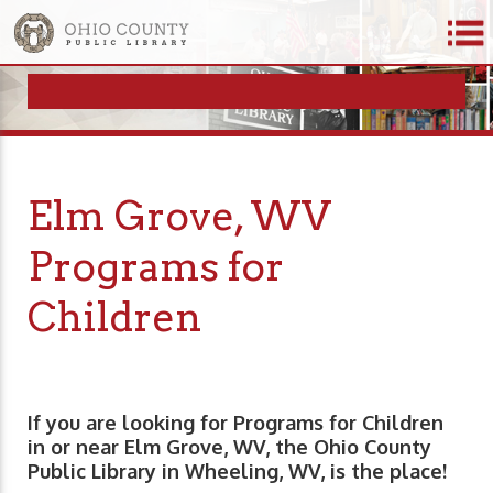
Elm Grove, WV
Programs for
Children
If you are looking for Programs for Children
in or near Elm Grove, WV, the Ohio County
Public Library in Wheeling, WV, is the place!